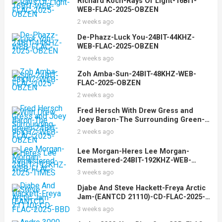
Richard Koch-Rays Of Light-16BIT-
WEB-FLAC-2025-OBZEN
2 weeks ago
De-Phazz-Luck You-24BIT-44KHZ-
WEB-FLAC-2025-OBZEN
2 weeks ago
Zoh Amba-Sun-24BIT-48KHZ-WEB-
FLAC-2025-OBZEN
2 weeks ago
Fred Hersch With Drew Gress and
Joey Baron-The Surrounding Green-
24BIT-96KHZ-WEB-FLAC-2025-OBZEN
2 weeks ago
Lee Morgan-Heres Lee Morgan-
Remastered-24BIT-192KHZ-WEB-
FLAC-2025-TiMES
3 weeks ago
Djabe And Steve Hackett-Freya Arctic
Jam-(EANTCD 21110)-CD-FLAC-2025-
BBD
3 weeks ago