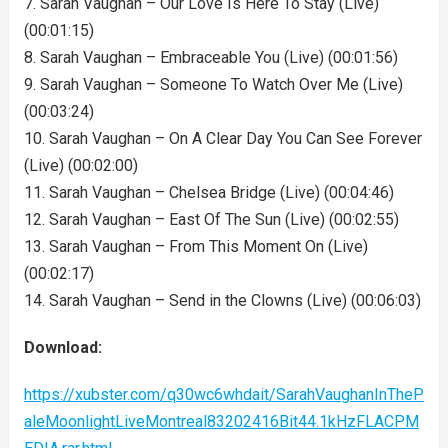
7. Sarah Vaughan – Our Love Is Here To Stay (Live)
(00:01:15)
8. Sarah Vaughan – Embraceable You (Live) (00:01:56)
9. Sarah Vaughan – Someone To Watch Over Me (Live)
(00:03:24)
10. Sarah Vaughan – On A Clear Day You Can See Forever
(Live) (00:02:00)
11. Sarah Vaughan – Chelsea Bridge (Live) (00:04:46)
12. Sarah Vaughan – East Of The Sun (Live) (00:02:55)
13. Sarah Vaughan – From This Moment On (Live)
(00:02:17)
14. Sarah Vaughan – Send in the Clowns (Live) (00:06:03)
Download:
https://xubster.com/q30wc6whdait/SarahVaughanInTheP
aleMoonlightLiveMontreal83202416Bit44.1kHzFLACPM