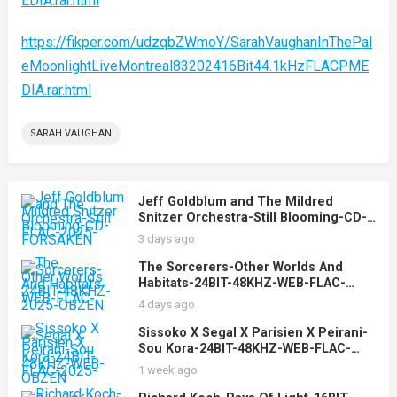
EDIA.rar.html
https://fikper.com/udzqbZWmoY/SarahVaughanInThePal
eMoonlightLiveMontreal83202416Bit44.1kHzFLACPME
DIA.rar.html
SARAH VAUGHAN
Jeff Goldblum and The Mildred
Snitzer Orchestra-Still Blooming-CD-
FLAC-2025-FORSAKEN
3 days ago
The Sorcerers-Other Worlds And
Habitats-24BIT-48KHZ-WEB-FLAC-
2025-OBZEN
4 days ago
Sissoko X Segal X Parisien X Peirani-
Sou Kora-24BIT-48KHZ-WEB-FLAC-
2025-OBZEN
1 week ago