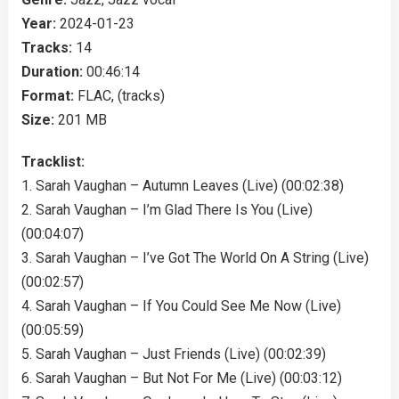
Year:
2024-01-23
Tracks:
14
Duration:
00:46:14
Format:
FLAC, (tracks)
Size:
201 MB
Tracklist:
1. Sarah Vaughan – Autumn Leaves (Live) (00:02:38)
2. Sarah Vaughan – I’m Glad There Is You (Live)
(00:04:07)
3. Sarah Vaughan – I’ve Got The World On A String (Live)
(00:02:57)
4. Sarah Vaughan – If You Could See Me Now (Live)
(00:05:59)
5. Sarah Vaughan – Just Friends (Live) (00:02:39)
6. Sarah Vaughan – But Not For Me (Live) (00:03:12)