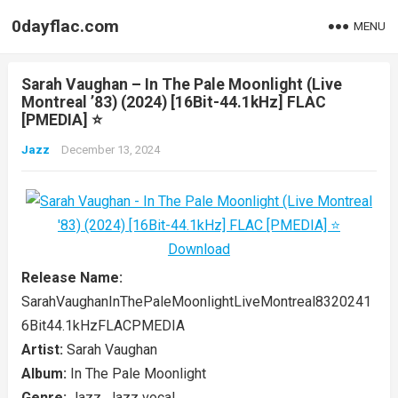
0dayflac.com
MENU
Sarah Vaughan – In The Pale Moonlight (Live
Montreal ’83) (2024) [16Bit-44.1kHz] FLAC
[PMEDIA] ⭐️
Jazz
December 13, 2024
Release Name:
SarahVaughanInThePaleMoonlightLiveMontreal8320241
6Bit44.1kHzFLACPMEDIA
Artist:
Sarah Vaughan
Album:
In The Pale Moonlight
Genre:
Jazz, Jazz vocal