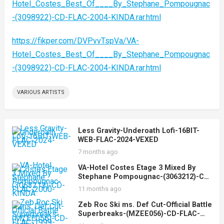
Hotel_Costes_Best_Of____By_Stephane_Pompougnac
-(3098922)-CD-FLAC-2004-KINDA.rar.html
https://fikper.com/DVPvvTspVa/VA-
Hotel_Costes_Best_Of____By_Stephane_Pompougnac
-(3098922)-CD-FLAC-2004-KINDA.rar.html
VARIOUS ARTISTS
Less Gravity-Underoath Lofi-16BIT-
WEB-FLAC-2024-VEXED
7 months ago
VA-Hotel Costes Etage 3 Mixed By
Stephane Pompougnac-(3063212)-CD-
FLAC-2000-KINDA
11 months ago
Zeb Roc Ski ms. Def Cut-Official Battle
Superbreaks-(MZEE056)-CD-FLAC-
1999-KINDA