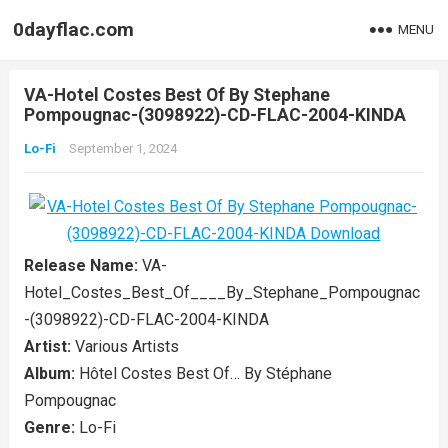
0dayflac.com
MENU
VA-Hotel Costes Best Of By Stephane
Pompougnac-(3098922)-CD-FLAC-2004-KINDA
Lo-Fi
September 1, 2024
Release Name:
VA-
Hotel_Costes_Best_Of____By_Stephane_Pompougnac
-(3098922)-CD-FLAC-2004-KINDA
Artist:
Various Artists
Album:
Hôtel Costes Best Of… By Stéphane
Pompougnac
Genre:
Lo-Fi