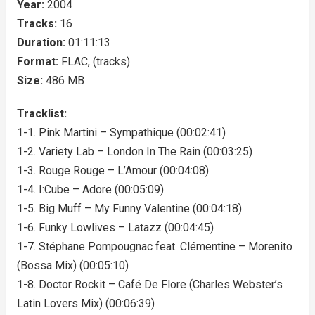
Year:
2004
Tracks:
16
Duration:
01:11:13
Format:
FLAC, (tracks)
Size:
486 MB
Tracklist:
1-1. Pink Martini – Sympathique (00:02:41)
1-2. Variety Lab – London In The Rain (00:03:25)
1-3. Rouge Rouge – L’Amour (00:04:08)
1-4. I:Cube – Adore (00:05:09)
1-5. Big Muff – My Funny Valentine (00:04:18)
1-6. Funky Lowlives – Latazz (00:04:45)
1-7. Stéphane Pompougnac feat. Clémentine – Morenito
(Bossa Mix) (00:05:10)
1-8. Doctor Rockit – Café De Flore (Charles Webster’s
Latin Lovers Mix) (00:06:39)