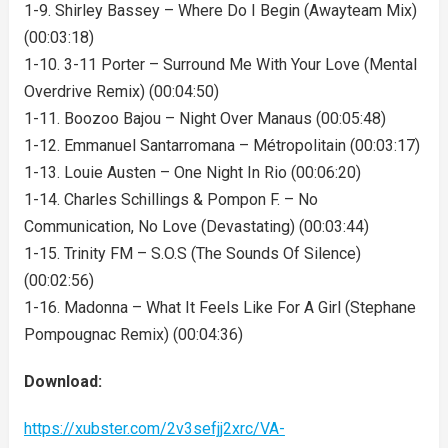
1-9. Shirley Bassey – Where Do I Begin (Awayteam Mix)
(00:03:18)
1-10. 3-11 Porter – Surround Me With Your Love (Mental
Overdrive Remix) (00:04:50)
1-11. Boozoo Bajou – Night Over Manaus (00:05:48)
1-12. Emmanuel Santarromana – Métropolitain (00:03:17)
1-13. Louie Austen – One Night In Rio (00:06:20)
1-14. Charles Schillings & Pompon F. – No
Communication, No Love (Devastating) (00:03:44)
1-15. Trinity FM – S.O.S (The Sounds Of Silence)
(00:02:56)
1-16. Madonna – What It Feels Like For A Girl (Stephane
Pompougnac Remix) (00:04:36)
Download:
https://xubster.com/2v3sefjj2xrc/VA-