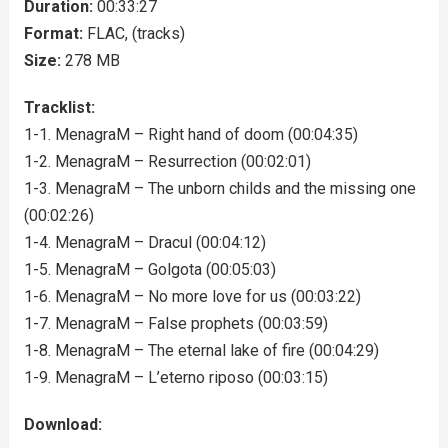
Duration:
00:33:27
Format:
FLAC, (tracks)
Size:
278 MB
Tracklist:
1-1. MenagraM – Right hand of doom (00:04:35)
1-2. MenagraM – Resurrection (00:02:01)
1-3. MenagraM – The unborn childs and the missing one
(00:02:26)
1-4. MenagraM – Dracul (00:04:12)
1-5. MenagraM – Golgota (00:05:03)
1-6. MenagraM – No more love for us (00:03:22)
1-7. MenagraM – False prophets (00:03:59)
1-8. MenagraM – The eternal lake of fire (00:04:29)
1-9. MenagraM – L’eterno riposo (00:03:15)
Download: