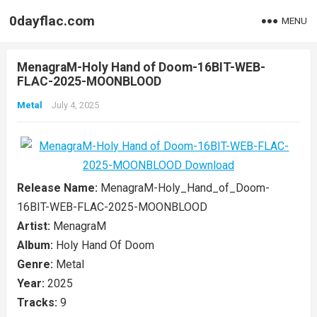
0dayflac.com
MENU
MenagraM-Holy Hand of Doom-16BIT-WEB-
FLAC-2025-MOONBLOOD
Metal
July 4, 2025
Release Name:
MenagraM-Holy_Hand_of_Doom-
16BIT-WEB-FLAC-2025-MOONBLOOD
Artist:
MenagraM
Album:
Holy Hand Of Doom
Genre:
Metal
Year:
2025
Tracks:
9