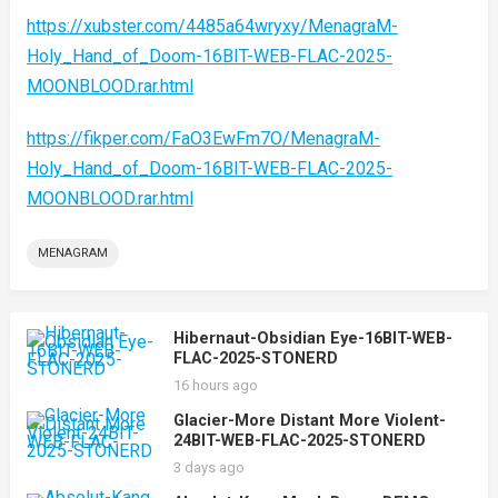
https://xubster.com/4485a64wryxy/MenagraM-
Holy_Hand_of_Doom-16BIT-WEB-FLAC-2025-
MOONBLOOD.rar.html
https://fikper.com/FaO3EwFm7O/MenagraM-
Holy_Hand_of_Doom-16BIT-WEB-FLAC-2025-
MOONBLOOD.rar.html
MENAGRAM
Hibernaut-Obsidian Eye-16BIT-WEB-
FLAC-2025-STONERD
16 hours ago
Glacier-More Distant More Violent-
24BIT-WEB-FLAC-2025-STONERD
3 days ago