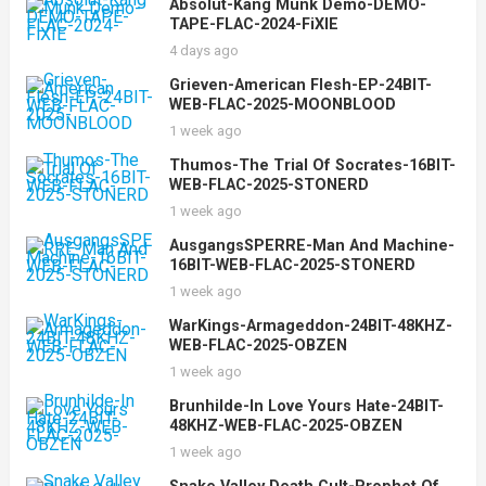
Absolut-Kang Munk Demo-DEMO-
TAPE-FLAC-2024-FiXIE
4 days ago
Grieven-American Flesh-EP-24BIT-
WEB-FLAC-2025-MOONBLOOD
1 week ago
Thumos-The Trial Of Socrates-16BIT-
WEB-FLAC-2025-STONERD
1 week ago
AusgangsSPERRE-Man And Machine-
16BIT-WEB-FLAC-2025-STONERD
1 week ago
WarKings-Armageddon-24BIT-48KHZ-
WEB-FLAC-2025-OBZEN
1 week ago
Brunhilde-In Love Yours Hate-24BIT-
48KHZ-WEB-FLAC-2025-OBZEN
1 week ago