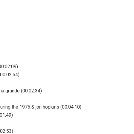
00:02:09)
(00:02:54)
ana grande (00:02:34)
uring the 1975 & jon hopkins (00:04:10)
:01:49)
:02:53)