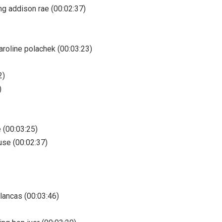
ing addison rae (00:02:37)
caroline polachek (00:03:23)
2)
)
e (00:03:25)
use (00:02:37)
blancas (00:03:46)