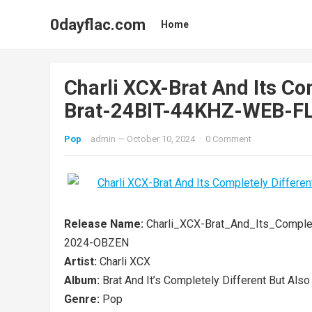
0dayflac.com
Home
Charli XCX-Brat And Its Com
Brat-24BIT-44KHZ-WEB-
Pop
admin
—
October 10, 2024
·
0 Comment
Release Name:
Charli_XCX-Brat_And_Its_Comple
2024-OBZEN
Artist:
Charli XCX
Album:
Brat And It’s Completely Different But Also S
Genre:
Pop