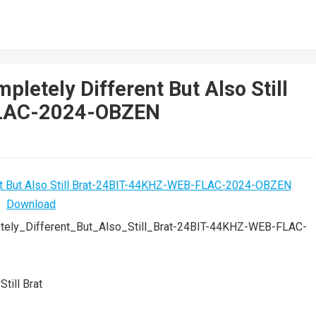
pletely Different But Also Still
FLAC-2024-OBZEN
tely_Different_But_Also_Still_Brat-24BIT-44KHZ-WEB-FLAC-
till Brat