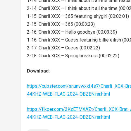
1-14. Charli XCX – I think about it all the time featu
2-14. Charli XCX – I think about it all the time (00:0
1-15. Charli XCX – 365 featuring shygirl (00:02:01)
2-15. Charli XCX – 365 (00:03:23)
2-16. Charli XCX – Hello goodbye (00:03:39)
1-16. Charli XCX – Guess featuring billie eilish (00:
2-17. Charli XCX – Guess (00:02:22)
2-18. Charli XCX – Spring breakers (00:02:22)
Download:
https://xubster.com/snunvwxxf4s7/Charli_XCX-Bra
44KHZ-WEB-FLAC-2024-OBZEN.rar.html
https://fikper.com/2KzETMXAZt/Charli_XCX-Brat_
44KHZ-WEB-FLAC-2024-OBZEN.rar.html