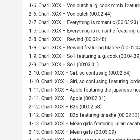
1-6. Charli XCX – Von dutch a. g. cook remix featur
2-6. Charli XCX – Von dutch (00:02:44)
2-7. Charli XCX – Everything is romantic (00:03:23)
1-7. Charli XCX – Everything is romantic featuring 
2-8. Charli XCX – Rewind (00:02:48)
1-8. Charli XCX – Rewind featuring bladee (00:02:4
1-9. Charli XCX – So I featuring a. g. cook (00:04:39
2-9. Charli XCX – So I (00:03:31)
2-10. Charli XCX – Girl, so confusing (00:02:54)
1-10. Charli XCX – Girl, so confusing featuring lord
1-11. Charli XCX – Apple featuring the japanese ho
2-11. Charli XCX – Apple (00:02:31)
2-12. Charli XCX – B2b (00:02:58)
1-12. Charli XCX – B2b featuring tinashe (00:02:33)
1-13. Charli XCX – Mean girls featuring julian casa
2-13. Charli XCX – Mean girls (00:03:09)