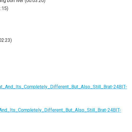
ring bon iver (00:03:20)
2:15)
02:23)
t_And_Its_Completely_Different_But_Also_Still_Brat-24BIT-
And_Its_Completely_Different_But_Also_Still_Brat-24BIT-