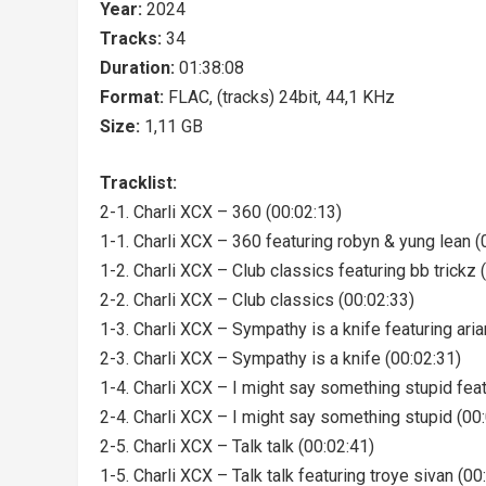
Year:
2024
Tracks:
34
Duration:
01:38:08
Format:
FLAC, (tracks) 24bit, 44,1 KHz
Size:
1,11 GB
Tracklist:
2-1. Charli XCX – 360 (00:02:13)
1-1. Charli XCX – 360 featuring robyn & yung lean (
1-2. Charli XCX – Club classics featuring bb trickz 
2-2. Charli XCX – Club classics (00:02:33)
1-3. Charli XCX – Sympathy is a knife featuring ari
2-3. Charli XCX – Sympathy is a knife (00:02:31)
1-4. Charli XCX – I might say something stupid feat
2-4. Charli XCX – I might say something stupid (00
2-5. Charli XCX – Talk talk (00:02:41)
1-5. Charli XCX – Talk talk featuring troye sivan (00