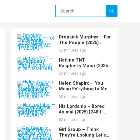
Dropkick Murphys – For
The People (2025)
[24Bit-44.1kHz] FLAC
52 minutes ago
[PMEDIA] ⭐️
Hotline TNT –
Raspberry Moon (2025)
[24Bit-44.1kHz] FLAC
53 minutes ago
[PMEDIA] ⭐️
Helen Shapiro – You
Mean Ev’rything to Me
(Remastered) (2025)
53 minutes ago
[24Bit-44.1kHz] FLAC
[PMEDIA] ⭐️
His Lordship – Bored
Animal (2025) [24Bit-
96kHz] FLAC [PMEDIA]
53 minutes ago
⭐️
Girl Group – Think
They’re Looking Let’s