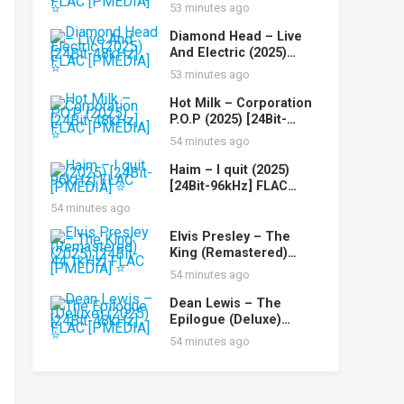
Perform (2025) [24Bit-
53 minutes ago
44.1kHz] FLAC [PMEDIA]
⭐️
Diamond Head – Live
And Electric (2025)
[24Bit-48kHz] FLAC
53 minutes ago
[PMEDIA] ⭐️
Hot Milk – Corporation
P.O.P (2025) [24Bit-
48kHz] FLAC [PMEDIA]
54 minutes ago
⭐️
Haim – I quit (2025)
[24Bit-96kHz] FLAC
[PMEDIA] ⭐️
54 minutes ago
Elvis Presley – The
King (Remastered)
(2025) [24Bit-44.1kHz]
54 minutes ago
FLAC [PMEDIA] ⭐️
Dean Lewis – The
Epilogue (Deluxe)
(2025) [24Bit-48kHz]
54 minutes ago
FLAC [PMEDIA] ⭐️