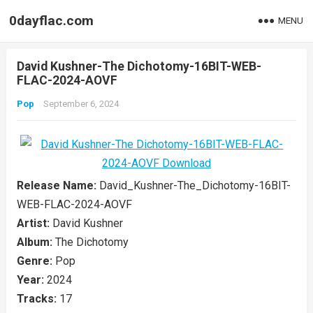
0dayflac.com
MENU
David Kushner-The Dichotomy-16BIT-WEB-
FLAC-2024-AOVF
Pop
September 6, 2024
Release Name:
David_Kushner-The_Dichotomy-16BIT-
WEB-FLAC-2024-AOVF
Artist:
David Kushner
Album:
The Dichotomy
Genre:
Pop
Year:
2024
Tracks:
17