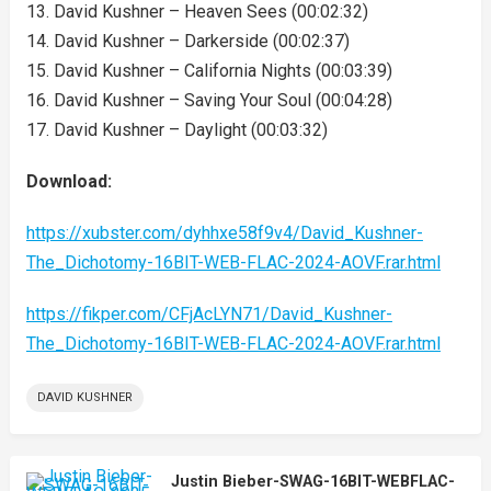
13. David Kushner – Heaven Sees (00:02:32)
14. David Kushner – Darkerside (00:02:37)
15. David Kushner – California Nights (00:03:39)
16. David Kushner – Saving Your Soul (00:04:28)
17. David Kushner – Daylight (00:03:32)
Download:
https://xubster.com/dyhhxe58f9v4/David_Kushner-
The_Dichotomy-16BIT-WEB-FLAC-2024-AOVF.rar.html
https://fikper.com/CFjAcLYN71/David_Kushner-
The_Dichotomy-16BIT-WEB-FLAC-2024-AOVF.rar.html
DAVID KUSHNER
Justin Bieber-SWAG-16BIT-WEBFLAC-