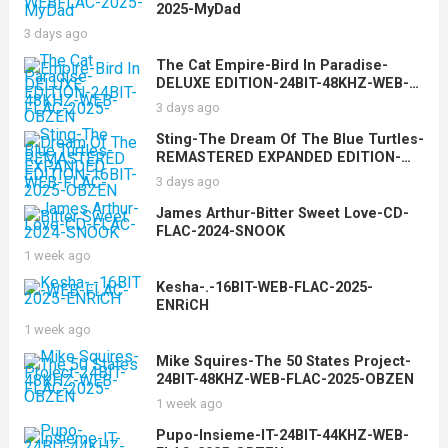
2025-MyDad
3 days ago
The Cat Empire-Bird In Paradise-
DELUXE EDITION-24BIT-48KHZ-WEB-
FLAC-2025-OBZEN
3 days ago
Sting-The Dream Of The Blue Turtles-
REMASTERED EXPANDED EDITION-
16BIT-WEB-FLAC-2025-OBZEN
3 days ago
James Arthur-Bitter Sweet Love-CD-
FLAC-2024-SNOOK
1 week ago
Kesha-.-16BIT-WEB-FLAC-2025-
ENRiCH
1 week ago
Mike Squires-The 50 States Project-
24BIT-48KHZ-WEB-FLAC-2025-OBZEN
1 week ago
Pupo-Insieme-IT-24BIT-44KHZ-WEB-