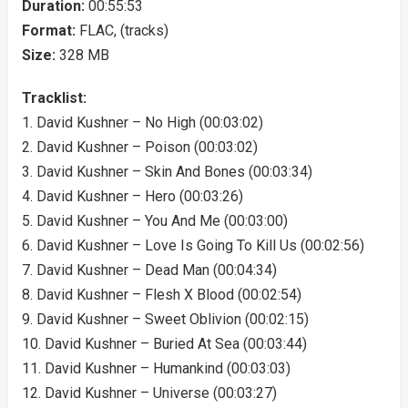
Duration:
00:55:53
Format:
FLAC, (tracks)
Size:
328 MB
Tracklist:
1. David Kushner – No High (00:03:02)
2. David Kushner – Poison (00:03:02)
3. David Kushner – Skin And Bones (00:03:34)
4. David Kushner – Hero (00:03:26)
5. David Kushner – You And Me (00:03:00)
6. David Kushner – Love Is Going To Kill Us (00:02:56)
7. David Kushner – Dead Man (00:04:34)
8. David Kushner – Flesh X Blood (00:02:54)
9. David Kushner – Sweet Oblivion (00:02:15)
10. David Kushner – Buried At Sea (00:03:44)
11. David Kushner – Humankind (00:03:03)
12. David Kushner – Universe (00:03:27)