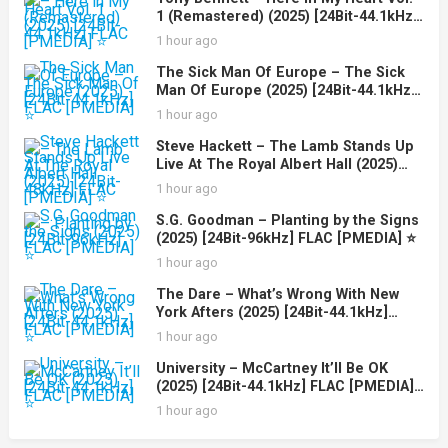
1 (Remastered) (2025) [24Bit-44.1kHz]
FLAC [PMEDIA] ⭐️
1 hour ago
The Sick Man Of Europe – The Sick
Man Of Europe (2025) [24Bit-44.1kHz]
FLAC [PMEDIA] ⭐️
1 hour ago
Steve Hackett – The Lamb Stands Up
Live At The Royal Albert Hall (2025)
[24Bit-48kHz] FLAC [PMEDIA] ⭐️
1 hour ago
S.G. Goodman – Planting by the Signs
(2025) [24Bit-96kHz] FLAC [PMEDIA] ⭐️
1 hour ago
The Dare – What’s Wrong With New
York Afters (2025) [24Bit-44.1kHz]
FLAC [PMEDIA] ⭐️
1 hour ago
University – McCartney It’ll Be OK
(2025) [24Bit-44.1kHz] FLAC [PMEDIA]
⭐️
1 hour ago