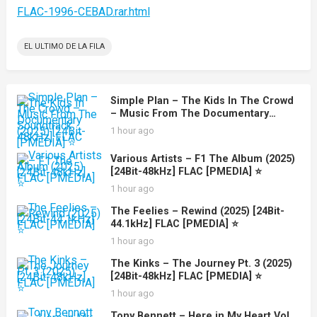
FLAC-1996-CEBAD.rar.html
EL ULTIMO DE LA FILA
Simple Plan – The Kids In The Crowd
– Music From The Documentary
Soundtrack (2025) [24Bit-48kHz] FLAC
1 hour ago
[PMEDIA] ⭐️
Various Artists – F1 The Album (2025)
[24Bit-48kHz] FLAC [PMEDIA] ⭐️
1 hour ago
The Feelies – Rewind (2025) [24Bit-
44.1kHz] FLAC [PMEDIA] ⭐️
1 hour ago
The Kinks – The Journey Pt. 3 (2025)
[24Bit-48kHz] FLAC [PMEDIA] ⭐️
1 hour ago
Tony Bennett – Here in My Heart Vol.