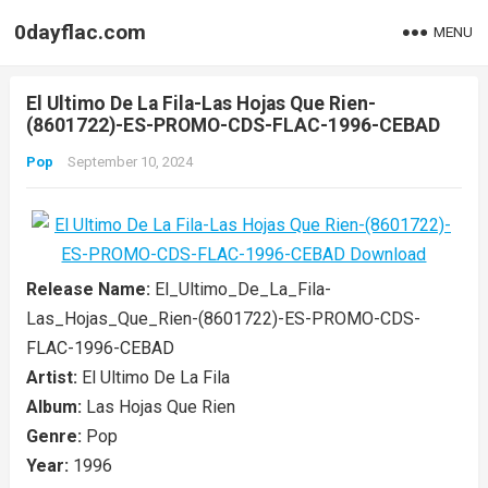
0dayflac.com
MENU
El Ultimo De La Fila-Las Hojas Que Rien-
(8601722)-ES-PROMO-CDS-FLAC-1996-CEBAD
Pop
September 10, 2024
Release Name:
El_Ultimo_De_La_Fila-
Las_Hojas_Que_Rien-(8601722)-ES-PROMO-CDS-
FLAC-1996-CEBAD
Artist:
El Ultimo De La Fila
Album:
Las Hojas Que Rien
Genre:
Pop
Year:
1996