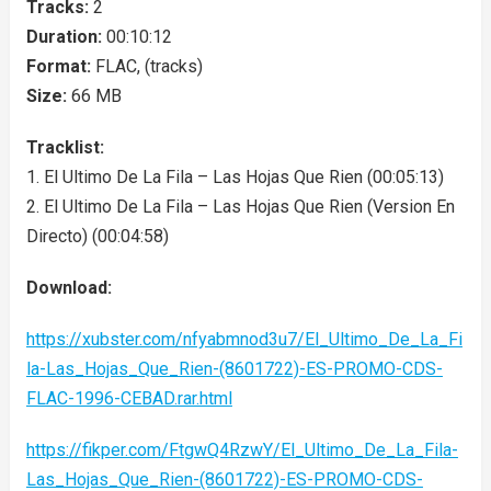
Tracks:
2
Duration:
00:10:12
Format:
FLAC, (tracks)
Size:
66 MB
Tracklist:
1. El Ultimo De La Fila – Las Hojas Que Rien (00:05:13)
2. El Ultimo De La Fila – Las Hojas Que Rien (Version En
Directo) (00:04:58)
Download:
https://xubster.com/nfyabmnod3u7/El_Ultimo_De_La_Fi
la-Las_Hojas_Que_Rien-(8601722)-ES-PROMO-CDS-
FLAC-1996-CEBAD.rar.html
https://fikper.com/FtgwQ4RzwY/El_Ultimo_De_La_Fila-
Las_Hojas_Que_Rien-(8601722)-ES-PROMO-CDS-