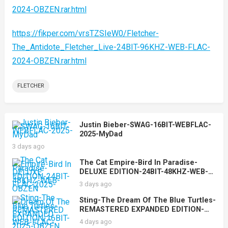
2024-OBZEN.rar.html
https://fikper.com/vrsTZSIeW0/Fletcher-
The_Antidote_Fletcher_Live-24BIT-96KHZ-WEB-FLAC-
2024-OBZEN.rar.html
FLETCHER
Justin Bieber-SWAG-16BIT-WEBFLAC-
2025-MyDad
3 days ago
The Cat Empire-Bird In Paradise-
DELUXE EDITION-24BIT-48KHZ-WEB-
FLAC-2025-OBZEN
3 days ago
Sting-The Dream Of The Blue Turtles-
REMASTERED EXPANDED EDITION-
16BIT-WEB-FLAC-2025-OBZEN
4 days ago