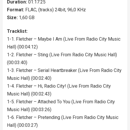
Duration:
01:17:25
Format:
FLAC, (tracks) 24bit, 96,0 KHz
Size:
1,60 GB
Tracklist:
1-1. Fletcher – Maybe I Am (Live From Radio City Music
Hall) (00:04:12)
1-2. Fletcher – Sting (Live From Radio City Music Hall)
(00:03:40)
1-3. Fletcher – Serial Heartbreaker (Live From Radio City
Music Hall) (00:02:40)
1-4. Fletcher – Hi, Radio City! (Live From Radio City
Music Hall) (00:02:43)
1-5. Fletcher – Attached To You (Live From Radio City
Music Hall) (00:03:26)
1-6. Fletcher – Pretending (Live From Radio City Music
Hall) (00:03:27)