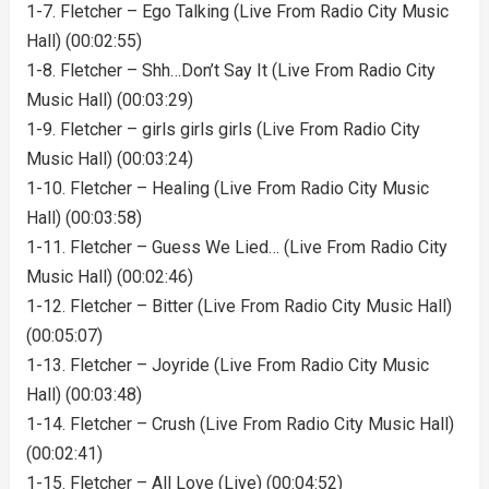
1-7. Fletcher – Ego Talking (Live From Radio City Music
Hall) (00:02:55)
1-8. Fletcher – Shh…Don’t Say It (Live From Radio City
Music Hall) (00:03:29)
1-9. Fletcher – girls girls girls (Live From Radio City
Music Hall) (00:03:24)
1-10. Fletcher – Healing (Live From Radio City Music
Hall) (00:03:58)
1-11. Fletcher – Guess We Lied… (Live From Radio City
Music Hall) (00:02:46)
1-12. Fletcher – Bitter (Live From Radio City Music Hall)
(00:05:07)
1-13. Fletcher – Joyride (Live From Radio City Music
Hall) (00:03:48)
1-14. Fletcher – Crush (Live From Radio City Music Hall)
(00:02:41)
1-15. Fletcher – All Love (Live) (00:04:52)