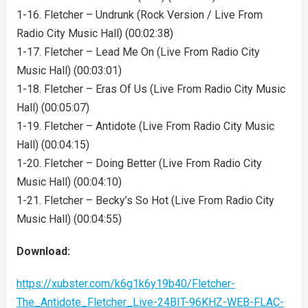
1-16. Fletcher – Undrunk (Rock Version / Live From
Radio City Music Hall) (00:02:38)
1-17. Fletcher – Lead Me On (Live From Radio City
Music Hall) (00:03:01)
1-18. Fletcher – Eras Of Us (Live From Radio City Music
Hall) (00:05:07)
1-19. Fletcher – Antidote (Live From Radio City Music
Hall) (00:04:15)
1-20. Fletcher – Doing Better (Live From Radio City
Music Hall) (00:04:10)
1-21. Fletcher – Becky’s So Hot (Live From Radio City
Music Hall) (00:04:55)
Download:
https://xubster.com/k6g1k6y19b40/Fletcher-
The_Antidote_Fletcher_Live-24BIT-96KHZ-WEB-FLAC-