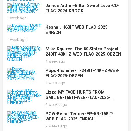
James Arthur-Bitter Sweet Love-CD-
FLAC-2024-SNOOK
1 week ago
Kesha-.-16BIT-WEB-FLAC-2025-
ENRiCH
1 week ago
Mike Squires-The 50 States Project-
24BIT-48KHZ-WEB-FLAC-2025-OBZEN
1 week ago
Pupo-Insieme-IT-24BIT-44KHZ-WEB-
FLAC-2025-OBZEN
1 week ago
Lizzo-MY FACE HURTS FROM
SMILING-16BIT-WEB-FLAC-2025-
ENRiCH
2 weeks ago
POW-Being Tender-EP-KR-16BIT-
WEB-FLAC-2025-ENRiCH
2 weeks ago