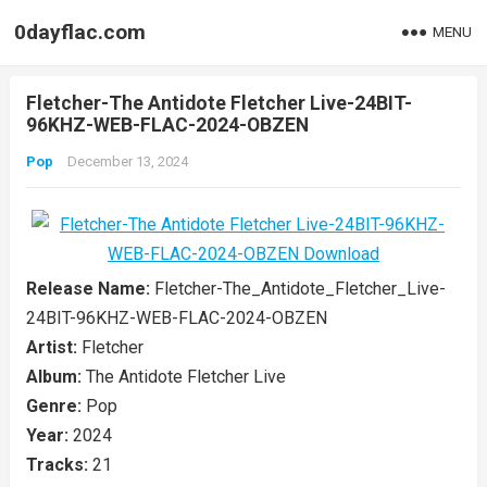
0dayflac.com
MENU
Fletcher-The Antidote Fletcher Live-24BIT-
96KHZ-WEB-FLAC-2024-OBZEN
Pop
December 13, 2024
Release Name:
Fletcher-The_Antidote_Fletcher_Live-
24BIT-96KHZ-WEB-FLAC-2024-OBZEN
Artist:
Fletcher
Album:
The Antidote Fletcher Live
Genre:
Pop
Year:
2024
Tracks:
21