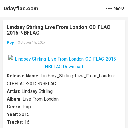
0dayflac.com
MENU
Lindsey Stirling-Live From London-CD-FLAC-
2015-NBFLAC
Pop
October 15, 2024
Release Name:
Lindsey_Stirling-Live_From_London-
CD-FLAC-2015-NBFLAC
Artist:
Lindsey Stirling
Album:
Live From London
Genre:
Pop
Year:
2015
Tracks:
16