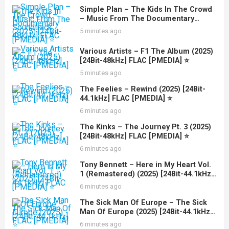
Simple Plan – The Kids In The Crowd
– Music From The Documentary
Soundtrack (2025) [24Bit-48kHz] FLAC
5 minutes ago
[PMEDIA] ⭐️
Various Artists – F1 The Album (2025)
[24Bit-48kHz] FLAC [PMEDIA] ⭐️
5 minutes ago
The Feelies – Rewind (2025) [24Bit-
44.1kHz] FLAC [PMEDIA] ⭐️
6 minutes ago
The Kinks – The Journey Pt. 3 (2025)
[24Bit-48kHz] FLAC [PMEDIA] ⭐️
6 minutes ago
Tony Bennett – Here in My Heart Vol.
1 (Remastered) (2025) [24Bit-44.1kHz]
FLAC [PMEDIA] ⭐️
6 minutes ago
The Sick Man Of Europe – The Sick
Man Of Europe (2025) [24Bit-44.1kHz]
FLAC [PMEDIA] ⭐️
6 minutes ago