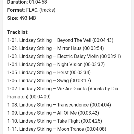
Duration:
01:04:58
Format:
FLAC, (tracks)
Size:
493 MB
Tracklist:
1-01. Lindsey Stirling – Beyond The Veil (00:04:43)
1-02. Lindsey Stirling – Mirror Haus (00:03:54)
1-03. Lindsey Stirling – Electric Daisy Violin (00:03:21)
1-04. Lindsey Stirling – Night Vision (00:03:37)
1-05. Lindsey Stirling – Heist (00:03:34)
1-06. Lindsey Stirling – Swag (00:03:17)
1-07. Lindsey Stirling – We Are Giants (Vocals by Dia
Frampton) (00:04:09)
1-08. Lindsey Stirling – Transcendence (00:04:04)
1-09. Lindsey Stirling – All Of Me (00:03:42)
1-10. Lindsey Stirling – Take Flight (00:04:25)
1-11. Lindsey Stirling – Moon Trance (00:04:08)