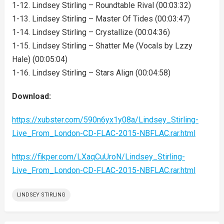
1-12. Lindsey Stirling – Roundtable Rival (00:03:32)
1-13. Lindsey Stirling – Master Of Tides (00:03:47)
1-14. Lindsey Stirling – Crystallize (00:04:36)
1-15. Lindsey Stirling – Shatter Me (Vocals by Lzzy
Hale) (00:05:04)
1-16. Lindsey Stirling – Stars Align (00:04:58)
Download:
https://xubster.com/590n6yx1y08a/Lindsey_Stirling-
Live_From_London-CD-FLAC-2015-NBFLAC.rar.html
https://fikper.com/LXaqCuUroN/Lindsey_Stirling-
Live_From_London-CD-FLAC-2015-NBFLAC.rar.html
LINDSEY STIRLING