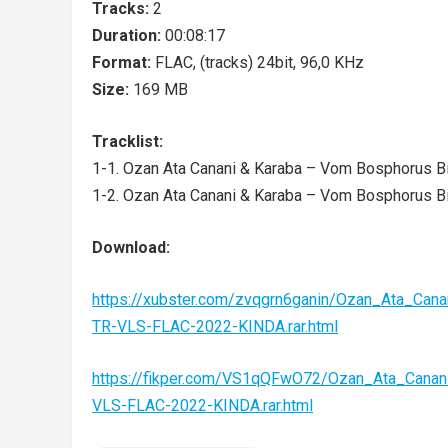
Tracks:
2
Duration:
00:08:17
Format:
FLAC, (tracks) 24bit, 96,0 KHz
Size:
169 MB
Tracklist:
1-1. Ozan Ata Canani & Karaba – Vom Bosphorus Bi
1-2. Ozan Ata Canani & Karaba – Vom Bosphorus Bi
Download:
https://xubster.com/zvqgrn6ganin/Ozan_Ata_Ca
TR-VLS-FLAC-2022-KINDA.rar.html
https://fikper.com/VS1qQFwO72/Ozan_Ata_Cana
VLS-FLAC-2022-KINDA.rar.html