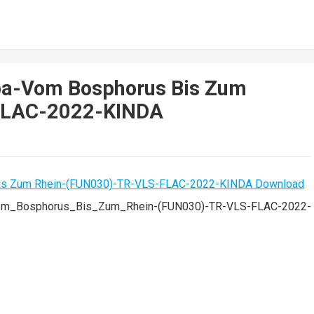
ba-Vom Bosphorus Bis Zum
FLAC-2022-KINDA
om_Bosphorus_Bis_Zum_Rhein-(FUN030)-TR-VLS-FLAC-2022-