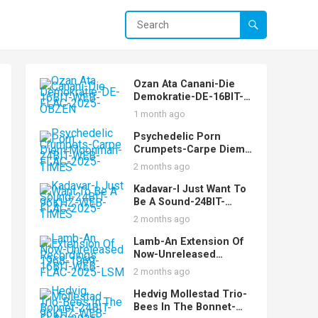
Ozan Ata Canani-Die
Demokratie-DE-16BIT-
WEB-FLAC-2025-OBZEN
1 month ago
Psychedelic Porn
Crumpets-Carpe Diem
Moonman-24BIT-WEB-
2 months ago
FLAC-2025-TiMES
Kadavar-I Just Want To
Be A Sound-24BIT-
96KHZ-WEB-FLAC-2025-
2 months ago
TiMES
Lamb-An Extension Of
Now-Unreleased
Recordings 1968-1969-
2 months ago
16BIT-WEB-FLAC-2025-
LSM
Hedvig Mollestad Trio-
Bees In The Bonnet-