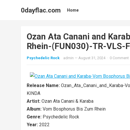
0dayflac.com
Home
Ozan Ata Canani and Kara
Rhein-(FUN030)-TR-VLS-
Psychedelic Rock
admin
—
August 31, 2024
·
0 Comment
Release Name:
Ozan_Ata_Canani_and_Karaba-V
KINDA
Artist:
Ozan Ata Canani & Karaba
Album:
Vom Bosphorus Bis Zum Rhein
Genre:
Psychedelic Rock
Year:
2022