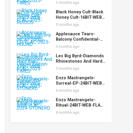
24BIT-96KHZ-WEB-
2 months ago
FLAC-2025-TiMES
Black Honey Cult-Black
Honey Cult-16BIT-WEB-
FLAC-2025-RUIDOS
3 months ago
Applesauce Tears-
Balcony Confidential-
(BCAT-1000)-CD-FLAC-
3 months ago
2025-HOUND
Les Big Byrd-Diamonds
Rhinestones And Hard
Rain-Deluxe Edition-
5 months ago
24BIT-WEB-FLAC-2025-
TiMES
Enzo Mastrangelo-
Surreal-EP-24BIT-WEB-
FLAC-2025-STONERD
6 months ago
Enzo Mastrangelo-
Ritual-24BIT-WEB-FLAC-
2024-STONERD
6 months ago