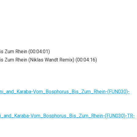
s Zum Rhein (00:04:01)
s Zum Rhein (Niklas Wandt Remix) (00:04:16)
nani_and_Karaba-Vom_Bosphorus_Bis_Zum_Rhein-(FUN030)-
ni_and_Karaba-Vom_Bosphorus_Bis_Zum_Rhein-(FUN030)-TR-