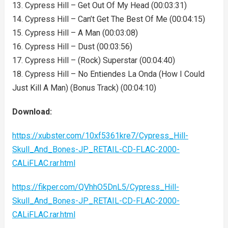
13. Cypress Hill – Get Out Of My Head (00:03:31)
14. Cypress Hill – Can’t Get The Best Of Me (00:04:15)
15. Cypress Hill – A Man (00:03:08)
16. Cypress Hill – Dust (00:03:56)
17. Cypress Hill – (Rock) Superstar (00:04:40)
18. Cypress Hill – No Entiendes La Onda (How I Could
Just Kill A Man) (Bonus Track) (00:04:10)
Download:
https://xubster.com/10xf5361kre7/Cypress_Hill-
Skull_And_Bones-JP_RETAIL-CD-FLAC-2000-
CALiFLAC.rar.html
https://fikper.com/QVhhO5DnL5/Cypress_Hill-
Skull_And_Bones-JP_RETAIL-CD-FLAC-2000-
CALiFLAC.rar.html