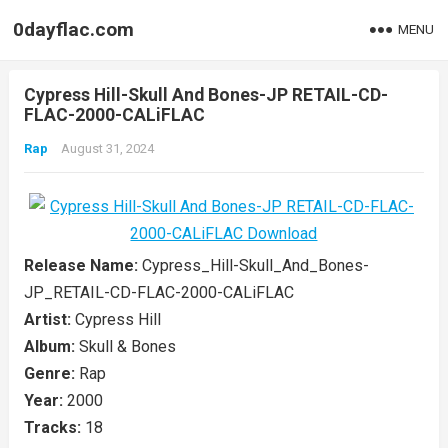
0dayflac.com
MENU
Cypress Hill-Skull And Bones-JP RETAIL-CD-
FLAC-2000-CALiFLAC
Rap
August 31, 2024
Release Name:
Cypress_Hill-Skull_And_Bones-
JP_RETAIL-CD-FLAC-2000-CALiFLAC
Artist:
Cypress Hill
Album:
Skull & Bones
Genre:
Rap
Year:
2000
Tracks:
18