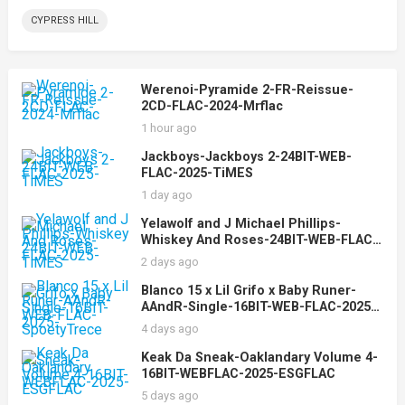
CYPRESS HILL
Werenoi-Pyramide 2-FR-Reissue-
2CD-FLAC-2024-Mrflac
1 hour ago
Jackboys-Jackboys 2-24BIT-WEB-
FLAC-2025-TiMES
1 day ago
Yelawolf and J Michael Phillips-
Whiskey And Roses-24BIT-WEB-FLAC-
2025-TiMES
2 days ago
Blanco 15 x Lil Grifo x Baby Runer-
AAndR-Single-16BIT-WEB-FLAC-2025-
SpoetyTrece
4 days ago
Keak Da Sneak-Oaklandary Volume 4-
16BIT-WEBFLAC-2025-ESGFLAC
5 days ago