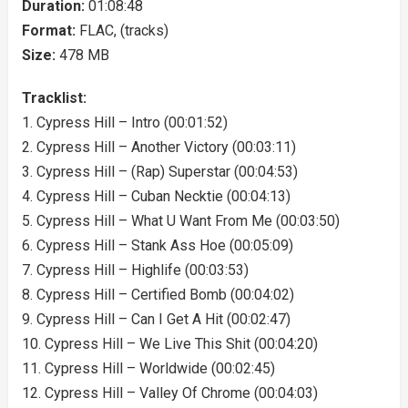
Duration:
01:08:48
Format:
FLAC, (tracks)
Size:
478 MB
Tracklist:
1. Cypress Hill – Intro (00:01:52)
2. Cypress Hill – Another Victory (00:03:11)
3. Cypress Hill – (Rap) Superstar (00:04:53)
4. Cypress Hill – Cuban Necktie (00:04:13)
5. Cypress Hill – What U Want From Me (00:03:50)
6. Cypress Hill – Stank Ass Hoe (00:05:09)
7. Cypress Hill – Highlife (00:03:53)
8. Cypress Hill – Certified Bomb (00:04:02)
9. Cypress Hill – Can I Get A Hit (00:02:47)
10. Cypress Hill – We Live This Shit (00:04:20)
11. Cypress Hill – Worldwide (00:02:45)
12. Cypress Hill – Valley Of Chrome (00:04:03)