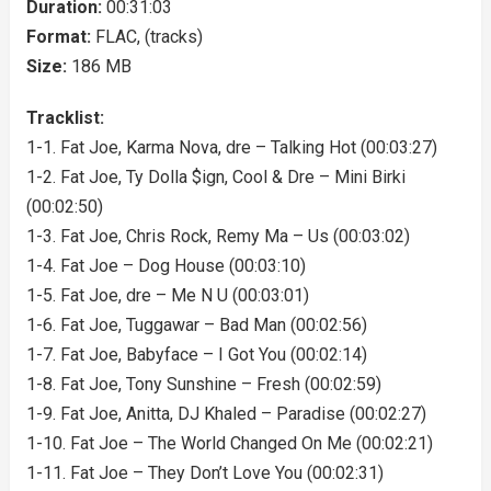
Duration:
00:31:03
Format:
FLAC, (tracks)
Size:
186 MB
Tracklist:
1-1. Fat Joe, Karma Nova, dre – Talking Hot (00:03:27)
1-2. Fat Joe, Ty Dolla $ign, Cool & Dre – Mini Birki
(00:02:50)
1-3. Fat Joe, Chris Rock, Remy Ma – Us (00:03:02)
1-4. Fat Joe – Dog House (00:03:10)
1-5. Fat Joe, dre – Me N U (00:03:01)
1-6. Fat Joe, Tuggawar – Bad Man (00:02:56)
1-7. Fat Joe, Babyface – I Got You (00:02:14)
1-8. Fat Joe, Tony Sunshine – Fresh (00:02:59)
1-9. Fat Joe, Anitta, DJ Khaled – Paradise (00:02:27)
1-10. Fat Joe – The World Changed On Me (00:02:21)
1-11. Fat Joe – They Don’t Love You (00:02:31)