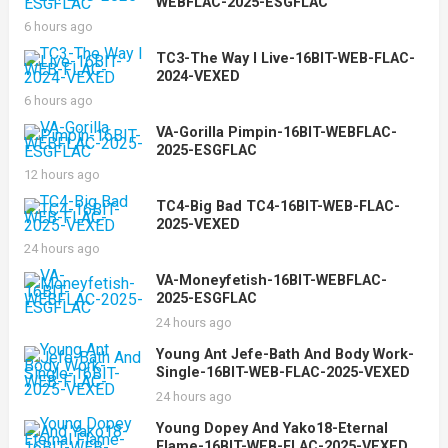
WEBFLAC-2025-ESGFLAC
6 hours ago
TC3-The Way I Live-16BIT-WEB-FLAC-
2024-VEXED
6 hours ago
VA-Gorilla Pimpin-16BIT-WEBFLAC-
2025-ESGFLAC
12 hours ago
TC4-Big Bad TC4-16BIT-WEB-FLAC-
2025-VEXED
24 hours ago
VA-Moneyfetish-16BIT-WEBFLAC-
2025-ESGFLAC
24 hours ago
Young Ant Jefe-Bath And Body Work-
Single-16BIT-WEB-FLAC-2025-VEXED
24 hours ago
Young Dopey And Yako18-Eternal
Flame-16BIT-WEB-FLAC-2025-VEXED