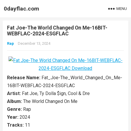
0dayflac.com
MENU
Fat Joe-The World Changed On Me-16BIT-
WEBFLAC-2024-ESGFLAC
Rap
December 13, 2024
Release Name:
Fat_Joe-The_World_Changed_On_Me-
16BIT-WEBFLAC-2024-ESGFLAC
Artist:
Fat Joe, Ty Dolla $ign, Cool & Dre
Album:
The World Changed On Me
Genre:
Rap
Year:
2024
Tracks:
11