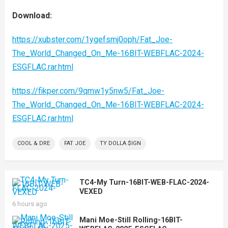
Download:
https://xubster.com/1ygefsmj0oph/Fat_Joe-
The_World_Changed_On_Me-16BIT-WEBFLAC-2024-
ESGFLAC.rar.html
https://fikper.com/9qmw1y5nw5/Fat_Joe-
The_World_Changed_On_Me-16BIT-WEBFLAC-2024-
ESGFLAC.rar.html
COOL & DRE
FAT JOE
TY DOLLA $IGN
TC4-My Turn-16BIT-WEB-FLAC-2024-
VEXED
6 hours ago
Mani Moe-Still Rolling-16BIT-