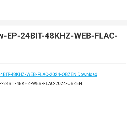
View-EP-24BIT-48KHZ-WEB-FLAC-
-EP-24BIT-48KHZ-WEB-FLAC-2024-OBZEN