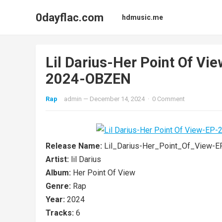
0dayflac.com
hdmusic.me
Lil Darius-Her Point Of 
2024-OBZEN
Rap
admin
—
December 14, 2024
·
0 Comment
Release Name:
Lil_Darius-Her_Point_Of_View
Artist:
lil Darius
Album:
Her Point Of View
Genre:
Rap
Year:
2024
Tracks:
6