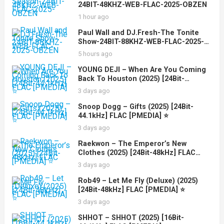
24BIT-48KHZ-WEB-FLAC-2025-OBZEN
1 hour ago
Paul Wall and DJ.Fresh-The Tonite
Show-24BIT-88KHZ-WEB-FLAC-2025-
OBZEN
5 hours ago
YOUNG DEJI – When Are You Coming
Back To Houston (2025) [24Bit-
44.1kHz] FLAC [PMEDIA] ⭐️
3 days ago
Snoop Dogg – Gifts (2025) [24Bit-
44.1kHz] FLAC [PMEDIA] ⭐️
3 days ago
Raekwon – The Emperor’s New
Clothes (2025) [24Bit-48kHz] FLAC
[PMEDIA] ⭐️
3 days ago
Rob49 – Let Me Fly (Deluxe) (2025)
[24Bit-48kHz] FLAC [PMEDIA] ⭐️
3 days ago
SHHOT – SHHOT (2025) [16Bit-