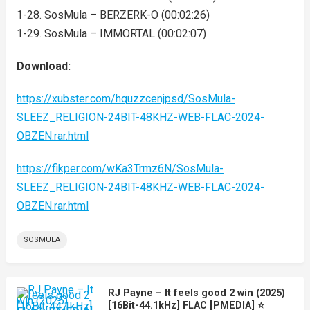
1-28. SosMula – BERZERK-O (00:02:26)
1-29. SosMula – IMMORTAL (00:02:07)
Download:
https://xubster.com/hquzzcenjpsd/SosMula-
SLEEZ_RELIGION-24BIT-48KHZ-WEB-FLAC-2024-
OBZEN.rar.html
https://fikper.com/wKa3Trmz6N/SosMula-
SLEEZ_RELIGION-24BIT-48KHZ-WEB-FLAC-2024-
OBZEN.rar.html
SOSMULA
RJ Payne – It feels good 2 win (2025)
[16Bit-44.1kHz] FLAC [PMEDIA] ⭐️