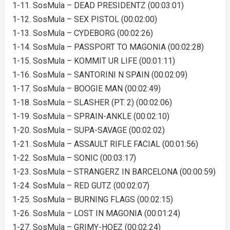
1-11. SosMula – DEAD PRESIDENTZ (00:03:01)
1-12. SosMula – SEX PISTOL (00:02:00)
1-13. SosMula – CYDEBORG (00:02:26)
1-14. SosMula – PASSPORT TO MAGONIA (00:02:28)
1-15. SosMula – KOMMIT UR LIFE (00:01:11)
1-16. SosMula – SANTORINI N SPAIN (00:02:09)
1-17. SosMula – BOOGIE MAN (00:02:49)
1-18. SosMula – SLASHER (PT. 2) (00:02:06)
1-19. SosMula – SPRAIN-ANKLE (00:02:10)
1-20. SosMula – SUPA-SAVAGE (00:02:02)
1-21. SosMula – ASSAULT RIFLE FACIAL (00:01:56)
1-22. SosMula – SONIC (00:03:17)
1-23. SosMula – STRANGERZ IN BARCELONA (00:00:59)
1-24. SosMula – RED GUTZ (00:02:07)
1-25. SosMula – BURNING FLAGS (00:02:15)
1-26. SosMula – LOST IN MAGONIA (00:01:24)
1-27. SosMula – GRIMY-HOEZ (00:02:24)