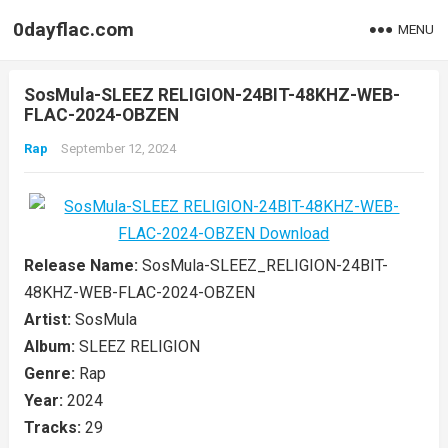
0dayflac.com
MENU
SosMula-SLEEZ RELIGION-24BIT-48KHZ-WEB-
FLAC-2024-OBZEN
Rap
September 12, 2024
Release Name:
SosMula-SLEEZ_RELIGION-24BIT-
48KHZ-WEB-FLAC-2024-OBZEN
Artist:
SosMula
Album:
SLEEZ RELIGION
Genre:
Rap
Year:
2024
Tracks:
29