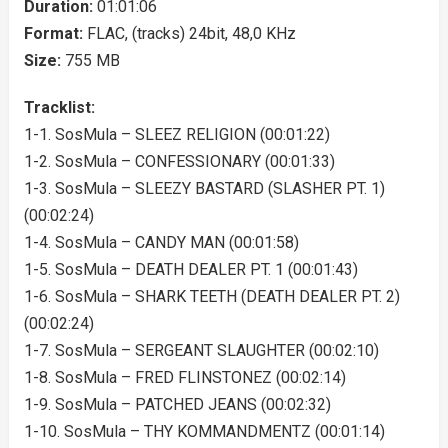
Duration:
01:01:06
Format:
FLAC, (tracks) 24bit, 48,0 KHz
Size:
755 MB
Tracklist:
1-1. SosMula – SLEEZ RELIGION (00:01:22)
1-2. SosMula – CONFESSIONARY (00:01:33)
1-3. SosMula – SLEEZY BASTARD (SLASHER PT. 1)
(00:02:24)
1-4. SosMula – CANDY MAN (00:01:58)
1-5. SosMula – DEATH DEALER PT. 1 (00:01:43)
1-6. SosMula – SHARK TEETH (DEATH DEALER PT. 2)
(00:02:24)
1-7. SosMula – SERGEANT SLAUGHTER (00:02:10)
1-8. SosMula – FRED FLINSTONEZ (00:02:14)
1-9. SosMula – PATCHED JEANS (00:02:32)
1-10. SosMula – THY KOMMANDMENTZ (00:01:14)