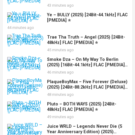
43 minutes ago
Ye – BULLY (2025) [24Bit-44.1kHz] FLAC
[PMEDIA] ⭐️
44 minutes ago
Trae Tha Truth – Angel (2025) [24Bit-
48kHz] FLAC [PMEDIA] ⭐️
45 minutes ago
Smoke Dza – On My Way To Berlin
(2025) [16Bit-44.1kHz] FLAC [PMEDIA]
⭐️
46 minutes ago
PlaqueBoyMax – Five Forever (Deluxe)
(2025) [24Bit-88.2kHz] FLAC [PMEDIA]
⭐️
48 minutes ago
Pluto – BOTH WAYS (2025) [24Bit-
48kHz] FLAC [PMEDIA] ⭐️
49 minutes ago
Juice WRLD – Legends Never Die (5
Year Anniversary Edition) (2025)