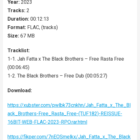
Year:
2023
Tracks:
2
Duration:
00:12:13
Format:
FLAC, (tracks)
Size:
67 MB
Tracklist:
1-1. Jah Fatta x The Black Brothers – Free Rasta Free
(00:06:45)
1-2. The Black Brothers – Free Dub (00:05:27)
Download:
https://xubster.com/pwlbk73cnkhn/Jah_Fatta_x_The_Bl
ack_Brothers-Free_Rasta_Free-(TUF182)-REISSUE-
16BIT-WEB-FLAC-2023-RPO.rar.html
https://fikper.com/7nEOSmelkx/Jah_Fatta_x_The_Black