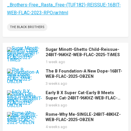
_Brothers-Free_Rasta_Free-(TUF182)-REISSUE-16BIT-
WEB-FLAC-2023-RPO.rar.html
THE BLACK BROTHERS
Sugar Minott-Ghetto Child-Reissue-
24BIT-96KHZ-WEB-FLAC-2025-TiMES
1 week ago
The B Foundation-A New Dope-16BIT-
WEB-FLAC-2025-OBZEN
3 weeks ago
Early B X Super Cat-Early B Meets
Super Cat-24BIT-96KHZ-WEB-FLAC-
2025-OBZEN
3 weeks ago
Rome-Why Me-SINGLE-24BIT-48KHZ-
WEB-FLAC-2025-OBZEN
4 weeks ago