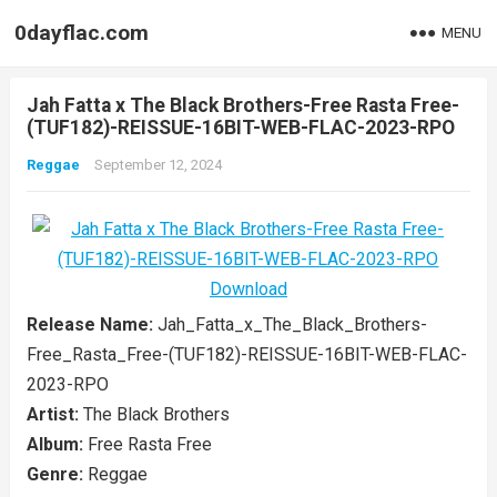
0dayflac.com
MENU
Jah Fatta x The Black Brothers-Free Rasta Free-
(TUF182)-REISSUE-16BIT-WEB-FLAC-2023-RPO
Reggae
September 12, 2024
Release Name:
Jah_Fatta_x_The_Black_Brothers-
Free_Rasta_Free-(TUF182)-REISSUE-16BIT-WEB-FLAC-
2023-RPO
Artist:
The Black Brothers
Album:
Free Rasta Free
Genre:
Reggae