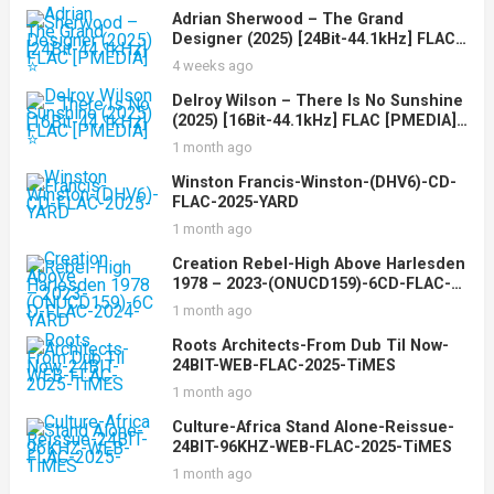
Adrian Sherwood – The Grand
Designer (2025) [24Bit-44.1kHz] FLAC
[PMEDIA] ⭐️
4 weeks ago
Delroy Wilson – There Is No Sunshine
(2025) [16Bit-44.1kHz] FLAC [PMEDIA]
⭐️
1 month ago
Winston Francis-Winston-(DHV6)-CD-
FLAC-2025-YARD
1 month ago
Creation Rebel-High Above Harlesden
1978 – 2023-(ONUCD159)-6CD-FLAC-
2024-YARD
1 month ago
Roots Architects-From Dub Til Now-
24BIT-WEB-FLAC-2025-TiMES
1 month ago
Culture-Africa Stand Alone-Reissue-
24BIT-96KHZ-WEB-FLAC-2025-TiMES
1 month ago