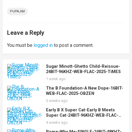
PUPAJIM
Leave a Reply
You must be
logged in
to post a comment.
Sugar Minott-Ghetto Child-Reissue-
24BIT-96KHZ-WEB-FLAC-2025-TiMES
1 week ago
The B Foundation-A New Dope-16BIT-
WEB-FLAC-2025-OBZEN
3 weeks ago
Early B X Super Cat-Early B Meets
Super Cat-24BIT-96KHZ-WEB-FLAC-
2025-OBZEN
4 weeks ago
Rome-Why Me-SINGLE-24BIT-48KHZ-