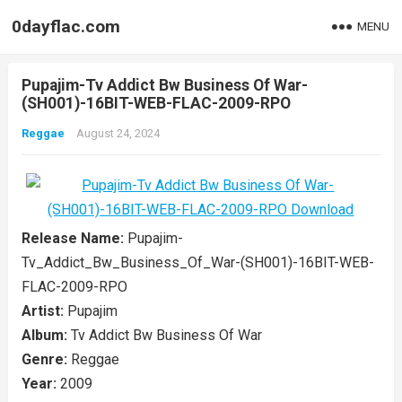
0dayflac.com
MENU
Pupajim-Tv Addict Bw Business Of War-
(SH001)-16BIT-WEB-FLAC-2009-RPO
Reggae
August 24, 2024
Release Name:
Pupajim-
Tv_Addict_Bw_Business_Of_War-(SH001)-16BIT-WEB-
FLAC-2009-RPO
Artist:
Pupajim
Album:
Tv Addict Bw Business Of War
Genre:
Reggae
Year:
2009