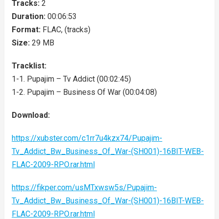
Tracks:
2
Duration:
00:06:53
Format:
FLAC, (tracks)
Size:
29 MB
Tracklist:
1-1. Pupajim – Tv Addict (00:02:45)
1-2. Pupajim – Business Of War (00:04:08)
Download:
https://xubster.com/c1rr7u4kzx74/Pupajim-
Tv_Addict_Bw_Business_Of_War-(SH001)-16BIT-WEB-
FLAC-2009-RPO.rar.html
https://fikper.com/usMTxwsw5s/Pupajim-
Tv_Addict_Bw_Business_Of_War-(SH001)-16BIT-WEB-
FLAC-2009-RPO.rar.html