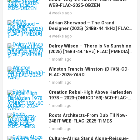
WEB-FLAC-2025-OBZEN
4 weeks ago
Adrian Sherwood – The Grand
Designer (2025) [24Bit-44.1kHz] FLAC
[PMEDIA] ⭐️
4 weeks ago
Delroy Wilson – There Is No Sunshine
(2025) [16Bit-44.1kHz] FLAC [PMEDIA]
⭐️
1 month ago
Winston Francis-Winston-(DHV6)-CD-
FLAC-2025-YARD
1 month ago
Creation Rebel-High Above Harlesden
1978 – 2023-(ONUCD159)-6CD-FLAC-
2024-YARD
1 month ago
Roots Architects-From Dub Til Now-
24BIT-WEB-FLAC-2025-TiMES
1 month ago
Culture-Africa Stand Alone-Reissue-