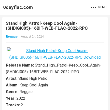
0dayflac.com
MENU
Stand High Patrol-Keep Cool Again-
(SHDIGI005)-16BIT-WEB-FLAC-2022-RPO
Reggae
August 24, 2024
Release Name:
Stand_High_Patrol-Keep_Cool_Again-
(SHDIGI005)-16BIT-WEB-FLAC-2022-RPO
Artist:
Stand High Patrol
Album:
Keep Cool Again
Genre:
Reggae
Year:
2022
Tracks:
2