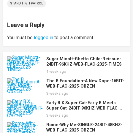
STAND HIGH PATROL
Leave a Reply
You must be
logged in
to post a comment.
Sugar Minott-Ghetto Child-Reissue-
24BIT-96KHZ-WEB-FLAC-2025-TiMES
1 week ago
The B Foundation-A New Dope-16BIT-
WEB-FLAC-2025-OBZEN
3 weeks ago
Early B X Super Cat-Early B Meets
Super Cat-24BIT-96KHZ-WEB-FLAC-
2025-OBZEN
3 weeks ago
Rome-Why Me-SINGLE-24BIT-48KHZ-
WEB-FLAC-2025-OBZEN