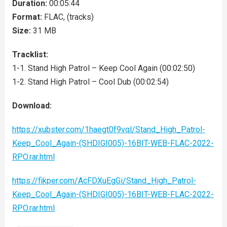
Duration:
00:05:44
Format:
FLAC, (tracks)
Size:
31 MB
Tracklist:
1-1. Stand High Patrol – Keep Cool Again (00:02:50)
1-2. Stand High Patrol – Cool Dub (00:02:54)
Download:
https://xubster.com/1haegt0f9vql/Stand_High_Patrol-
Keep_Cool_Again-(SHDIGI005)-16BIT-WEB-FLAC-2022-
RPO.rar.html
https://fikper.com/AcFDXuEgGi/Stand_High_Patrol-
Keep_Cool_Again-(SHDIGI005)-16BIT-WEB-FLAC-2022-
RPO.rar.html