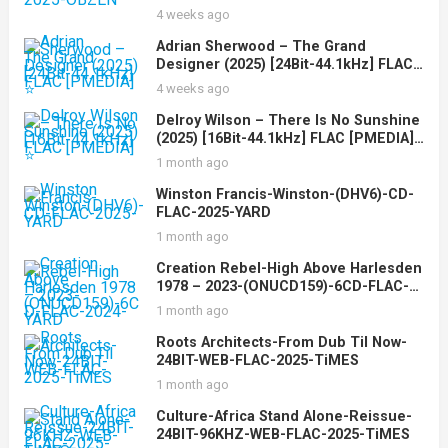
4 weeks ago
Adrian Sherwood – The Grand
Designer (2025) [24Bit-44.1kHz] FLAC
[PMEDIA] ⭐️
4 weeks ago
Delroy Wilson – There Is No Sunshine
(2025) [16Bit-44.1kHz] FLAC [PMEDIA]
⭐️
1 month ago
Winston Francis-Winston-(DHV6)-CD-
FLAC-2025-YARD
1 month ago
Creation Rebel-High Above Harlesden
1978 – 2023-(ONUCD159)-6CD-FLAC-
2024-YARD
1 month ago
Roots Architects-From Dub Til Now-
24BIT-WEB-FLAC-2025-TiMES
1 month ago
Culture-Africa Stand Alone-Reissue-
24BIT-96KHZ-WEB-FLAC-2025-TiMES