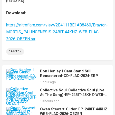
(00:03:54)
Download:
https://nitroflare.com/view/2E4111BE1AB8460/Brayton-
MORTIS_PALINGENESIS-24BIT-44KHZ-WEB-FLAC-
2026-OBZEN.rar
BRAYTON
Don Henley-I Cant Stand Still-
Remastered-CD-FLAC-2024-ERP
1 hour ago
Collective Soul-Collective Soul (Live
At The Song)-EP-24BIT-48KHZ-WEB-
FLAC-2026-OBZEN
19 hours ago
Owen Stewart-Glider-EP-24BIT-44KHZ-
WEB-FLAC-2026-OBZEN