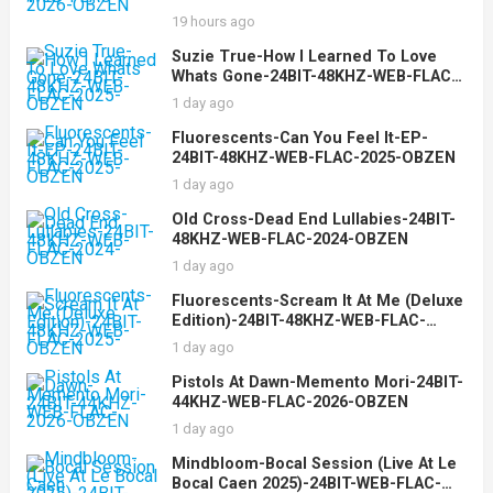
19 hours ago
Suzie True-How I Learned To Love
Whats Gone-24BIT-48KHZ-WEB-FLAC-
2025-OBZEN
1 day ago
Fluorescents-Can You Feel It-EP-
24BIT-48KHZ-WEB-FLAC-2025-OBZEN
1 day ago
Old Cross-Dead End Lullabies-24BIT-
48KHZ-WEB-FLAC-2024-OBZEN
1 day ago
Fluorescents-Scream It At Me (Deluxe
Edition)-24BIT-48KHZ-WEB-FLAC-
2025-OBZEN
1 day ago
Pistols At Dawn-Memento Mori-24BIT-
44KHZ-WEB-FLAC-2026-OBZEN
1 day ago
Mindbloom-Bocal Session (Live At Le
Bocal Caen 2025)-24BIT-WEB-FLAC-