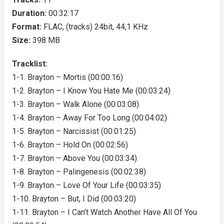
Duration:
00:32:17
Format:
FLAC, (tracks) 24bit, 44,1 KHz
Size:
398 MB
Tracklist:
1-1. Brayton – Mortis (00:00:16)
1-2. Brayton – I Know You Hate Me (00:03:24)
1-3. Brayton – Walk Alone (00:03:08)
1-4. Brayton – Away For Too Long (00:04:02)
1-5. Brayton – Narcissist (00:01:25)
1-6. Brayton – Hold On (00:02:56)
1-7. Brayton – Above You (00:03:34)
1-8. Brayton – Palingenesis (00:02:38)
1-9. Brayton – Love Of Your Life (00:03:35)
1-10. Brayton – But, I Did (00:03:20)
1-11. Brayton – I Can’t Watch Another Have All Of You