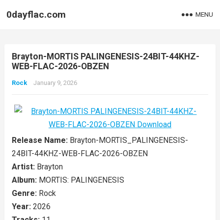
0dayflac.com
MENU
Brayton-MORTIS PALINGENESIS-24BIT-44KHZ-
WEB-FLAC-2026-OBZEN
Rock
January 9, 2026
Release Name:
Brayton-MORTIS_PALINGENESIS-
24BIT-44KHZ-WEB-FLAC-2026-OBZEN
Artist:
Brayton
Album:
MORTIS: PALINGENESIS
Genre:
Rock
Year:
2026
Tracks:
11