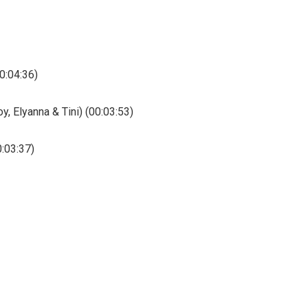
0:04:36)
y, Elyanna & Tini) (00:03:53)
0:03:37)