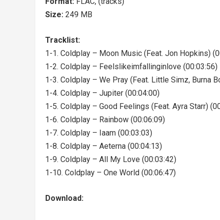
Format:
FLAC, (tracks)
Size:
249 MB
Tracklist:
1-1. Coldplay – Moon Music (Feat. Jon Hopkins) (0
1-2. Coldplay – Feelslikeimfallinginlove (00:03:56)
1-3. Coldplay – We Pray (Feat. Little Simz, Burna Bo
1-4. Coldplay – Jupiter (00:04:00)
1-5. Coldplay – Good Feelings (Feat. Ayra Starr) (0
1-6. Coldplay – Rainbow (00:06:09)
1-7. Coldplay – Iaam (00:03:03)
1-8. Coldplay – Aeterna (00:04:13)
1-9. Coldplay – All My Love (00:03:42)
1-10. Coldplay – One World (00:06:47)
Download: