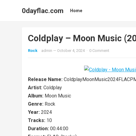
0dayflac.com
Home
Coldplay – Moon Music (2
Rock
admin
—
October 4, 2024
·
0 Comment
Release Name:
ColdplayMoonMusic2024FLACP
Artist:
Coldplay
Album:
Moon Music
Genre:
Rock
Year:
2024
Tracks:
10
Duration:
00:44:00