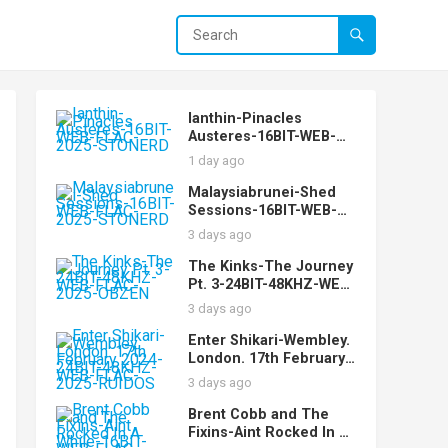
Ianthin-Pinacles
Austeres-16BIT-WEB-
FLAC-2025-STONERD
1 day ago
Malaysiabrunei-Shed
Sessions-16BIT-WEB-
FLAC-2025-STONERD
3 days ago
The Kinks-The Journey
Pt. 3-24BIT-48KHZ-WEB-
FLAC-2025-OBZEN
3 days ago
Enter Shikari-Wembley.
London. 17th February
2024-24BIT-48KHZ-WEB-
3 days ago
FLAC-2025-RUIDOS
Brent Cobb and The
Fixins-Aint Rocked In A