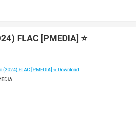
024) FLAC [PMEDIA] ⭐️
MEDIA