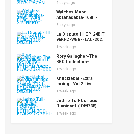
While-16BIT-WEB-FLAC-
4 days ago
2025-OBZEN
Wytches Moon-
Abrahadabra-16BIT-
WEB-FLAC-2025-
5 days ago
STONERD
La Dispute-III-EP-24BIT-
96KHZ-WEB-FLAC-2025-
OBZEN
1 week ago
Rory Gallagher-The
BBC Collection-
(6510809)-DELUXE
1 week ago
EDITION-18CD-FLAC-
2024-BBD
Knuckleball-Extra
Innings Vol 2 Live
Grease 2021-EP-16BIT-
1 week ago
WEB-FLAC-2025-OBZEN
Jethro Tull-Curious
Ruminant-(IOM738)-
LIMITED EDITION-2CD-
1 week ago
FLAC-2025-BBD