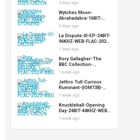
While-16BIT-WEB-FLAC-
4 days ago
2025-OBZEN
Wytches Moon-
Abrahadabra-16BIT-
WEB-FLAC-2025-
5 days ago
STONERD
La Dispute-III-EP-24BIT-
96KHZ-WEB-FLAC-2025-
OBZEN
7 days ago
Rory Gallagher-The
BBC Collection-
(6510809)-DELUXE
1 week ago
EDITION-18CD-FLAC-
2024-BBD
Jethro Tull-Curious
Ruminant-(IOM738)-
LIMITED EDITION-2CD-
1 week ago
FLAC-2025-BBD
Knuckleball-Opening
Day-24BIT-44KHZ-WEB-
FLAC-2025-OBZEN
1 week ago