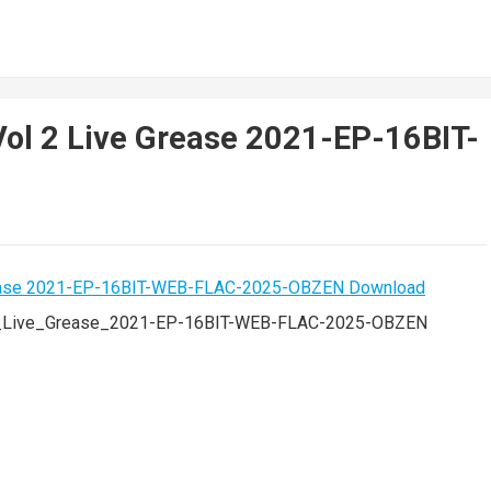
Vol 2 Live Grease 2021-EP-16BIT-
_2_Live_Grease_2021-EP-16BIT-WEB-FLAC-2025-OBZEN