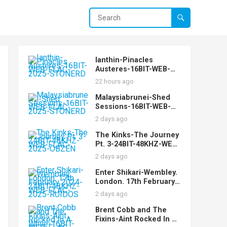
Ianthin-Pinacles
Austeres-16BIT-WEB-
FLAC-2025-STONERD
22 hours ago
Malaysiabrunei-Shed
Sessions-16BIT-WEB-
FLAC-2025-STONERD
2 days ago
The Kinks-The Journey
Pt. 3-24BIT-48KHZ-WEB-
FLAC-2025-OBZEN
2 days ago
Enter Shikari-Wembley.
London. 17th February
2024-24BIT-48KHZ-WEB-
2 days ago
FLAC-2025-RUIDOS
Brent Cobb and The
Fixins-Aint Rocked In A