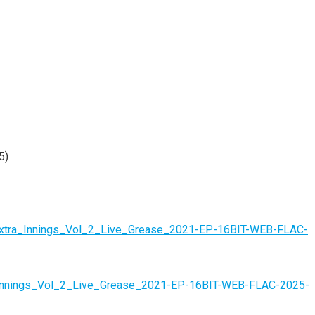
5)
-Extra_Innings_Vol_2_Live_Grease_2021-EP-16BIT-WEB-FLAC-
ra_Innings_Vol_2_Live_Grease_2021-EP-16BIT-WEB-FLAC-2025-