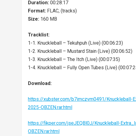
Duration:
00:28:17
Format:
FLAC, (tracks)
Size:
160 MB
Tracklist:
1-1. Knuckleball – Tekuhpuh (Live) (00:06:23)
1-2. Knuckleball – Mustard Stain (Live) (00:06:52)
1-3. Knuckleball – The Itch (Live) (00:07:35)
1-4. Knuckleball – Fully Open Tubes (Live) (00:07:2
Download:
https://xubster.com/b7imczvm0491/Knuckleball
2025-OBZEN.rar.html
https://fikper.com/jseJEQBl0J/Knuckleball-Ext
OBZEN.rar.html