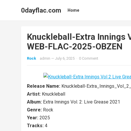
0dayflac.com
Home
Knuckleball-Extra Innings 
WEB-FLAC-2025-OBZEN
Rock
admin
—
July 6, 2025
·
0 Comment
Release Name:
Knuckleball-Extra_Innings_Vol
Artist:
Knuckleball
Album:
Extra Innings Vol. 2: Live Grease 2021
Genre:
Rock
Year:
2025
Tracks:
4