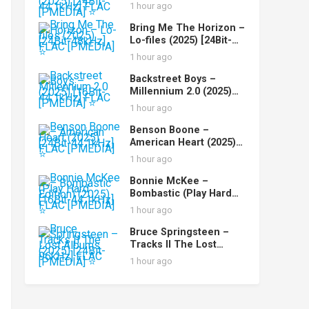
Recordings (2025)
1 hour ago
[24Bit-44.1kHz] FLAC
[PMEDIA] ⭐️
Bring Me The Horizon –
Lo-files (2025) [24Bit-
48kHz] FLAC [PMEDIA]
1 hour ago
⭐️
Backstreet Boys –
Millennium 2.0 (2025)
[16Bit-44.1kHz] FLAC
1 hour ago
[PMEDIA] ⭐️
Benson Boone –
American Heart (2025)
[24Bit-44.1kHz] FLAC
1 hour ago
[PMEDIA] ⭐️
Bonnie McKee –
Bombastic (Play Hard
Edition) (2025) [16Bit-
1 hour ago
44.1kHz] FLAC [PMEDIA]
⭐️
Bruce Springsteen –
Tracks II The Lost
Albums (2025) [24Bit-
1 hour ago
96kHz] FLAC [PMEDIA]
⭐️