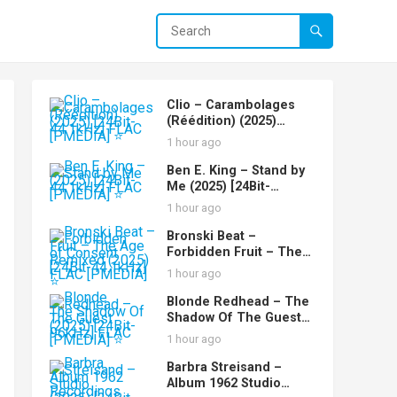
Clio – Carambolages
(Réédition) (2025)
[24Bit-44.1kHz] FLAC
1 hour ago
[PMEDIA] ⭐️
Ben E. King – Stand by
Me (2025) [24Bit-
44.1kHz] FLAC [PMEDIA]
1 hour ago
⭐️
Bronski Beat –
Forbidden Fruit – The
Age of Consent
1 hour ago
Remixed (2025) [24Bit-
44.1kHz] FLAC [PMEDIA]
Blonde Redhead – The
⭐️
Shadow Of The Guest
(2025) [24Bit-96kHz]
1 hour ago
FLAC [PMEDIA] ⭐️
Barbra Streisand –
Album 1962 Studio