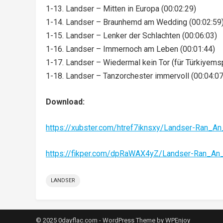
1-13. Landser – Mitten in Europa (00:02:29)
1-14. Landser – Braunhemd am Wedding (00:02:59
1-15. Landser – Lenker der Schlachten (00:06:03)
1-16. Landser – Immernoch am Leben (00:01:44)
1-17. Landser – Wiedermal kein Tor (für Türkiyemsp
1-18. Landser – Tanzorchester immervoll (00:04:07
Download:
https://xubster.com/htref7iknsxy/Landser-Ran_
https://fikper.com/dpRaWAX4yZ/Landser-Ran_A
LANDSER
© 2025 0dayflac.com -
WordPress Theme
by
WPEnjoy