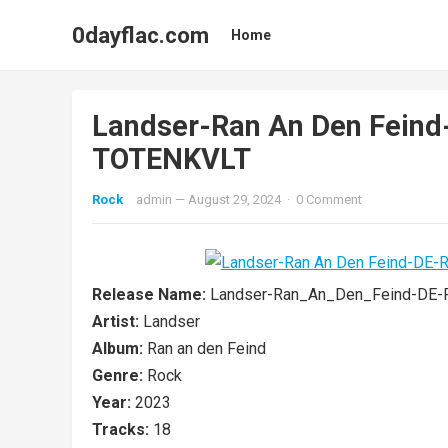
0dayflac.com
Home
Landser-Ran An Den Fein
TOTENKVLT
Rock
admin
—
August 29, 2024
·
0 Comment
Release Name:
Landser-Ran_An_Den_Feind-DE
Artist:
Landser
Album:
Ran an den Feind
Genre:
Rock
Year:
2023
Tracks:
18