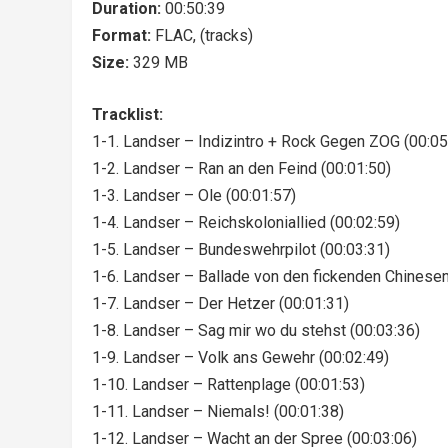
Duration:
00:50:39
Format:
FLAC, (tracks)
Size:
329 MB
Tracklist:
1-1. Landser – Indizintro + Rock Gegen ZOG (00:05
1-2. Landser – Ran an den Feind (00:01:50)
1-3. Landser – Ole (00:01:57)
1-4. Landser – Reichskoloniallied (00:02:59)
1-5. Landser – Bundeswehrpilot (00:03:31)
1-6. Landser – Ballade von den fickenden Chinesen
1-7. Landser – Der Hetzer (00:01:31)
1-8. Landser – Sag mir wo du stehst (00:03:36)
1-9. Landser – Volk ans Gewehr (00:02:49)
1-10. Landser – Rattenplage (00:01:53)
1-11. Landser – Niemals! (00:01:38)
1-12. Landser – Wacht an der Spree (00:03:06)