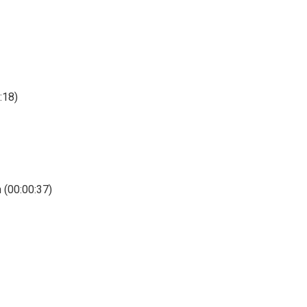
:18)
 (00:00:37)