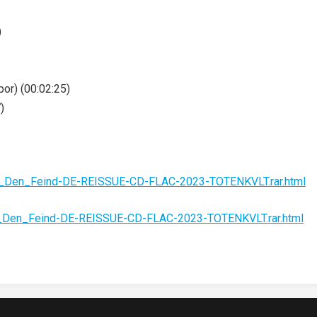
)
or) (00:02:25)
)
An_Den_Feind-DE-REISSUE-CD-FLAC-2023-TOTENKVLT.rar.html
n_Den_Feind-DE-REISSUE-CD-FLAC-2023-TOTENKVLT.rar.html