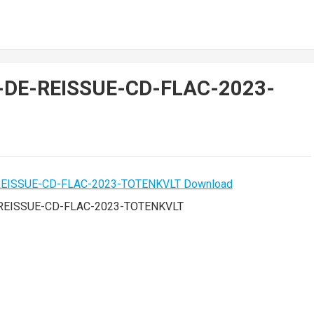
d-DE-REISSUE-CD-FLAC-2023-
-REISSUE-CD-FLAC-2023-TOTENKVLT