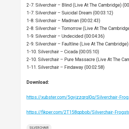
2-7. Silverchair – Blind (Live At The Cambridge) (0
1-7. Silverchair – Suicidal Dream (00:03:12)
1-8. Silverchair – Madman (00:02:43)
2-8. Silverchair – Tomorrow (Live At The Cambridge
1-9. Silverchair – Undecided (00:04:36)
2-9. Silverchair – Faultline (Live At The Cambridge)
1-10. Silverchair – Cicada (00:05:10)
2-10. Silverchair – Pure Massacre (Live At The Ca
1-11. Silverchair – Findaway (00:02:58)
Download:
https://xubster.com/5gyizzqrql0q/Silverchair-F
https://fikper.com/2T158qpbob/Silverchair-Fro
SILVERCHAIR