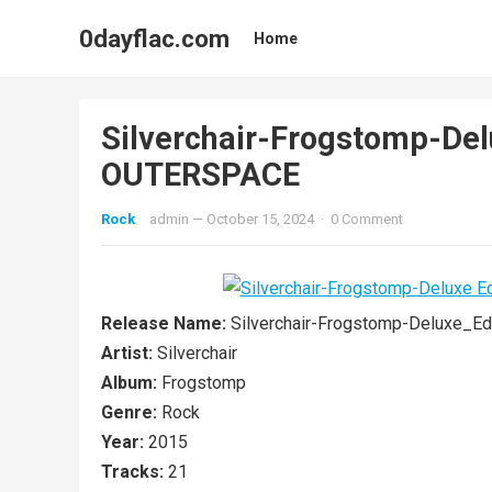
0dayflac.com
Home
Silverchair-Frogstomp-De
OUTERSPACE
Rock
admin
—
October 15, 2024
·
0 Comment
Release Name:
Silverchair-Frogstomp-Deluxe_
Artist:
Silverchair
Album:
Frogstomp
Genre:
Rock
Year:
2015
Tracks:
21