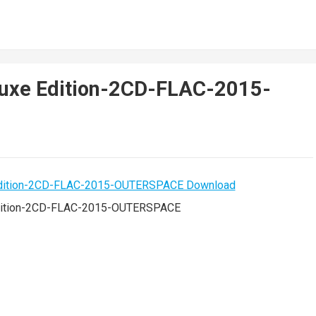
luxe Edition-2CD-FLAC-2015-
Edition-2CD-FLAC-2015-OUTERSPACE