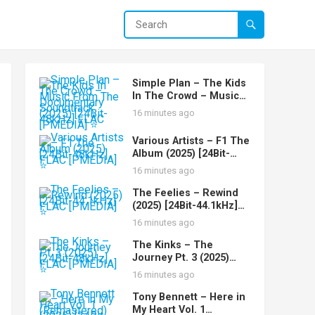
Simple Plan – The Kids
In The Crowd – Music
From The Documentary
16 minutes ago
Soundtrack (2025)
[24Bit-48kHz] FLAC
Various Artists – F1 The
[PMEDIA] ⭐️
Album (2025) [24Bit-
48kHz] FLAC [PMEDIA]
16 minutes ago
⭐️
The Feelies – Rewind
(2025) [24Bit-44.1kHz]
FLAC [PMEDIA] ⭐️
16 minutes ago
The Kinks – The
Journey Pt. 3 (2025)
[24Bit-48kHz] FLAC
16 minutes ago
[PMEDIA] ⭐️
Tony Bennett – Here in
My Heart Vol. 1