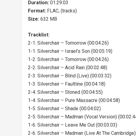
Duration:
01:29:03
Format:
FLAC, (tracks)
Size:
632 MB
Tracklist:
2-1. Silverchair – Tomorrow (00:04:26)
1-1. Silverchair – Israel’s Son (00:05:19)
1-2. Silverchair – Tomorrow (00:04:26)
2-2. Silverchair – Acid Rain (00:02:48)
2-3. Silverchair – Blind (Live) (00:03:32)
1-3. Silverchair – Faultline (00:04:18)
2-4. Silverchair – Stoned (00:04:55)
1-4. Silverchair – Pure Massacre (00:04:58)
1-5. Silverchair – Shade (00:04:02)
2-5. Silverchair – Madman (Vocal Version) (00:02:4
1-6. Silverchair – Leave Me Out (00:03:03)
2-6. Silverchair – Madman (Live At The Cambridge)