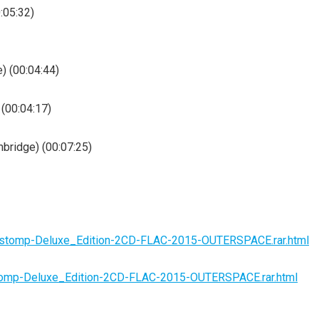
0:05:32)
) (00:04:44)
 (00:04:17)
mbridge) (00:07:25)
rogstomp-Deluxe_Edition-2CD-FLAC-2015-OUTERSPACE.rar.html
gstomp-Deluxe_Edition-2CD-FLAC-2015-OUTERSPACE.rar.html