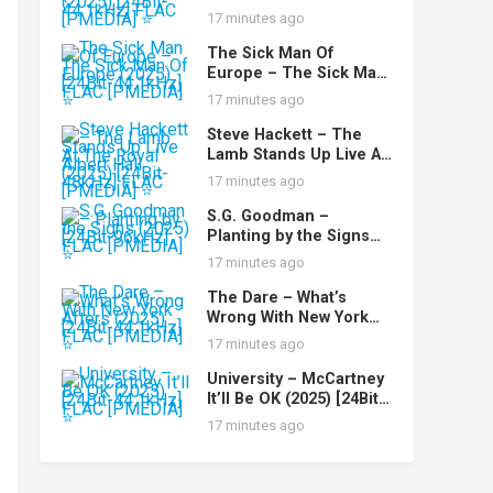
(Remastered) (2025)
17 minutes ago
[24Bit-44.1kHz] FLAC
[PMEDIA] ⭐️
The Sick Man Of
Europe – The Sick Man
Of Europe (2025) [24Bit-
17 minutes ago
44.1kHz] FLAC [PMEDIA]
⭐️
Steve Hackett – The
Lamb Stands Up Live At
The Royal Albert Hall
17 minutes ago
(2025) [24Bit-48kHz]
FLAC [PMEDIA] ⭐️
S.G. Goodman –
Planting by the Signs
(2025) [24Bit-96kHz]
17 minutes ago
FLAC [PMEDIA] ⭐️
The Dare – What’s
Wrong With New York
Afters (2025) [24Bit-
17 minutes ago
44.1kHz] FLAC [PMEDIA]
⭐️
University – McCartney
It’ll Be OK (2025) [24Bit-
44.1kHz] FLAC [PMEDIA]
17 minutes ago
⭐️