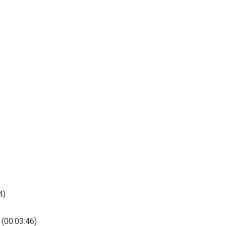
4)
 (00:03:46)