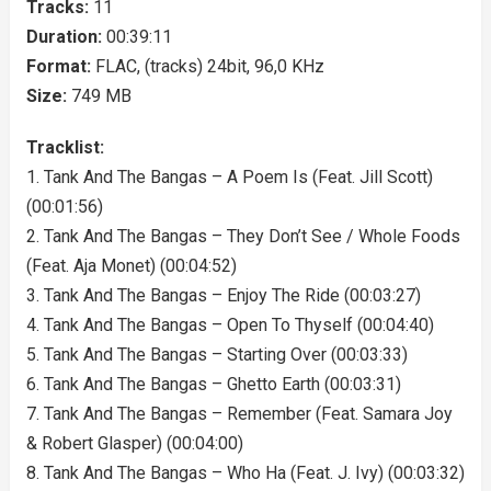
Tracks:
11
Duration:
00:39:11
Format:
FLAC, (tracks) 24bit, 96,0 KHz
Size:
749 MB
Tracklist:
1. Tank And The Bangas – A Poem Is (Feat. Jill Scott)
(00:01:56)
2. Tank And The Bangas – They Don’t See / Whole Foods
(Feat. Aja Monet) (00:04:52)
3. Tank And The Bangas – Enjoy The Ride (00:03:27)
4. Tank And The Bangas – Open To Thyself (00:04:40)
5. Tank And The Bangas – Starting Over (00:03:33)
6. Tank And The Bangas – Ghetto Earth (00:03:31)
7. Tank And The Bangas – Remember (Feat. Samara Joy
& Robert Glasper) (00:04:00)
8. Tank And The Bangas – Who Ha (Feat. J. Ivy) (00:03:32)