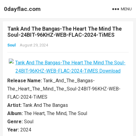
0dayflac.com
MENU
Tank And The Bangas-The Heart The Mind The
Soul-24BIT-96KHZ-WEB-FLAC-2024-TiMES
Soul
August 29, 2024
Release Name:
Tank_And_The_Bangas-
The_Heart_The_Mind_The_Soul-24BIT-96KHZ-WEB-
FLAC-2024-TiMES
Artist:
Tank And The Bangas
Album:
The Heart, The Mind, The Soul
Genre:
Soul
Year:
2024