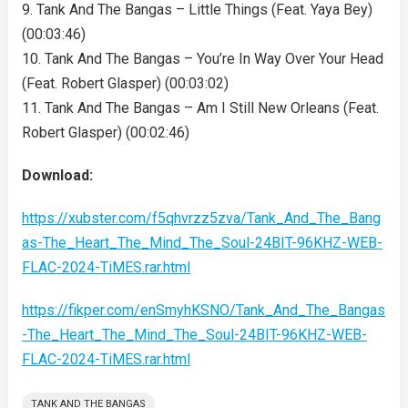
9. Tank And The Bangas – Little Things (Feat. Yaya Bey)
(00:03:46)
10. Tank And The Bangas – You’re In Way Over Your Head
(Feat. Robert Glasper) (00:03:02)
11. Tank And The Bangas – Am I Still New Orleans (Feat.
Robert Glasper) (00:02:46)
Download:
https://xubster.com/f5qhvrzz5zva/Tank_And_The_Bang
as-The_Heart_The_Mind_The_Soul-24BIT-96KHZ-WEB-
FLAC-2024-TiMES.rar.html
https://fikper.com/enSmyhKSNO/Tank_And_The_Bangas
-The_Heart_The_Mind_The_Soul-24BIT-96KHZ-WEB-
FLAC-2024-TiMES.rar.html
TANK AND THE BANGAS