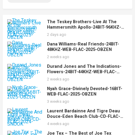
The Teskey Brothers-Live At The
Hammersmith Apollo-24BIT-96KHZ-
WEB-FLAC-2025-OBZEN
2 days ago
Dana Williams-Real Friends-24BIT-
48KHZ-WEB-FLAC-2025-OBZEN
2 weeks ago
Durand Jones and The Indications-
Flowers-24BIT-44KHZ-WEB-FLAC-
2025-OBZEN
2 weeks ago
Nyah Grace-Divinely Devoted-16BIT-
WEB-FLAC-2025-OBZEN
3 weeks ago
Laurent Bardainne And Tigre Deau
Douce-Eden Beach Club-CD-FLAC-
2024-SNOOK
4 weeks ago
Joe Tex – The Best of Joe Tex