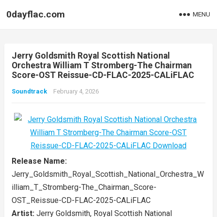
0dayflac.com
MENU
Jerry Goldsmith Royal Scottish National
Orchestra William T Stromberg-The Chairman
Score-OST Reissue-CD-FLAC-2025-CALiFLAC
Soundtrack
February 4, 2026
Release Name:
Jerry_Goldsmith_Royal_Scottish_National_Orchestra_W
illiam_T_Stromberg-The_Chairman_Score-
OST_Reissue-CD-FLAC-2025-CALiFLAC
Artist:
Jerry Goldsmith, Royal Scottish National