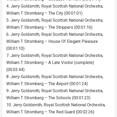
4. Jerry Goldsmith, Royal Scottish National Orchestra,
William T. Stromberg – The City (00:01:01)
5. Jerry Goldsmith, Royal Scottish National Orchestra,
William T. Stromberg – The Strippers (00:01:16)
6. Jerry Goldsmith, Royal Scottish National Orchestra,
William T. Stromberg – House Of Elegant Pleasure
(00:01:10)
7. Jerry Goldsmith, Royal Scottish National Orchestra,
William T. Stromberg – A Late Visitor (complete)
(00:03:44)
8. Jerry Goldsmith, Royal Scottish National Orchestra,
William T. Stromberg – The Airport (00:01:24)
9. Jerry Goldsmith, Royal Scottish National Orchestra,
William T. Stromberg – The Schools (00:01:23)
10. Jerry Goldsmith, Royal Scottish National Orchestra,
William T. Stromberg – The Red Guard (00:02:26)