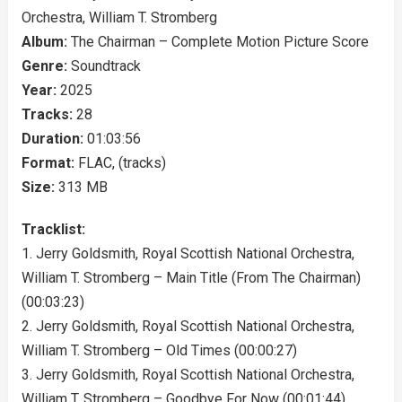
Orchestra, William T. Stromberg
Album:
The Chairman – Complete Motion Picture Score
Genre:
Soundtrack
Year:
2025
Tracks:
28
Duration:
01:03:56
Format:
FLAC, (tracks)
Size:
313 MB
Tracklist:
1. Jerry Goldsmith, Royal Scottish National Orchestra,
William T. Stromberg – Main Title (From The Chairman)
(00:03:23)
2. Jerry Goldsmith, Royal Scottish National Orchestra,
William T. Stromberg – Old Times (00:00:27)
3. Jerry Goldsmith, Royal Scottish National Orchestra,
William T. Stromberg – Goodbye For Now (00:01:44)