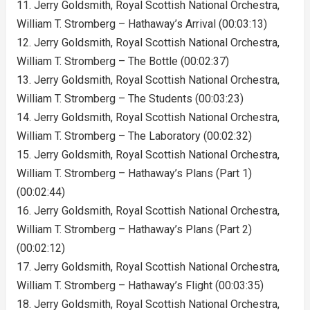
11. Jerry Goldsmith, Royal Scottish National Orchestra,
William T. Stromberg – Hathaway’s Arrival (00:03:13)
12. Jerry Goldsmith, Royal Scottish National Orchestra,
William T. Stromberg – The Bottle (00:02:37)
13. Jerry Goldsmith, Royal Scottish National Orchestra,
William T. Stromberg – The Students (00:03:23)
14. Jerry Goldsmith, Royal Scottish National Orchestra,
William T. Stromberg – The Laboratory (00:02:32)
15. Jerry Goldsmith, Royal Scottish National Orchestra,
William T. Stromberg – Hathaway’s Plans (Part 1)
(00:02:44)
16. Jerry Goldsmith, Royal Scottish National Orchestra,
William T. Stromberg – Hathaway’s Plans (Part 2)
(00:02:12)
17. Jerry Goldsmith, Royal Scottish National Orchestra,
William T. Stromberg – Hathaway’s Flight (00:03:35)
18. Jerry Goldsmith, Royal Scottish National Orchestra,