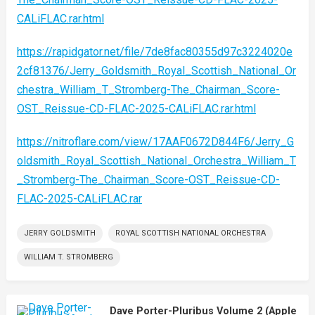
CALiFLAC.rar.html
https://rapidgator.net/file/7de8fac80355d97c3224020e
2cf81376/Jerry_Goldsmith_Royal_Scottish_National_Or
chestra_William_T_Stromberg-The_Chairman_Score-
OST_Reissue-CD-FLAC-2025-CALiFLAC.rar.html
https://nitroflare.com/view/17AAF0672D844F6/Jerry_G
oldsmith_Royal_Scottish_National_Orchestra_William_T
_Stromberg-The_Chairman_Score-OST_Reissue-CD-
FLAC-2025-CALiFLAC.rar
JERRY GOLDSMITH
ROYAL SCOTTISH NATIONAL ORCHESTRA
WILLIAM T. STROMBERG
Dave Porter-Pluribus Volume 2 (Apple