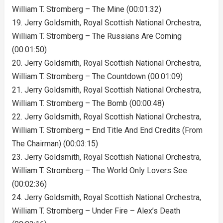
William T. Stromberg – The Mine (00:01:32)
19. Jerry Goldsmith, Royal Scottish National Orchestra,
William T. Stromberg – The Russians Are Coming
(00:01:50)
20. Jerry Goldsmith, Royal Scottish National Orchestra,
William T. Stromberg – The Countdown (00:01:09)
21. Jerry Goldsmith, Royal Scottish National Orchestra,
William T. Stromberg – The Bomb (00:00:48)
22. Jerry Goldsmith, Royal Scottish National Orchestra,
William T. Stromberg – End Title And End Credits (From
The Chairman) (00:03:15)
23. Jerry Goldsmith, Royal Scottish National Orchestra,
William T. Stromberg – The World Only Lovers See
(00:02:36)
24. Jerry Goldsmith, Royal Scottish National Orchestra,
William T. Stromberg – Under Fire – Alex’s Death