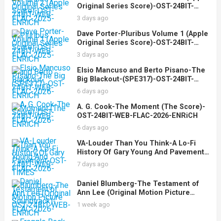
Original Series Score)-OST-24BIT-
WEB-FLAC-2025-ENRiCH
3 days ago
Dave Porter-Pluribus Volume 1 (Apple
Original Series Score)-OST-24BIT-
WEB-FLAC-2025-ENRiCH
3 days ago
Elsio Mancuso and Berto Pisano-The
Big Blackout-(SPE317)-OST-24BIT-
WEB-FLAC-2026-ENRiCH
6 days ago
A. G. Cook-The Moment (The Score)-
OST-24BIT-WEB-FLAC-2026-ENRiCH
6 days ago
VA-Louder Than You Think-A Lo-Fi
History Of Gary Young And Pavement-
OST-24BIT-WEB-FLAC-2026-TiMES
7 days ago
Daniel Blumberg-The Testament of
Ann Lee (Original Motion Picture
Soundtrack)-OST-24BIT-WEB-FLAC-
1 week ago
2026-ENRiCH