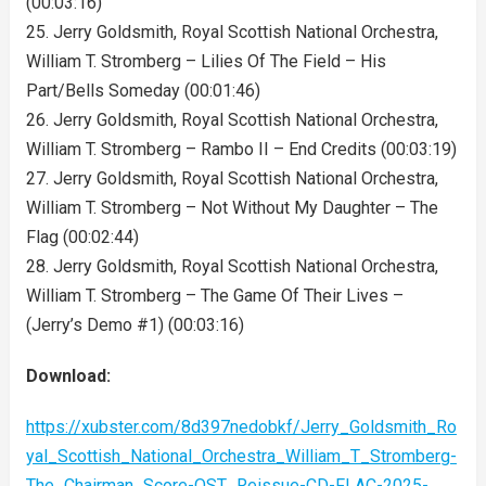
(00:03:16)
25. Jerry Goldsmith, Royal Scottish National Orchestra,
William T. Stromberg – Lilies Of The Field – His
Part/Bells Someday (00:01:46)
26. Jerry Goldsmith, Royal Scottish National Orchestra,
William T. Stromberg – Rambo II – End Credits (00:03:19)
27. Jerry Goldsmith, Royal Scottish National Orchestra,
William T. Stromberg – Not Without My Daughter – The
Flag (00:02:44)
28. Jerry Goldsmith, Royal Scottish National Orchestra,
William T. Stromberg – The Game Of Their Lives –
(Jerry’s Demo #1) (00:03:16)
Download:
https://xubster.com/8d397nedobkf/Jerry_Goldsmith_Ro
yal_Scottish_National_Orchestra_William_T_Stromberg-
The_Chairman_Score-OST_Reissue-CD-FLAC-2025-