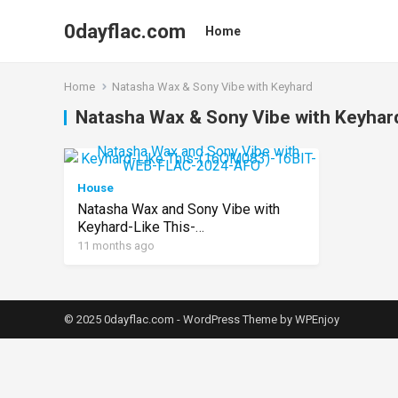
0dayflac.com
Home
Home
Natasha Wax & Sony Vibe with Keyhard
Natasha Wax & Sony Vibe with Keyhar
House
Natasha Wax and Sony Vibe with
Keyhard-Like This-
(16OM083)-16BIT-WEB-FLAC-
11 months ago
2024-AFO
© 2025 0dayflac.com -
WordPress Theme
by
WPEnjoy