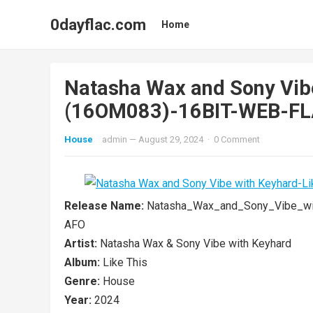
0dayflac.com
Home
Natasha Wax and Sony Vibe
(16OM083)-16BIT-WEB-F
House
admin
—
August 29, 2024
·
0 Comment
Release Name:
Natasha_Wax_and_Sony_Vibe_wi
AFO
Artist:
Natasha Wax & Sony Vibe with Keyhard
Album:
Like This
Genre:
House
Year:
2024