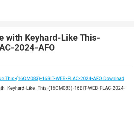
 with Keyhard-Like This-
LAC-2024-AFO
th_Keyhard-Like_This-(16OM083)-16BIT-WEB-FLAC-2024-