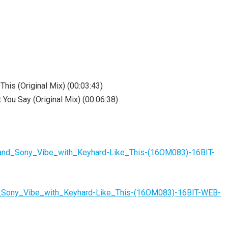
his (Original Mix) (00:03:43)
You Say (Original Mix) (00:06:38)
_and_Sony_Vibe_with_Keyhard-Like_This-(16OM083)-16BIT-
d_Sony_Vibe_with_Keyhard-Like_This-(16OM083)-16BIT-WEB-