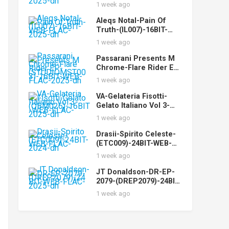
(CYPHN17)-24BIT-WEB-
1 week ago
FLAC-2025-dh
Aleqs Notal-Pain Of
Truth-(IL007)-16BIT-
WEB-FLAC-2025-dh
1 week ago
Passarani Presents M
Chrome-Flare Rider EP-
(STUDIOMST003)-16BIT
1 week ago
-WEB-FLAC-2025-dh
VA-Gelateria Fisotti-
Gelato Italiano Vol 3-
(QBM026)-16BIT-WEB-
1 week ago
FLAC-2025-dh
Drasii-Spirito Celeste-
(ETC009)-24BIT-WEB-
FLAC-2024-dh
1 week ago
JT Donaldson-DR-EP-
2079-(DREP2079)-24BIT-
WEB-FLAC-2025-dh
1 week ago