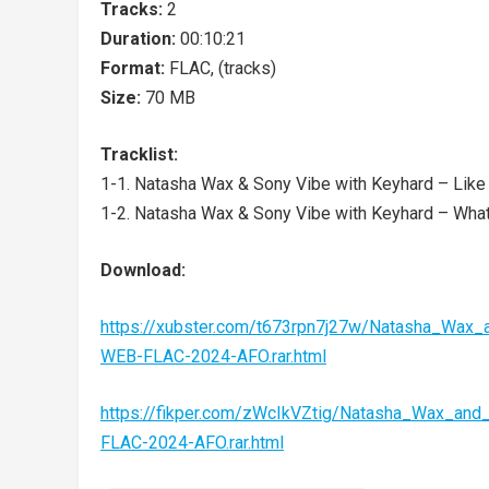
Tracks:
2
Duration:
00:10:21
Format:
FLAC, (tracks)
Size:
70 MB
Tracklist:
1-1. Natasha Wax & Sony Vibe with Keyhard – Like T
1-2. Natasha Wax & Sony Vibe with Keyhard – What 
Download:
https://xubster.com/t673rpn7j27w/Natasha_Wax
WEB-FLAC-2024-AFO.rar.html
https://fikper.com/zWcIkVZtig/Natasha_Wax_an
FLAC-2024-AFO.rar.html