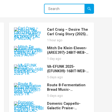
Carl Craig – Desire The
Carl Craig Story (2025)
[16Bit-44.1kHz] FLAC
1 hour ago
[PMEDIA] ⭐️
Mitch De Klein-Eleven-
(AREE397)-24BIT-WEB-
FLAC-2025-AOVF
1 day ago
VA-EFUNK 2025-
(EFUNK09)-16BIT-WEB-
FLAC-2025-TR
5 days ago
Route 8-Fermentation
Bread Music-
(GST35)-16BIT-WEB-
5 days ago
FLAC-2025-TR
Domenic Cappello-
Galactic Praise-