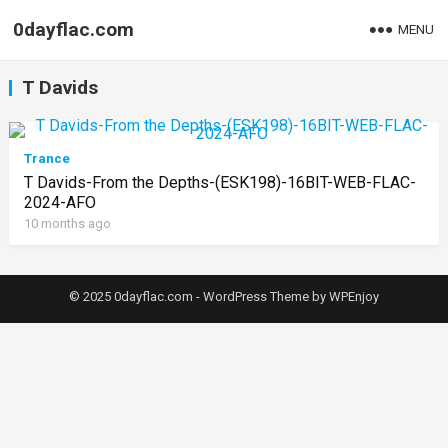
0dayflac.com
MENU
T Davids
Trance
T Davids-From the Depths-(ESK198)-16BIT-WEB-FLAC-
2024-AFO
10 months ago
© 2025 0dayflac.com -
WordPress Theme
by
WPEnjoy