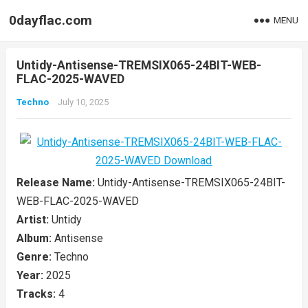
0dayflac.com
MENU
Untidy-Antisense-TREMSIX065-24BIT-WEB-
FLAC-2025-WAVED
Techno
July 10, 2025
Release Name:
Untidy-Antisense-TREMSIX065-24BIT-
WEB-FLAC-2025-WAVED
Artist:
Untidy
Album:
Antisense
Genre:
Techno
Year:
2025
Tracks:
4