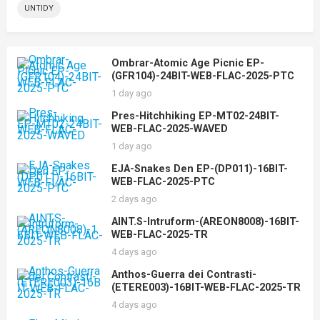
UNTIDY
Ombrar-Atomic Age Picnic EP-
(GFR104)-24BIT-WEB-FLAC-2025-PTC
1 day ago
Pres-Hitchhiking EP-MT02-24BIT-
WEB-FLAC-2025-WAVED
1 day ago
EJA-Snakes Den EP-(DP011)-16BIT-
WEB-FLAC-2025-PTC
2 days ago
AINT.S-Intruform-(AREON8008)-16BIT-
WEB-FLAC-2025-TR
4 days ago
Anthos-Guerra dei Contrasti-
(ETERE003)-16BIT-WEB-FLAC-2025-TR
4 days ago