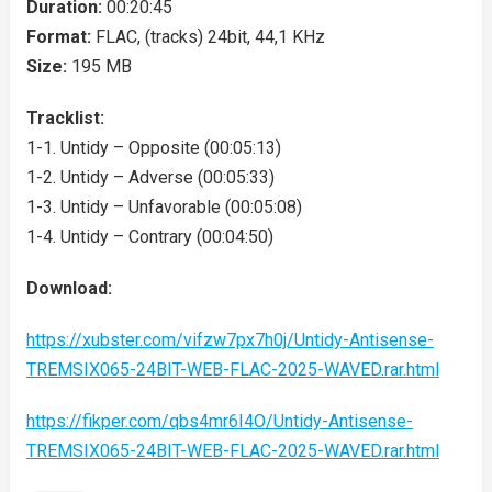
Duration:
00:20:45
Format:
FLAC, (tracks) 24bit, 44,1 KHz
Size:
195 MB
Tracklist:
1-1. Untidy – Opposite (00:05:13)
1-2. Untidy – Adverse (00:05:33)
1-3. Untidy – Unfavorable (00:05:08)
1-4. Untidy – Contrary (00:04:50)
Download:
https://xubster.com/vifzw7px7h0j/Untidy-Antisense-
TREMSIX065-24BIT-WEB-FLAC-2025-WAVED.rar.html
https://fikper.com/qbs4mr6I4O/Untidy-Antisense-
TREMSIX065-24BIT-WEB-FLAC-2025-WAVED.rar.html