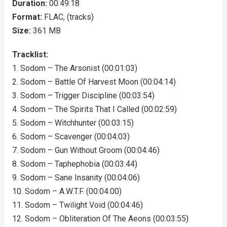
Duration:
00:49:18
Format:
FLAC, (tracks)
Size:
361 MB
Tracklist:
1. Sodom – The Arsonist (00:01:03)
2. Sodom – Battle Of Harvest Moon (00:04:14)
3. Sodom – Trigger Discipline (00:03:54)
4. Sodom – The Spirits That I Called (00:02:59)
5. Sodom – Witchhunter (00:03:15)
6. Sodom – Scavenger (00:04:03)
7. Sodom – Gun Without Groom (00:04:46)
8. Sodom – Taphephobia (00:03:44)
9. Sodom – Sane Insanity (00:04:06)
10. Sodom – A.W.T.F. (00:04:00)
11. Sodom – Twilight Void (00:04:46)
12. Sodom – Obliteration Of The Aeons (00:03:55)