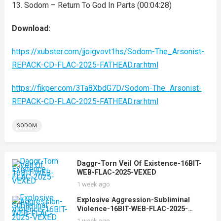
13. Sodom – Return To God In Parts (00:04:28)
Download:
https://xubster.com/jjoigvovt1hs/Sodom-The_Arsonist-
REPACK-CD-FLAC-2025-FATHEAD.rar.html
https://fikper.com/3Ta8XbdG7D/Sodom-The_Arsonist-
REPACK-CD-FLAC-2025-FATHEAD.rar.html
SODOM
Daggr-Torn Veil Of Existence-16BIT-
WEB-FLAC-2025-VEXED
1 week ago
Explosive Aggression-Subliminal
Violence-16BIT-WEB-FLAC-2025-
VEXED
1 week ago