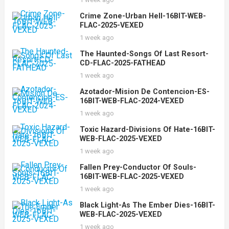
Crime Zone-Urban Hell-16BIT-WEB-
FLAC-2025-VEXED
1 week ago
The Haunted-Songs Of Last Resort-
CD-FLAC-2025-FATHEAD
1 week ago
Azotador-Mision De Contencion-ES-
16BIT-WEB-FLAC-2024-VEXED
1 week ago
Toxic Hazard-Divisions Of Hate-16BIT-
WEB-FLAC-2025-VEXED
1 week ago
Fallen Prey-Conductor Of Souls-
16BIT-WEB-FLAC-2025-VEXED
1 week ago
Black Light-As The Ember Dies-16BIT-
WEB-FLAC-2025-VEXED
1 week ago