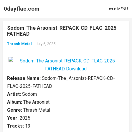
0dayflac.com
MENU
Sodom-The Arsonist-REPACK-CD-FLAC-2025-
FATHEAD
Thrash Metal
July 6, 2025
Release Name:
Sodom-The_Arsonist-REPACK-CD-
FLAC-2025-FATHEAD
Artist:
Sodom
Album:
The Arsonist
Genre:
Thrash Metal
Year:
2025
Tracks:
13