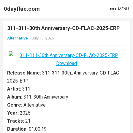
0dayflac.com
MENU
311-311-30th Anniversary-CD-FLAC-2025-ERP
Alternative
July 13, 2025
Release Name:
311-311-30th_Anniversary-CD-FLAC-
2025-ERP
Artist:
311
Album:
311: 30th Anniversary
Genre:
Alternative
Year:
2025
Tracks:
21
Duration:
01:00:19