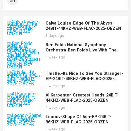
311
Calva Louise-Edge Of The Abyss-
24BIT-44KHZ-WEB-FLAC-2025-OBZEN
3 days ago
Ben Folds National Symphony
Orchestra-Ben Folds Live With The
National Symphony Orchestra-24BIT-
1 week ago
48KHZ-WEB-FLAC-2025-OBZEN
Thistle.-Its Nice To See You Stranger-
EP-24BIT-48KHZ-WEB-FLAC-2025-
OBZEN
1 week ago
Al Karpenter-Greatest Heads-24BIT-
44KHZ-WEB-FLAC-2025-OBZEN
1 week ago
Leonov-Shape Of Ash-EP-24BIT-
96KHZ-WEB-FLAC-2025-OBZEN
1 week ago