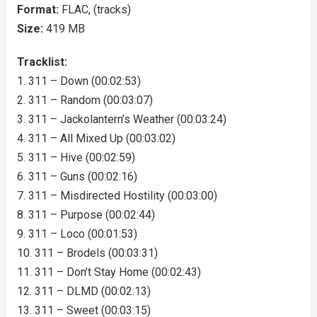
Format:
FLAC, (tracks)
Size:
419 MB
Tracklist:
1. 311 – Down (00:02:53)
2. 311 – Random (00:03:07)
3. 311 – Jackolantern’s Weather (00:03:24)
4. 311 – All Mixed Up (00:03:02)
5. 311 – Hive (00:02:59)
6. 311 – Guns (00:02:16)
7. 311 – Misdirected Hostility (00:03:00)
8. 311 – Purpose (00:02:44)
9. 311 – Loco (00:01:53)
10. 311 – Brodels (00:03:31)
11. 311 – Don’t Stay Home (00:02:43)
12. 311 – DLMD (00:02:13)
13. 311 – Sweet (00:03:15)