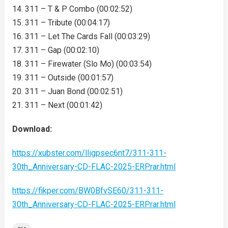
14. 311 – T & P Combo (00:02:52)
15. 311 – Tribute (00:04:17)
16. 311 – Let The Cards Fall (00:03:29)
17. 311 – Gap (00:02:10)
18. 311 – Firewater (Slo Mo) (00:03:54)
19. 311 – Outside (00:01:57)
20. 311 – Juan Bond (00:02:51)
21. 311 – Next (00:01:42)
Download:
https://xubster.com/lligpsec6nt7/311-311-
30th_Anniversary-CD-FLAC-2025-ERP.rar.html
https://fikper.com/BW0BfvSE60/311-311-
30th_Anniversary-CD-FLAC-2025-ERP.rar.html