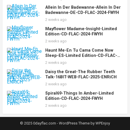
Allein In Der Badewanne-Allein In Der
Badewanne-DE-CD-FLAC-2024-FWYH
2 weeks ago
Mayflower Madame-Insight-Limited
Edition-CD-FLAC-2024-FWYH
2 weeks ago
Haunt Me-En Tu Cama Come Now
Sleep-ES-Limited Edition-CD-FLAC-
2024-FWYH
2 weeks ago
Daisy the Great-The Rubber Teeth
Talk-16BIT-WEB-FLAC-2025-ENRiCH
2 weeks ago
Spiral69-Things In Amber-Limited
Edition-CD-FLAC-2024-FWYH
2 weeks ago
© 2025 0dayflac.com -
WordPress Theme
by
WPEnjoy