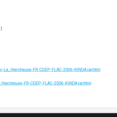
1)
hy-La_Hiercheuse-FR-CDEP-FLAC-2006-KINDA.rar.html
a_Hiercheuse-FR-CDEP-FLAC-2006-KINDA.rar.html