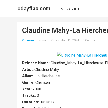
0dayflac.com
hdmusic.me
Claudine Mahy-La Hierch
Chanson
admin
—
September 11, 2024
·
0 Comment
Release Name:
Claudine_Mahy-La_Hiercheuse-
Artist:
Claudine Mahy
Album:
La Hiercheuse
Genre:
Chanson
Year:
2006
Tracks:
3
Duration:
00:10:17