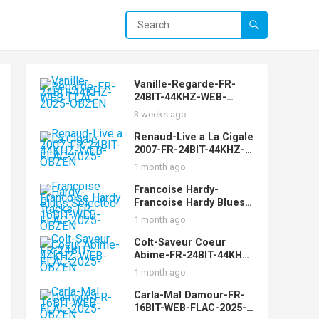
Vanille-Regarde-FR-
24BIT-44KHZ-WEB-
FLAC-2025-OBZEN
3 weeks ago
Renaud-Live a La Cigale
2007-FR-24BIT-44KHZ-
WEB-FLAC-2025-OBZEN
1 month ago
Francoise Hardy-
Francoise Hardy Blues
Selected Tracks-FR-
1 month ago
16BIT-WEB-FLAC-2025-
OBZEN
Colt-Saveur Coeur
Abime-FR-24BIT-44KHZ-
WEB-FLAC-2025-OBZEN
1 month ago
Carla-Mal Damour-FR-
16BIT-WEB-FLAC-2025-