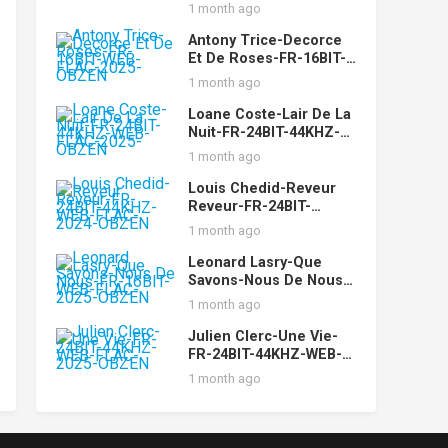
OBZEN
1 month ago
Antony Trice-Decorce
Et De Roses-FR-16BIT-
WEB-FLAC-2025-OBZEN
1 month ago
Loane Coste-Lair De La
Nuit-FR-24BIT-44KHZ-
WEB-FLAC-2025-OBZEN
1 month ago
Louis Chedid-Reveur
Reveur-FR-24BIT-
44KHZ-WEB-FLAC-2024-
1 month ago
OBZEN
Leonard Lasry-Que
Savons-Nous De Nous-
FR-16BIT-WEB-FLAC-
1 month ago
2025-OBZEN
Julien Clerc-Une Vie-
FR-24BIT-44KHZ-WEB-
FLAC-2025-OBZEN
1 month ago