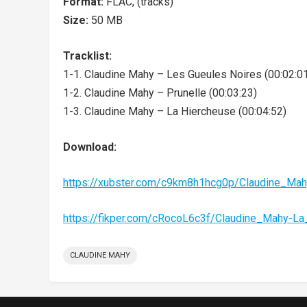
Format:
FLAC, (tracks)
Size:
50 MB
Tracklist:
1-1. Claudine Mahy – Les Gueules Noires (00:02:0
1-2. Claudine Mahy – Prunelle (00:03:23)
1-3. Claudine Mahy – La Hiercheuse (00:04:52)
Download:
https://xubster.com/c9km8h1hcg0p/Claudine_Ma
https://fikper.com/cRocoL6c3f/Claudine_Mahy-L
CLAUDINE MAHY