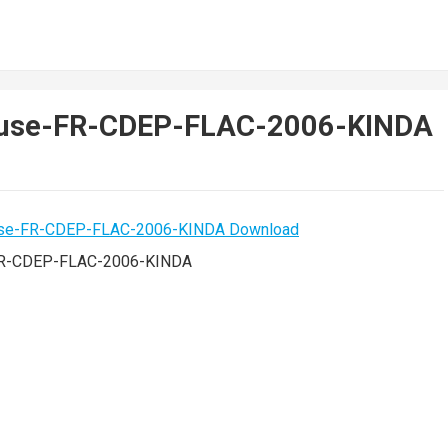
euse-FR-CDEP-FLAC-2006-KINDA
FR-CDEP-FLAC-2006-KINDA