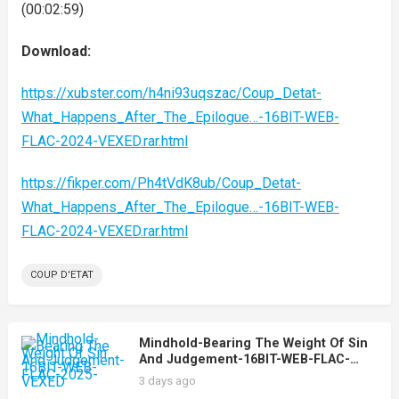
(00:02:59)
Download:
https://xubster.com/h4ni93uqszac/Coup_Detat-
What_Happens_After_The_Epilogue…-16BIT-WEB-
FLAC-2024-VEXED.rar.html
https://fikper.com/Ph4tVdK8ub/Coup_Detat-
What_Happens_After_The_Epilogue…-16BIT-WEB-
FLAC-2024-VEXED.rar.html
COUP D'ETAT
Mindhold-Bearing The Weight Of Sin
And Judgement-16BIT-WEB-FLAC-
2025-VEXED
3 days ago