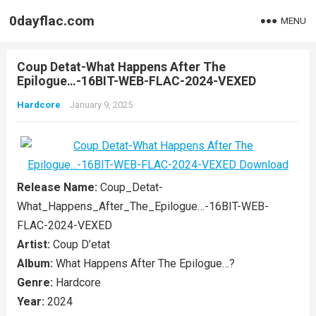
0dayflac.com
MENU
Coup Detat-What Happens After The
Epilogue…-16BIT-WEB-FLAC-2024-VEXED
Hardcore
January 9, 2025
Release Name:
Coup_Detat-
What_Happens_After_The_Epilogue…-16BIT-WEB-
FLAC-2024-VEXED
Artist:
Coup D’etat
Album:
What Happens After The Epilogue…?
Genre:
Hardcore
Year:
2024