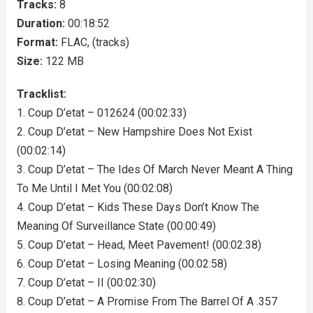
Tracks:
8
Duration:
00:18:52
Format:
FLAC, (tracks)
Size:
122 MB
Tracklist:
1. Coup D’etat – 012624 (00:02:33)
2. Coup D’etat – New Hampshire Does Not Exist
(00:02:14)
3. Coup D’etat – The Ides Of March Never Meant A Thing
To Me Until I Met You (00:02:08)
4. Coup D’etat – Kids These Days Don’t Know The
Meaning Of Surveillance State (00:00:49)
5. Coup D’etat – Head, Meet Pavement! (00:02:38)
6. Coup D’etat – Losing Meaning (00:02:58)
7. Coup D’etat – II (00:02:30)
8. Coup D’etat – A Promise From The Barrel Of A .357