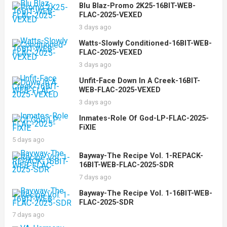
Blu Blaz-Promo 2K25-16BIT-WEB-
FLAC-2025-VEXED
3 days ago
Watts-Slowly Conditioned-16BIT-WEB-
FLAC-2025-VEXED
3 days ago
Unfit-Face Down In A Creek-16BIT-
WEB-FLAC-2025-VEXED
3 days ago
Inmates-Role Of God-LP-FLAC-2025-
FiXIE
5 days ago
Bayway-The Recipe Vol. 1-REPACK-
16BIT-WEB-FLAC-2025-SDR
7 days ago
Bayway-The Recipe Vol. 1-16BIT-WEB-
FLAC-2025-SDR
7 days ago