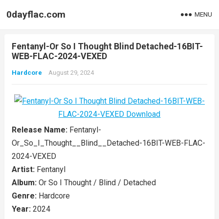
0dayflac.com
MENU
Fentanyl-Or So I Thought Blind Detached-16BIT-
WEB-FLAC-2024-VEXED
Hardcore
August 29, 2024
Release Name:
Fentanyl-
Or_So_I_Thought__Blind__Detached-16BIT-WEB-FLAC-
2024-VEXED
Artist:
Fentanyl
Album:
Or So I Thought / Blind / Detached
Genre:
Hardcore
Year:
2024