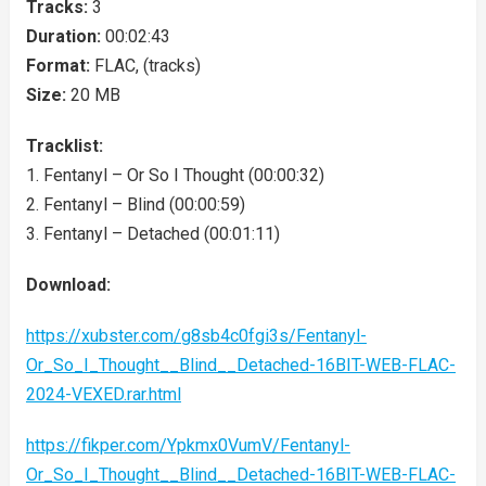
Tracks:
3
Duration:
00:02:43
Format:
FLAC, (tracks)
Size:
20 MB
Tracklist:
1. Fentanyl – Or So I Thought (00:00:32)
2. Fentanyl – Blind (00:00:59)
3. Fentanyl – Detached (00:01:11)
Download:
https://xubster.com/g8sb4c0fgi3s/Fentanyl-
Or_So_I_Thought__Blind__Detached-16BIT-WEB-FLAC-
2024-VEXED.rar.html
https://fikper.com/Ypkmx0VumV/Fentanyl-
Or_So_I_Thought__Blind__Detached-16BIT-WEB-FLAC-