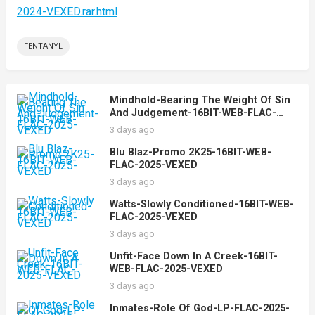
2024-VEXED.rar.html
FENTANYL
Mindhold-Bearing The Weight Of Sin
And Judgement-16BIT-WEB-FLAC-
2025-VEXED
3 days ago
Blu Blaz-Promo 2K25-16BIT-WEB-
FLAC-2025-VEXED
3 days ago
Watts-Slowly Conditioned-16BIT-WEB-
FLAC-2025-VEXED
3 days ago
Unfit-Face Down In A Creek-16BIT-
WEB-FLAC-2025-VEXED
3 days ago
Inmates-Role Of God-LP-FLAC-2025-