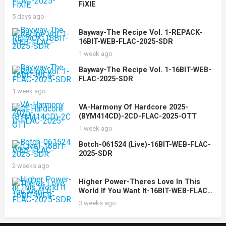
FiXIE
5 days ago
Bayway-The Recipe Vol. 1-REPACK-
16BIT-WEB-FLAC-2025-SDR
1 week ago
Bayway-The Recipe Vol. 1-16BIT-WEB-
FLAC-2025-SDR
1 week ago
VA-Harmony Of Hardcore 2025-
(BYM414CD)-2CD-FLAC-2025-OTT
1 week ago
Botch-061524 (Live)-16BIT-WEB-FLAC-
2025-SDR
2 weeks ago
Higher Power-Theres Love In This
World If You Want It-16BIT-WEB-FLAC-
2025-SDR
3 weeks ago