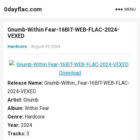
0dayflac.com
MENU
Gnumb-Within Fear-16BIT-WEB-FLAC-2024-
VEXED
Hardcore
August 29, 2024
Release Name:
Gnumb-Within_Fear-16BIT-WEB-FLAC-
2024-VEXED
Artist:
Gnumb
Album:
Within Fear
Genre:
Hardcore
Year:
2024
Tracks:
3