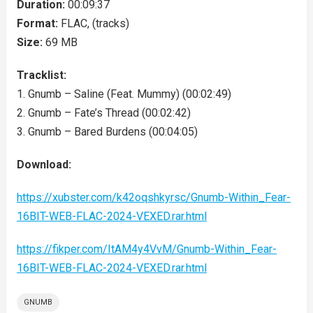
Duration:
00:09:37
Format:
FLAC, (tracks)
Size:
69 MB
Tracklist:
1. Gnumb – Saline (Feat. Mummy) (00:02:49)
2. Gnumb – Fate’s Thread (00:02:42)
3. Gnumb – Bared Burdens (00:04:05)
Download:
https://xubster.com/k42oqshkyrsc/Gnumb-Within_Fear-
16BIT-WEB-FLAC-2024-VEXED.rar.html
https://fikper.com/ItAM4y4VvM/Gnumb-Within_Fear-
16BIT-WEB-FLAC-2024-VEXED.rar.html
GNUMB