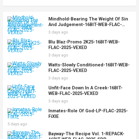
Mindhold-Bearing The Weight Of Sin
And Judgement-16BIT-WEB-FLAC-
2025-VEXED
3 days ago
Blu Blaz-Promo 2K25-16BIT-WEB-
FLAC-2025-VEXED
3 days ago
Watts-Slowly Conditioned-16BIT-WEB-
FLAC-2025-VEXED
3 days ago
Unfit-Face Down In A Creek-16BIT-
WEB-FLAC-2025-VEXED
3 days ago
Inmates-Role Of God-LP-FLAC-2025-
FiXIE
5 days ago
Bayway-The Recipe Vol. 1-REPACK-