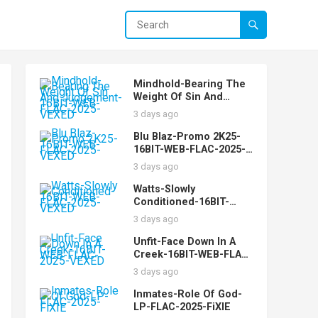
Mindhold-Bearing The
Weight Of Sin And
Judgement-16BIT-WEB-
3 days ago
FLAC-2025-VEXED
Blu Blaz-Promo 2K25-
16BIT-WEB-FLAC-2025-
VEXED
3 days ago
Watts-Slowly
Conditioned-16BIT-
WEB-FLAC-2025-VEXED
3 days ago
Unfit-Face Down In A
Creek-16BIT-WEB-FLAC-
2025-VEXED
3 days ago
Inmates-Role Of God-
LP-FLAC-2025-FiXIE