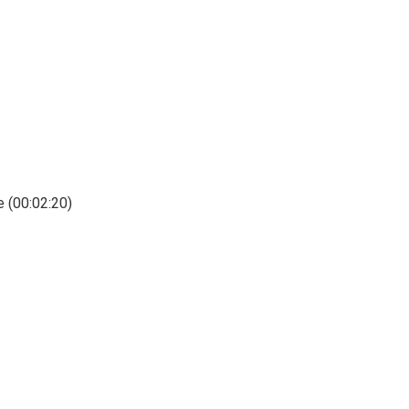
e (00:02:20)