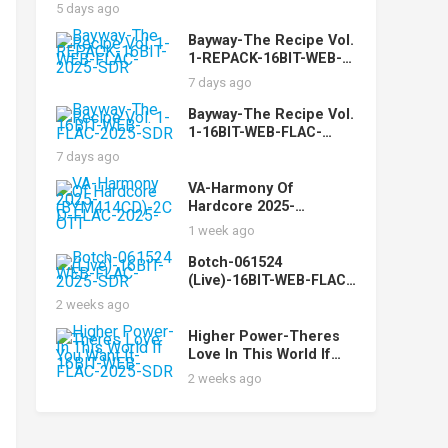
5 days ago
Bayway-The Recipe Vol.
1-REPACK-16BIT-WEB-
FLAC-2025-SDR
7 days ago
Bayway-The Recipe Vol.
1-16BIT-WEB-FLAC-
2025-SDR
7 days ago
VA-Harmony Of
Hardcore 2025-
(BYM414CD)-2CD-FLAC-
1 week ago
2025-OTT
Botch-061524
(Live)-16BIT-WEB-FLAC-
2025-SDR
2 weeks ago
Higher Power-Theres
Love In This World If
You Want It-16BIT-WEB-
2 weeks ago
FLAC-2025-SDR