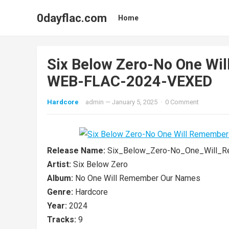
0dayflac.com
Home
Six Below Zero-No One Wi
WEB-FLAC-2024-VEXED
Hardcore
admin
—
January 5, 2025
·
0 Comment
Release Name:
Six_Below_Zero-No_One_Will_
Artist:
Six Below Zero
Album:
No One Will Remember Our Names
Genre:
Hardcore
Year:
2024
Tracks:
9