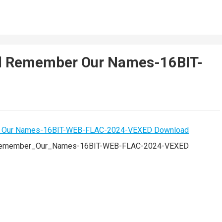
ll Remember Our Names-16BIT-
Remember_Our_Names-16BIT-WEB-FLAC-2024-VEXED