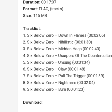
Duration:
00:17:07
Format:
FLAC, (tracks)
Size:
115 MB
Tracklist:
1. Six Below Zero – Down In Flames (00:02:06)
2. Six Below Zero – Nihilistic (00:01:30)
3. Six Below Zero – Midden Heap (00:02:40)
4. Six Below Zero – Usurpers Of The Countercultur
5. Six Below Zero – Unsung (00:01:34)
6. Six Below Zero – Claw (00:01:48)
7. Six Below Zero – Pull The Trigger (00:01:39)
8. Six Below Zero – Nightmare (00:02:04)
9. Six Below Zero – Burn (00:01:23)
Download: