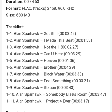
Duration:
00:34:53
Format:
FLAC, (tracks) 24bit, 96,0 KHz
Size:
680 MB
Tracklist:
1-1. Alan Sparhawk – Get Still (00:03:42)
1-2. Alan Sparhawk – I Made This Beat (00:01:53)
1-3. Alan Sparhawk – Not the 1 (00:02:27)
1-4. Alan Sparhawk – Can U Hear (00:03:29)
1-5. Alan Sparhawk – Heaven (00:01:06)
1-6. Alan Sparhawk – Brother (00:04:29)
1-7. Alan Sparhawk – Black Water (00:03:33)
1-8. Alan Sparhawk – Feel Something (00:03:21)
1-9. Alan Sparhawk – Station (00:03:43)
1-10. Alan Sparhawk – Somebody Else’s Room (00:03:47)
1-11. Alan Sparhawk – Project 4 Ever (00:03:17)