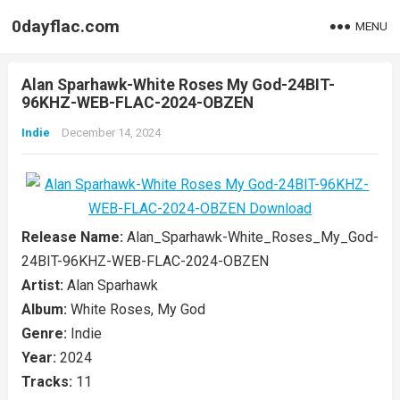
0dayflac.com
MENU
Alan Sparhawk-White Roses My God-24BIT-
96KHZ-WEB-FLAC-2024-OBZEN
Indie
December 14, 2024
Release Name:
Alan_Sparhawk-White_Roses_My_God-
24BIT-96KHZ-WEB-FLAC-2024-OBZEN
Artist:
Alan Sparhawk
Album:
White Roses, My God
Genre:
Indie
Year:
2024
Tracks:
11