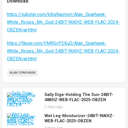
Download:
https://xubster.com/kl6q9acrncrr/Alan_Sparhawk-
White_Roses_My_God-24BIT-96KHZ-WEB-FLAC-2024-
OBZEN.rar.html
https://fikper.com/FM9GvP2XuD/Alan_Sparhawk-
White_Roses_My_God-24BIT-96KHZ-WEB-FLAC-2024-
OBZEN.rar.html
ALAN SPARHAWK
Sally Dige-Holding The Sun-24BIT-
48KHZ-WEB-FLAC-2025-OBZEN
2 days ago
Wet Leg-Moisturizer-24BIT-96KHZ-
WEB-FLAC-2025-OBZEN
4 days ago