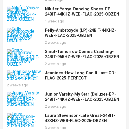
Nilufer Yanya-Dancing Shoes-EP-
24BIT-44KHZ-WEB-FLAC-2025-OBZEN
1 week ago
Felly-Ambroxyde (LP)-24BIT-44KHZ-
WEB-FLAC-2025-OBZEN
2 weeks ago
Smut-Tomorrow Comes Crashing-
24BIT-96KHZ-WEB-FLAC-2025-OBZEN
2 weeks ago
Jeanines-How Long Can It Last-CD-
FLAC-2025-PERFECT
2 weeks ago
Junior Varsity-My Star (Deluxe)-EP-
24BIT-44KHZ-WEB-FLAC-2025-OBZEN
2 weeks ago
Laura Stevenson-Late Great-24BIT-
48KHZ-WEB-FLAC-2025-OBZEN
3 weeks ago