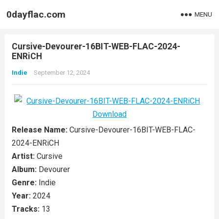
0dayflac.com
MENU
Cursive-Devourer-16BIT-WEB-FLAC-2024-
ENRiCH
Indie
September 12, 2024
Release Name:
Cursive-Devourer-16BIT-WEB-FLAC-
2024-ENRiCH
Artist:
Cursive
Album:
Devourer
Genre:
Indie
Year:
2024
Tracks:
13