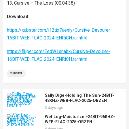
13. Cursive – The Loss (00:04:38)
Download:
https://xubster.com/i12tix7uenly/Cursive-Devourer-
16BIT-WEB-FLAC-2024-ENRiCH.rar.html
https://fikper.com/EedW1enabk/Cursive-Devourer-
16BIT-WEB-FLAC-2024-ENRiCH.rar.html
CURSIVE
Sally Dige-Holding The Sun-24BIT-
48KHZ-WEB-FLAC-2025-OBZEN
3 days ago
Wet Leg-Moisturizer-24BIT-96KHZ-
WEB-FLAC-2025-OBZEN
5 days ago