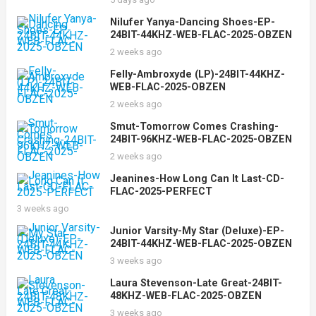
Nilufer Yanya-Dancing Shoes-EP-
24BIT-44KHZ-WEB-FLAC-2025-OBZEN
2 weeks ago
Felly-Ambroxyde (LP)-24BIT-44KHZ-
WEB-FLAC-2025-OBZEN
2 weeks ago
Smut-Tomorrow Comes Crashing-
24BIT-96KHZ-WEB-FLAC-2025-OBZEN
2 weeks ago
Jeanines-How Long Can It Last-CD-
FLAC-2025-PERFECT
3 weeks ago
Junior Varsity-My Star (Deluxe)-EP-
24BIT-44KHZ-WEB-FLAC-2025-OBZEN
3 weeks ago
Laura Stevenson-Late Great-24BIT-
48KHZ-WEB-FLAC-2025-OBZEN
3 weeks ago