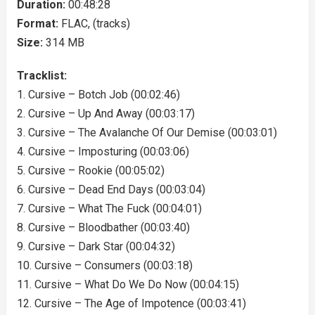
Duration:
00:48:28
Format:
FLAC, (tracks)
Size:
314 MB
Tracklist:
1. Cursive – Botch Job (00:02:46)
2. Cursive – Up And Away (00:03:17)
3. Cursive – The Avalanche Of Our Demise (00:03:01)
4. Cursive – Imposturing (00:03:06)
5. Cursive – Rookie (00:05:02)
6. Cursive – Dead End Days (00:03:04)
7. Cursive – What The Fuck (00:04:01)
8. Cursive – Bloodbather (00:03:40)
9. Cursive – Dark Star (00:04:32)
10. Cursive – Consumers (00:03:18)
11. Cursive – What Do We Do Now (00:04:15)
12. Cursive – The Age of Impotence (00:03:41)