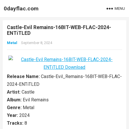
0dayflac.com
MENU
Castle-Evil Remains-16BIT-WEB-FLAC-2024-
ENTiTLED
Metal
September 8, 2024
Release Name:
Castle-Evil_Remains-16BIT-WEB-FLAC-
2024-ENTiTLED
Artist:
Castle
Album:
Evil Remains
Genre:
Metal
Year:
2024
Tracks:
8