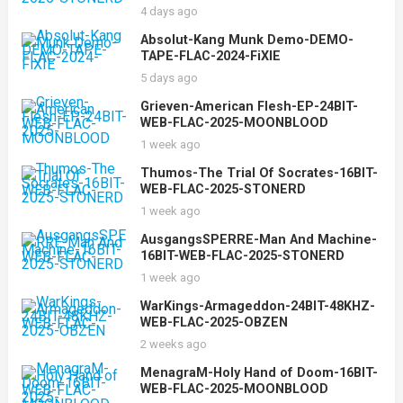
4 days ago
Absolut-Kang Munk Demo-DEMO-
TAPE-FLAC-2024-FiXIE
5 days ago
Grieven-American Flesh-EP-24BIT-
WEB-FLAC-2025-MOONBLOOD
1 week ago
Thumos-The Trial Of Socrates-16BIT-
WEB-FLAC-2025-STONERD
1 week ago
AusgangsSPERRE-Man And Machine-
16BIT-WEB-FLAC-2025-STONERD
1 week ago
WarKings-Armageddon-24BIT-48KHZ-
WEB-FLAC-2025-OBZEN
2 weeks ago
MenagraM-Holy Hand of Doom-16BIT-
WEB-FLAC-2025-MOONBLOOD