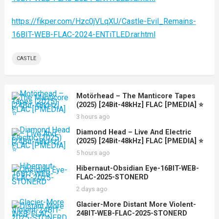
https://fikper.com/Hzc0jVLqXU/Castle-Evil_Remains-
16BIT-WEB-FLAC-2024-ENTiTLED.rar.html
CASTLE
Motörhead – The Manticore Tapes
(2025) [24Bit-48kHz] FLAC [PMEDIA] ⭐️
3 hours ago
Diamond Head – Live And Electric
(2025) [24Bit-48kHz] FLAC [PMEDIA] ⭐️
5 hours ago
Hibernaut-Obsidian Eye-16BIT-WEB-
FLAC-2025-STONERD
2 days ago
Glacier-More Distant More Violent-
24BIT-WEB-FLAC-2025-STONERD