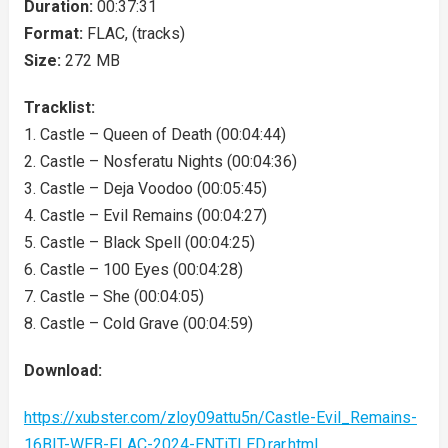
Duration:
00:37:31
Format:
FLAC, (tracks)
Size:
272 MB
Tracklist:
1. Castle – Queen of Death (00:04:44)
2. Castle – Nosferatu Nights (00:04:36)
3. Castle – Deja Voodoo (00:05:45)
4. Castle – Evil Remains (00:04:27)
5. Castle – Black Spell (00:04:25)
6. Castle – 100 Eyes (00:04:28)
7. Castle – She (00:04:05)
8. Castle – Cold Grave (00:04:59)
Download:
https://xubster.com/zloy09attu5n/Castle-Evil_Remains-
16BIT-WEB-FLAC-2024-ENTiTLED.rar.html