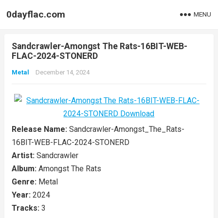
0dayflac.com
MENU
Sandcrawler-Amongst The Rats-16BIT-WEB-
FLAC-2024-STONERD
Metal
December 14, 2024
Release Name:
Sandcrawler-Amongst_The_Rats-
16BIT-WEB-FLAC-2024-STONERD
Artist:
Sandcrawler
Album:
Amongst The Rats
Genre:
Metal
Year:
2024
Tracks:
3