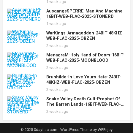
1 week ago
AusgangsSPERRE-Man And Machine-
16BIT-WEB-FLAC-2025-STONERD
1 week ago
WarKings-Armageddon-24BIT-48KHZ-
WEB-FLAC-2025-OBZEN
2 weeks ago
MenagraM-Holy Hand of Doom-16BIT-
WEB-FLAC-2025-MOONBLOOD
2 weeks ago
Brunhilde-In Love Yours Hate-24BIT-
48KHZ-WEB-FLAC-2025-OBZEN
2 weeks ago
Snake Valley Death Cult-Prophet Of
The Barren Lands-16BIT-WEB-FLAC-
2025-STONERD
2 weeks ago
© 2025 0dayflac.com -
WordPress Theme
by
WPEnjoy