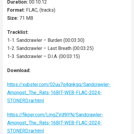
Duration:
00:10:12
Format:
FLAC, (tracks)
Size:
71 MB
Tracklist:
1-1. Sandcrawler – Burden (00:03:30)
1-2. Sandcrawler – Last Breath (00:03:25)
1-3. Sandcrawler – D.I.A. (00:03:15)
Download:
https://xubster.com/02uu7q4qnkgq/Sandcrawler-
Amongst_The_Rats-16BIT-WEB-FLAC-2024-
STONERD.rar.html
https://fikper.com/LmgZVd9jYN/Sandcrawler-
Amongst_The_Rats-16BIT-WEB-FLAC-2024-
STONERD.rar.html