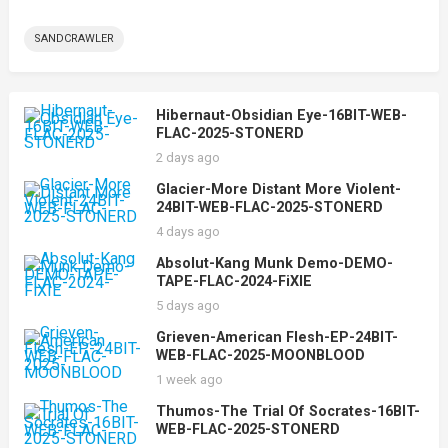
SANDCRAWLER
Hibernaut-Obsidian Eye-16BIT-WEB-
FLAC-2025-STONERD
2 days ago
Glacier-More Distant More Violent-
24BIT-WEB-FLAC-2025-STONERD
4 days ago
Absolut-Kang Munk Demo-DEMO-
TAPE-FLAC-2024-FiXIE
5 days ago
Grieven-American Flesh-EP-24BIT-
WEB-FLAC-2025-MOONBLOOD
1 week ago
Thumos-The Trial Of Socrates-16BIT-
WEB-FLAC-2025-STONERD