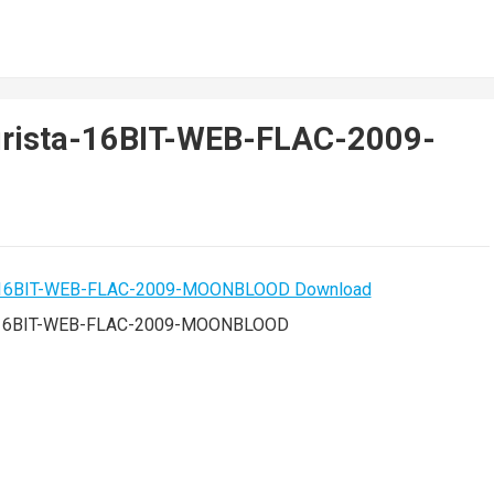
urista-16BIT-WEB-FLAC-2009-
ta-16BIT-WEB-FLAC-2009-MOONBLOOD