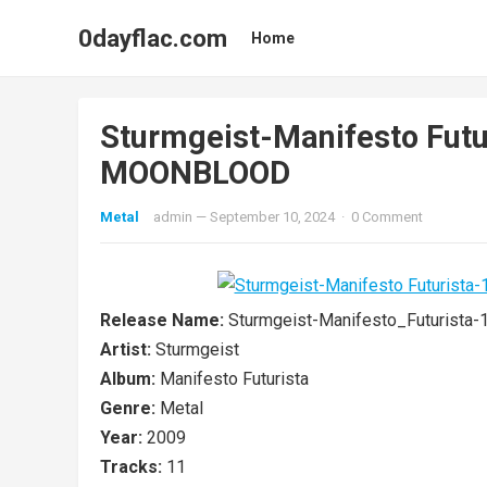
0dayflac.com
Home
Sturmgeist-Manifesto Fut
MOONBLOOD
Metal
admin
—
September 10, 2024
·
0 Comment
Release Name:
Sturmgeist-Manifesto_Futuris
Artist:
Sturmgeist
Album:
Manifesto Futurista
Genre:
Metal
Year:
2009
Tracks:
11