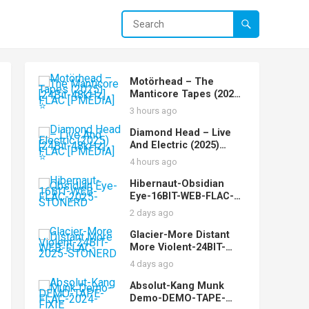
Motörhead – The
Manticore Tapes (2025)
[24Bit-48kHz] FLAC
3 hours ago
[PMEDIA] ⭐️
Diamond Head – Live
And Electric (2025)
[24Bit-48kHz] FLAC
4 hours ago
[PMEDIA] ⭐️
Hibernaut-Obsidian
Eye-16BIT-WEB-FLAC-
2025-STONERD
2 days ago
Glacier-More Distant
More Violent-24BIT-
WEB-FLAC-2025-
4 days ago
STONERD
Absolut-Kang Munk
Demo-DEMO-TAPE-