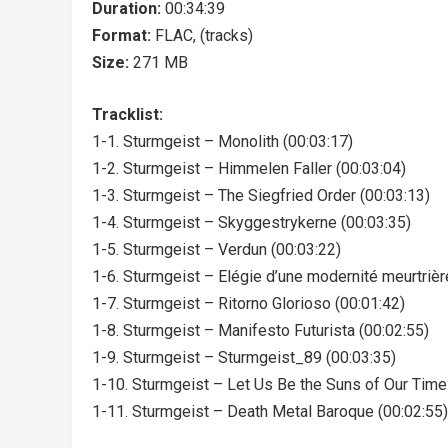
Duration:
00:34:39
Format:
FLAC, (tracks)
Size:
271 MB
Tracklist:
1-1. Sturmgeist – Monolith (00:03:17)
1-2. Sturmgeist – Himmelen Faller (00:03:04)
1-3. Sturmgeist – The Siegfried Order (00:03:13)
1-4. Sturmgeist – Skyggestrykerne (00:03:35)
1-5. Sturmgeist – Verdun (00:03:22)
1-6. Sturmgeist – Elégie d’une modernité meurtrièr
1-7. Sturmgeist – Ritorno Glorioso (00:01:42)
1-8. Sturmgeist – Manifesto Futurista (00:02:55)
1-9. Sturmgeist – Sturmgeist_89 (00:03:35)
1-10. Sturmgeist – Let Us Be the Suns of Our Time
1-11. Sturmgeist – Death Metal Baroque (00:02:55)