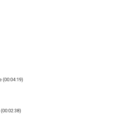
e (00:04:19)
 (00:02:38)