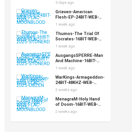
FLAC-2024-FiXIE
5 days ago
Grieven-American
Flesh-EP-24BIT-WEB-
FLAC-2025-
1 week ago
MOONBLOOD
Thumos-The Trial Of
Socrates-16BIT-WEB-
FLAC-2025-STONERD
1 week ago
AusgangsSPERRE-Man
And Machine-16BIT-
WEB-FLAC-2025-
1 week ago
STONERD
WarKings-Armageddon-
24BIT-48KHZ-WEB-
FLAC-2025-OBZEN
2 weeks ago
MenagraM-Holy Hand
of Doom-16BIT-WEB-
FLAC-2025-
2 weeks ago
MOONBLOOD