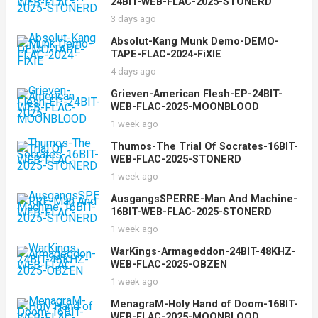
24BIT-WEB-FLAC-2025-STONERD
3 days ago
Absolut-Kang Munk Demo-DEMO-
TAPE-FLAC-2024-FiXIE
4 days ago
Grieven-American Flesh-EP-24BIT-
WEB-FLAC-2025-MOONBLOOD
1 week ago
Thumos-The Trial Of Socrates-16BIT-
WEB-FLAC-2025-STONERD
1 week ago
AusgangsSPERRE-Man And Machine-
16BIT-WEB-FLAC-2025-STONERD
1 week ago
WarKings-Armageddon-24BIT-48KHZ-
WEB-FLAC-2025-OBZEN
1 week ago
MenagraM-Holy Hand of Doom-16BIT-
WEB-FLAC-2025-MOONBLOOD