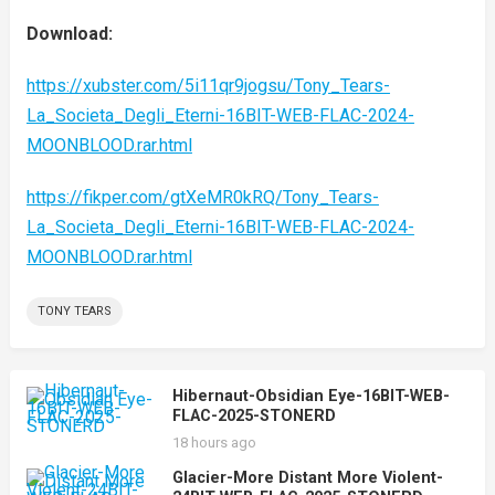
Download:
https://xubster.com/5i11qr9jogsu/Tony_Tears-
La_Societa_Degli_Eterni-16BIT-WEB-FLAC-2024-
MOONBLOOD.rar.html
https://fikper.com/gtXeMR0kRQ/Tony_Tears-
La_Societa_Degli_Eterni-16BIT-WEB-FLAC-2024-
MOONBLOOD.rar.html
TONY TEARS
Hibernaut-Obsidian Eye-16BIT-WEB-
FLAC-2025-STONERD
18 hours ago
Glacier-More Distant More Violent-