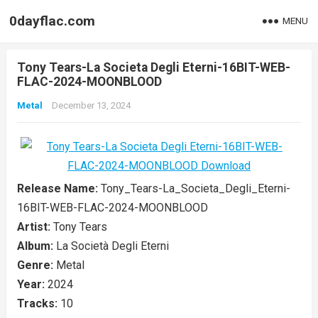
0dayflac.com
MENU
Tony Tears-La Societa Degli Eterni-16BIT-WEB-
FLAC-2024-MOONBLOOD
Metal
December 13, 2024
Release Name:
Tony_Tears-La_Societa_Degli_Eterni-
16BIT-WEB-FLAC-2024-MOONBLOOD
Artist:
Tony Tears
Album:
La Società Degli Eterni
Genre:
Metal
Year:
2024
Tracks:
10