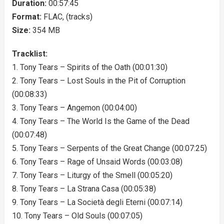
Duration:
00:57:45
Format:
FLAC, (tracks)
Size:
354 MB
Tracklist:
1. Tony Tears – Spirits of the Oath (00:01:30)
2. Tony Tears – Lost Souls in the Pit of Corruption
(00:08:33)
3. Tony Tears – Angemon (00:04:00)
4. Tony Tears – The World Is the Game of the Dead
(00:07:48)
5. Tony Tears – Serpents of the Great Change (00:07:25)
6. Tony Tears – Rage of Unsaid Words (00:03:08)
7. Tony Tears – Liturgy of the Smell (00:05:20)
8. Tony Tears – La Strana Casa (00:05:38)
9. Tony Tears – La Società degli Eterni (00:07:14)
10. Tony Tears – Old Souls (00:07:05)