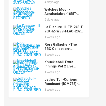
While-16BIT-WEB-FLAC-
4 days ago
2025-OBZEN
Wytches Moon-
Abrahadabra-16BIT-
WEB-FLAC-2025-
5 days ago
STONERD
La Dispute-III-EP-24BIT-
96KHZ-WEB-FLAC-2025-
OBZEN
1 week ago
Rory Gallagher-The
BBC Collection-
(6510809)-DELUXE
1 week ago
EDITION-18CD-FLAC-
2024-BBD
Knuckleball-Extra
Innings Vol 2 Live
Grease 2021-EP-16BIT-
1 week ago
WEB-FLAC-2025-OBZEN
Jethro Tull-Curious
Ruminant-(IOM738)-
LIMITED EDITION-2CD-
1 week ago
FLAC-2025-BBD