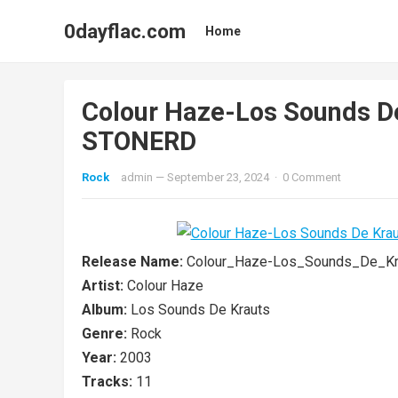
0dayflac.com
Home
Colour Haze-Los Sounds 
STONERD
Rock
admin
—
September 23, 2024
·
0 Comment
Release Name:
Colour_Haze-Los_Sounds_De_K
Artist:
Colour Haze
Album:
Los Sounds De Krauts
Genre:
Rock
Year:
2003
Tracks:
11