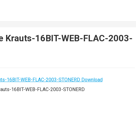
De Krauts-16BIT-WEB-FLAC-2003-
rauts-16BIT-WEB-FLAC-2003-STONERD