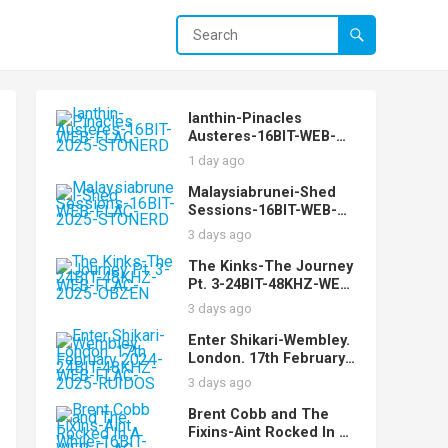
Ianthin-Pinacles
Austeres-16BIT-WEB-
FLAC-2025-STONERD
1 day ago
Malaysiabrunei-Shed
Sessions-16BIT-WEB-
FLAC-2025-STONERD
3 days ago
The Kinks-The Journey
Pt. 3-24BIT-48KHZ-WEB-
FLAC-2025-OBZEN
3 days ago
Enter Shikari-Wembley.
London. 17th February
2024-24BIT-48KHZ-WEB-
3 days ago
FLAC-2025-RUIDOS
Brent Cobb and The
Fixins-Aint Rocked In A