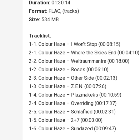
Duration:
01:30:14
Format:
FLAC, (tracks)
Size:
534 MB
Tracklist:
1-1. Colour Haze – I Won’t Stop (00:08:15)
2-1. Colour Haze – Where the Skies End (00:04:10)
2-2. Colour Haze – Weltraummantra (00:18:00)
1-2. Colour Haze – Roses (00:06:10)
2-3. Colour Haze – Other Side (00:02:13)
1-3. Colour Haze – Z.E.N. (00:07:26)
1-4. Colour Haze – Plazmakeks (00:10:59)
2-4. Colour Haze – Overriding (00:17:37)
2-5. Colour Haze – Schlaflied (00:02:31)
1-5. Colour Haze – 2+7 (00:03:00)
1-6. Colour Haze – Sundazed (00:09:47)