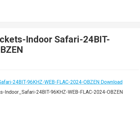
ckets-Indoor Safari-24BIT-
OBZEN
ts-Indoor_Safari-24BIT-96KHZ-WEB-FLAC-2024-OBZEN