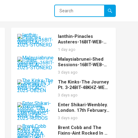
Ianthin-Pinacles
Austeres-16BIT-WEB-
FLAC-2025-STONERD
1 day ago
Malaysiabrunei-Shed
Sessions-16BIT-WEB-
FLAC-2025-STONERD
3 days ago
The Kinks-The Journey
Pt. 3-24BIT-48KHZ-WEB-
FLAC-2025-OBZEN
3 days ago
Enter Shikari-Wembley.
London. 17th February
2024-24BIT-48KHZ-WEB-
3 days ago
FLAC-2025-RUIDOS
Brent Cobb and The
Fixins-Aint Rocked In A