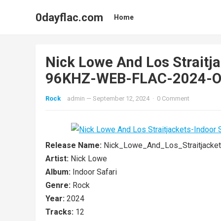
0dayflac.com
Home
Nick Lowe And Los Straitja
96KHZ-WEB-FLAC-2024-
Rock
admin
—
September 12, 2024
·
0 Comment
Release Name:
Nick_Lowe_And_Los_Straitjacke
Artist:
Nick Lowe
Album:
Indoor Safari
Genre:
Rock
Year:
2024
Tracks:
12