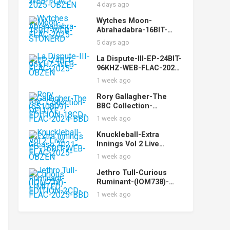
While-16BIT-WEB-FLAC-
4 days ago
2025-OBZEN
Wytches Moon-
Abrahadabra-16BIT-
WEB-FLAC-2025-
5 days ago
STONERD
La Dispute-III-EP-24BIT-
96KHZ-WEB-FLAC-2025-
OBZEN
1 week ago
Rory Gallagher-The
BBC Collection-
(6510809)-DELUXE
1 week ago
EDITION-18CD-FLAC-
2024-BBD
Knuckleball-Extra
Innings Vol 2 Live
Grease 2021-EP-16BIT-
1 week ago
WEB-FLAC-2025-OBZEN
Jethro Tull-Curious
Ruminant-(IOM738)-
LIMITED EDITION-2CD-
1 week ago
FLAC-2025-BBD