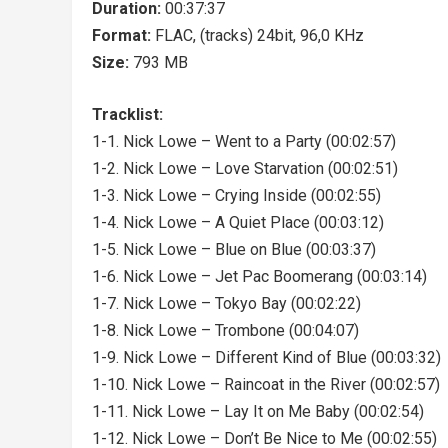
Duration:
00:37:37
Format:
FLAC, (tracks) 24bit, 96,0 KHz
Size:
793 MB
Tracklist:
1-1. Nick Lowe – Went to a Party (00:02:57)
1-2. Nick Lowe – Love Starvation (00:02:51)
1-3. Nick Lowe – Crying Inside (00:02:55)
1-4. Nick Lowe – A Quiet Place (00:03:12)
1-5. Nick Lowe – Blue on Blue (00:03:37)
1-6. Nick Lowe – Jet Pac Boomerang (00:03:14)
1-7. Nick Lowe – Tokyo Bay (00:02:22)
1-8. Nick Lowe – Trombone (00:04:07)
1-9. Nick Lowe – Different Kind of Blue (00:03:32)
1-10. Nick Lowe – Raincoat in the River (00:02:57)
1-11. Nick Lowe – Lay It on Me Baby (00:02:54)
1-12. Nick Lowe – Don’t Be Nice to Me (00:02:55)