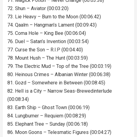
71. Magick Potion – Never Change (00:03:38)
72. Shun – Aviator (00:03:20)
73. Lie Heavy – Burn to the Moon (00:06:42)
74. Qaalm – Hangman’s Lament (00:09:43)
75. Coma Hole – King Bee (00:06:04)
76. Duel – Satan’s Invention (00:03:54)
77. Curse the Son – R.I.P (00:04:40)
78. Mount Hush – The Hunt (00:03:59)
79. The Electric Mud – Top of the Tree (00:03:19)
80. Heinous Crimes – Albanian Winter (00:06:38)
81. Gozd – Somewhere in Between (00:08:45)
82. Hell is a City – Narrow Seas-Brewedinterlude
(00:08:34)
83. Earth Ship – Ghost Town (00:06:19)
84. Lungburner – Requiem (00:08:29)
85. Elephant Tree – Sunday (00:06:18)
86. Moon Goons – Telesmatic Figures (00:04:27)