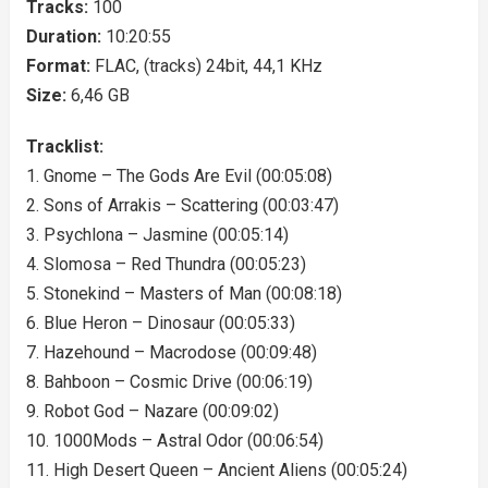
Tracks:
100
Duration:
10:20:55
Format:
FLAC, (tracks) 24bit, 44,1 KHz
Size:
6,46 GB
Tracklist:
1. Gnome – The Gods Are Evil (00:05:08)
2. Sons of Arrakis – Scattering (00:03:47)
3. Psychlona – Jasmine (00:05:14)
4. Slomosa – Red Thundra (00:05:23)
5. Stonekind – Masters of Man (00:08:18)
6. Blue Heron – Dinosaur (00:05:33)
7. Hazehound – Macrodose (00:09:48)
8. Bahboon – Cosmic Drive (00:06:19)
9. Robot God – Nazare (00:09:02)
10. 1000Mods – Astral Odor (00:06:54)
11. High Desert Queen – Ancient Aliens (00:05:24)