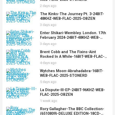
2 days ago
The Kinks-The Journey Pt. 3-24BIT-
48KHZ-WEB-FLAC-2025-OBZEN
3 days ago
Enter Shikari-Wembley. London. 17th
February 2024-24BIT-48KHZ-WEB-
FLAC-2025-RUIDOS
3 days ago
Brent Cobb and The Fixins-Aint
Rocked In A While-16BIT-WEB-FLAC-
2025-OBZEN
4 days ago
Wytches Moon-Abrahadabra-16BIT-
WEB-FLAC-2025-STONERD
5 days ago
La Dispute-III-EP-24BIT-96KHZ-WEB-
FLAC-2025-OBZEN
1 week ago
Rory Gallagher-The BBC Collection-
(6510809)-DELUXE EDITION-18CD-