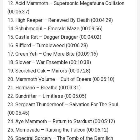
12. Acid Mammoth – Supersonic Megafauna Collision
(00:06:37)
13. High Reeper – Renewed By Death (00:04:29)
14. Schubmodul – Emerald Maze (00:09:56)
15. Castle Rat – Dagger Dragger (00:04:02)
16. Rifflord – Tumbleweed (00:06:28)
17. Green Yeti – One More Bite (00:09:16)
18. Slower – War Ensemble (00:10:38)
19. Scorched Oak – Mirrors (00:07:28)
20. Mammoth Volume – Cult of Eneera (00:05:10)
21. Hermano – Breathe (00:03:31)
22. Sundrifter – Limitless (00:05:05)
23. Sergeant Thunderhoof – Salvation For The Soul
(00:05:45)
24. Aye Mammoth – Return to Stardust (00:05:12)
25. Momovudu – Raising the Falcon (00:06:12)
26. Spectral Sorcery – The Tomb of the Demilich