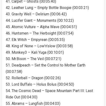
41. Carpet – Ghosts (00:05:40)
42. Leather Lung – Empty Bottle Boogie (00:03:21)
43. Gravity Well – Delirium (00:06:42)
44. Lucifer Giant – Monuments (00:10:22)
45. Atomic Vulture – Alpha Wave (00:04:51)
46. Huntsmen – The Herbsight (00:07:54)
47. Elk Witch – Empyrean (00:05:35)
48. King of None – Low’n’slow (00:03:58)
49. Monkey3 – Kali Yuga (00:10:01)
50. Mr.Bison – The Veil (00:07:21)
51. Deadpeach – Set the Control to Mother Earth
(00:07:58)
52. Rollerball – Dragon (00:02:26)
53. Lord Buffalo – Holus Bolus (00:04:50)
54. The Cosmic Dead – Space Mountain Part III: Last
Ride Out (00:04:30)
55. Abrams – Lungfish (00:04:03)