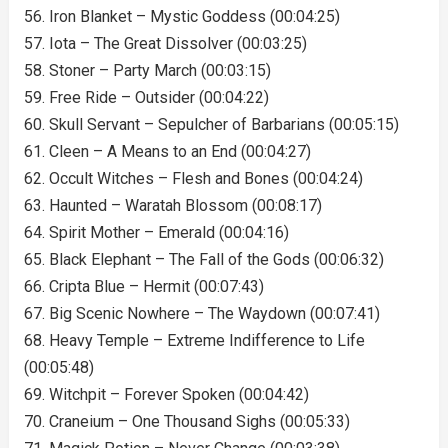
56. Iron Blanket – Mystic Goddess (00:04:25)
57. Iota – The Great Dissolver (00:03:25)
58. Stoner – Party March (00:03:15)
59. Free Ride – Outsider (00:04:22)
60. Skull Servant – Sepulcher of Barbarians (00:05:15)
61. Cleen – A Means to an End (00:04:27)
62. Occult Witches – Flesh and Bones (00:04:24)
63. Haunted – Waratah Blossom (00:08:17)
64. Spirit Mother – Emerald (00:04:16)
65. Black Elephant – The Fall of the Gods (00:06:32)
66. Cripta Blue – Hermit (00:07:43)
67. Big Scenic Nowhere – The Waydown (00:07:41)
68. Heavy Temple – Extreme Indifference to Life
(00:05:48)
69. Witchpit – Forever Spoken (00:04:42)
70. Craneium – One Thousand Sighs (00:05:33)