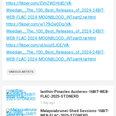
https://fikper.com/EVnZW2HId0/VA-
Weedian__The_100_Best_Releases_of_2024-24BIT-
WEB-FLAC-2024-MOONBLOOD_iNT.part2.rar.html
https://fikper.com/w17fkDe0Dg/VA-
Weedian__The_100_Best_Releases_of_2024-24BIT-
WEB-FLAC-2024-MOONBLOOD_iNT.part3.rar.html
https://fikper.com/qUxcuIEJGE/VA-
Weedian__The_100_Best_Releases_of_2024-24BIT-
WEB-FLAC-2024-MOONBLOOD_iNT.part4.rar.html
VARIOUS ARTISTS
Ianthin-Pinacles Austeres-16BIT-WEB-
FLAC-2025-STONERD
1 day ago
Malaysiabrunei-Shed Sessions-16BIT-
WEB-FLAC-2025-STONERD