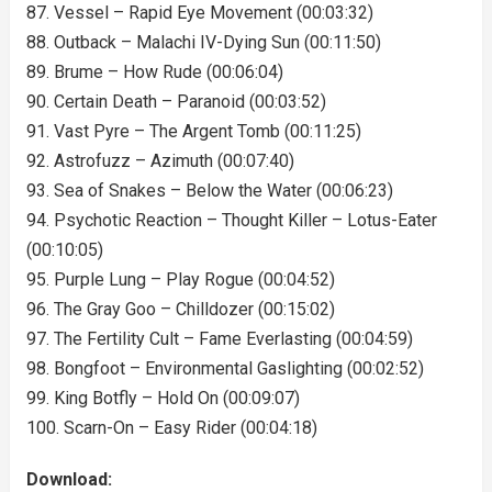
87. Vessel – Rapid Eye Movement (00:03:32)
88. Outback – Malachi IV-Dying Sun (00:11:50)
89. Brume – How Rude (00:06:04)
90. Certain Death – Paranoid (00:03:52)
91. Vast Pyre – The Argent Tomb (00:11:25)
92. Astrofuzz – Azimuth (00:07:40)
93. Sea of Snakes – Below the Water (00:06:23)
94. Psychotic Reaction – Thought Killer – Lotus-Eater
(00:10:05)
95. Purple Lung – Play Rogue (00:04:52)
96. The Gray Goo – Chilldozer (00:15:02)
97. The Fertility Cult – Fame Everlasting (00:04:59)
98. Bongfoot – Environmental Gaslighting (00:02:52)
99. King Botfly – Hold On (00:09:07)
100. Scarn-On – Easy Rider (00:04:18)
Download: