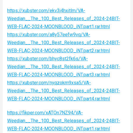
https://xubster.com/ekv3j4hxitlm/VA-
Weedian__The_100_Best_Releases_of_2024-24BIT-
WEB-FLAC-2024-MOONBLOOD_iNT.part1.rar.html
https://xubster.com/a8y57eefw9vq/VA-
Weedian__The_100_Best_Releases_of_2024-24BIT-
WEB-FLAC-2024-MOONBLOOD_iNT.part2.rar.html
https://xubster.com/bhyc8st2fk6s/VA-
Weedian__The_100_Best_Releases_of_2024-24BIT-
WEB-FLAC-2024-MOONBLOOD_iNT.part3.rar.html
https://xubster.com/nyqzokm9xsa5/VA-
Weedian__The_100_Best_Releases_of_2024-24BIT-
WEB-FLAC-2024-MOONBLOOD_iNT.part4.rar.html
https://fikper.com/xATOn7NZ94/VA-
Weedian__The_100_Best_Releases_of_2024-24BIT-
WEB-FLAC-2024-MOONBLOOD_iNT.part1.rar.html