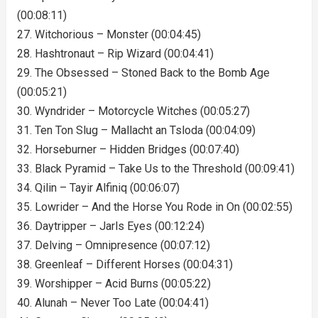
(00:08:11)
27. Witchorious – Monster (00:04:45)
28. Hashtronaut – Rip Wizard (00:04:41)
29. The Obsessed – Stoned Back to the Bomb Age
(00:05:21)
30. Wyndrider – Motorcycle Witches (00:05:27)
31. Ten Ton Slug – Mallacht an Tsloda (00:04:09)
32. Horseburner – Hidden Bridges (00:07:40)
33. Black Pyramid – Take Us to the Threshold (00:09:41)
34. Qilin – Tayir Alfiniq (00:06:07)
35. Lowrider – And the Horse You Rode in On (00:02:55)
36. Daytripper – Jarls Eyes (00:12:24)
37. Delving – Omnipresence (00:07:12)
38. Greenleaf – Different Horses (00:04:31)
39. Worshipper – Acid Burns (00:05:22)
40. Alunah – Never Too Late (00:04:41)