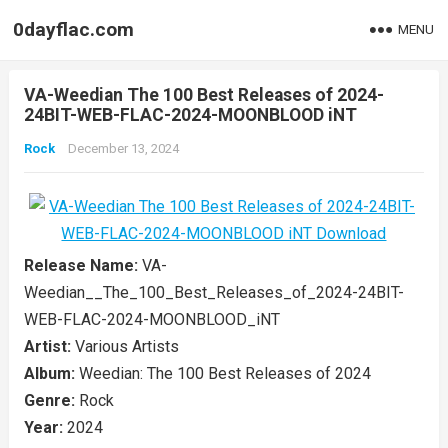
0dayflac.com
MENU
VA-Weedian The 100 Best Releases of 2024-
24BIT-WEB-FLAC-2024-MOONBLOOD iNT
Rock
December 13, 2024
Release Name:
VA-
Weedian__The_100_Best_Releases_of_2024-24BIT-
WEB-FLAC-2024-MOONBLOOD_iNT
Artist:
Various Artists
Album:
Weedian: The 100 Best Releases of 2024
Genre:
Rock
Year:
2024