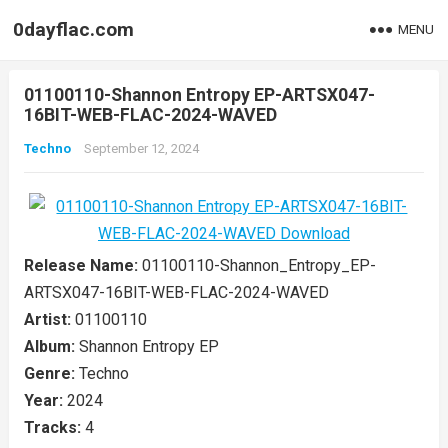
0dayflac.com
MENU
01100110-Shannon Entropy EP-ARTSX047-
16BIT-WEB-FLAC-2024-WAVED
Techno
September 12, 2024
Release Name:
01100110-Shannon_Entropy_EP-
ARTSX047-16BIT-WEB-FLAC-2024-WAVED
Artist:
01100110
Album:
Shannon Entropy EP
Genre:
Techno
Year:
2024
Tracks:
4