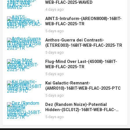
WEB-FLAC-2025-WAVED
4 days ago
AINT.S-Intruform-(AREON8008)-16BIT-
WEB-FLAC-2025-TR
5 days ago
Anthos-Guerra dei Contrasti-
(ETERE003)-16BIT-WEB-FLAC-2025-TR
5 days ago
Flug-Mind Over Last-(4S008)-16BIT-
WEB-FLAC-2025-TR
5 days ago
Kai Galactic-Remnant-
(AMR010)-16BIT-WEB-FLAC-2025-PTC
5 days ago
Dez (Random Noize)-Potential
Hidden-(SCL012)-16BIT-WEB-FLAC-
2025-TR
5 days ago