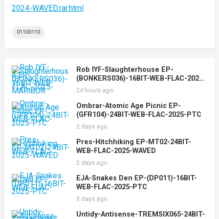
2024-WAVED.rar.html
01100110
Rob IYF-Slaughterhouse EP-
(BONKERS036)-16BIT-WEB-FLAC-2025-
MARiBOR
24 hours ago
Ombrar-Atomic Age Picnic EP-
(GFR104)-24BIT-WEB-FLAC-2025-PTC
2 days ago
Pres-Hitchhiking EP-MT02-24BIT-
WEB-FLAC-2025-WAVED
2 days ago
EJA-Snakes Den EP-(DP011)-16BIT-
WEB-FLAC-2025-PTC
3 days ago
Untidy-Antisense-TREMSIX065-24BIT-