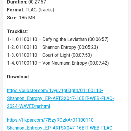
Duration:
00:27:57
Format:
FLAC, (tracks)
Size:
186 MB
Tracklist:
1-1. 01100110 – Defying the Leviathan (00:06:57)
1-2. 01100110 – Shannon Entropy (00:05:23)
1-3. 01100110 – Court of Light (00:07:53)
1-4. 01100110 – Von Neumann Entropy (00:07:42)
Download:
https://xubster.com/1vyuv1g03gt4/01100110-
Shannon_Entropy_EP-ARTSX047-16BIT-WEB-FLAC-
2024-WAVED.rar.html
https://fikper.com/7l5zyROzkA/01100110-
Shannon_Entropy_EP-ARTSX047-16BIT-WEB-FLAC-