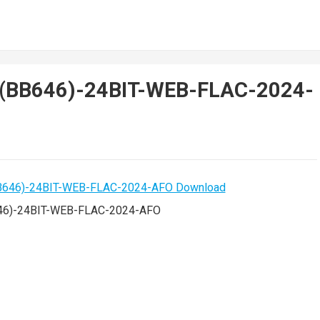
-(BB646)-24BIT-WEB-FLAC-2024-
46)-24BIT-WEB-FLAC-2024-AFO