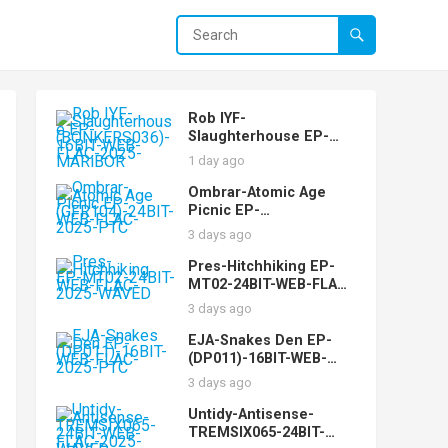
Rob IYF-
Slaughterhouse EP-
(BONKERS036)-16BIT-
1 day ago
WEB-FLAC-2025-
MARiBOR
Ombrar-Atomic Age
Picnic EP-
(GFR104)-24BIT-WEB-
3 days ago
FLAC-2025-PTC
Pres-Hitchhiking EP-
MT02-24BIT-WEB-FLAC-
2025-WAVED
3 days ago
EJA-Snakes Den EP-
(DP011)-16BIT-WEB-
FLAC-2025-PTC
3 days ago
Untidy-Antisense-
TREMSIX065-24BIT-