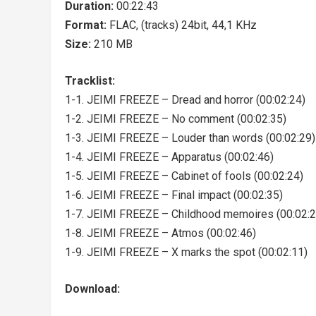
Duration:
00:22:43
Format:
FLAC, (tracks) 24bit, 44,1 KHz
Size:
210 MB
Tracklist:
1-1. JEIMI FREEZE – Dread and horror (00:02:24)
1-2. JEIMI FREEZE – No comment (00:02:35)
1-3. JEIMI FREEZE – Louder than words (00:02:29)
1-4. JEIMI FREEZE – Apparatus (00:02:46)
1-5. JEIMI FREEZE – Cabinet of fools (00:02:24)
1-6. JEIMI FREEZE – Final impact (00:02:35)
1-7. JEIMI FREEZE – Childhood memoires (00:02:2
1-8. JEIMI FREEZE – Atmos (00:02:46)
1-9. JEIMI FREEZE – X marks the spot (00:02:11)
Download: