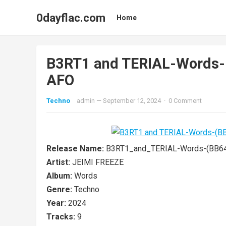
0dayflac.com
Home
B3RT1 and TERIAL-Words
AFO
Techno
admin
—
September 12, 2024
·
0 Comment
Release Name:
B3RT1_and_TERIAL-Words-(BB6
Artist:
JEIMI FREEZE
Album:
Words
Genre:
Techno
Year:
2024
Tracks:
9