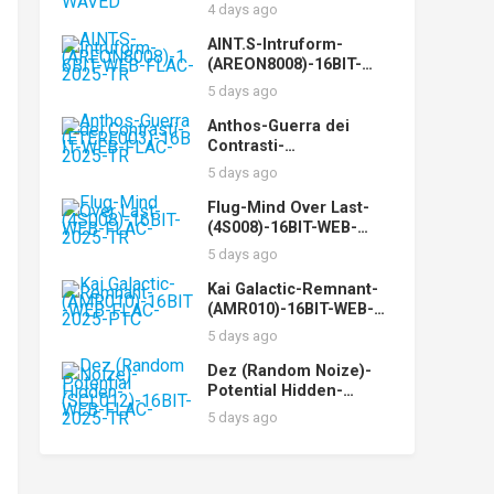
WEB-FLAC-2025-WAVED
4 days ago
AINT.S-Intruform-
(AREON8008)-16BIT-
WEB-FLAC-2025-TR
5 days ago
Anthos-Guerra dei
Contrasti-
(ETERE003)-16BIT-WEB-
5 days ago
FLAC-2025-TR
Flug-Mind Over Last-
(4S008)-16BIT-WEB-
FLAC-2025-TR
5 days ago
Kai Galactic-Remnant-
(AMR010)-16BIT-WEB-
FLAC-2025-PTC
5 days ago
Dez (Random Noize)-
Potential Hidden-
(SCL012)-16BIT-WEB-
5 days ago
FLAC-2025-TR