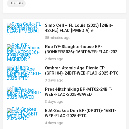
BEK (DE)
Simo Cell – FL Louis (2025) [24Bit-
48kHz] FLAC [PMEDIA] ⭐️
58 minutes ago
Rob IYF-Slaughterhouse EP-
(BONKERS036)-16BIT-WEB-FLAC-2025-
MARiBOR
2 days ago
Ombrar-Atomic Age Picnic EP-
(GFR104)-24BIT-WEB-FLAC-2025-PTC
3 days ago
Pres-Hitchhiking EP-MT02-24BIT-
WEB-FLAC-2025-WAVED
3 days ago
EJA-Snakes Den EP-(DP011)-16BIT-
WEB-FLAC-2025-PTC
4 days ago