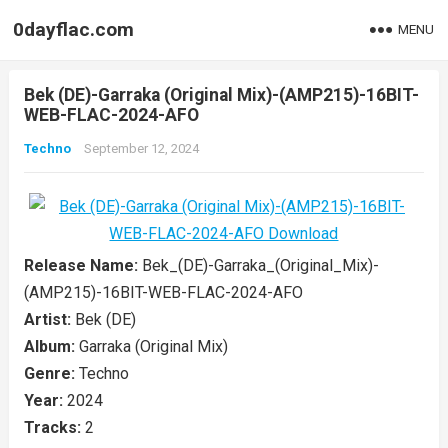
0dayflac.com
MENU
Bek (DE)-Garraka (Original Mix)-(AMP215)-16BIT-
WEB-FLAC-2024-AFO
Techno
September 12, 2024
Release Name:
Bek_(DE)-Garraka_(Original_Mix)-
(AMP215)-16BIT-WEB-FLAC-2024-AFO
Artist:
Bek (DE)
Album:
Garraka (Original Mix)
Genre:
Techno
Year:
2024
Tracks:
2