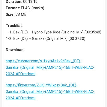
Duration:
00:13:19
Format:
FLAC, (tracks)
Size:
78 MB
Tracklist:
1-1. Bek (DE) – Hypno Type Ride (Original Mix) (00:05:48)
1-2. Bek (DE) – Garraka (Original Mix) (00:07:30)
Download:
https://xubster.com/n1fzyr4fs1v9/Bek_(DE)-
Garraka_(Original_Mix)-(AMP215)-16BIT-WEB-FLAC-
2024-AFO.rar.html
https://fikper.com/ZJK1YWIxpz/Bek_(DE)-
Garraka_(Original_Mix)-(AMP215)-16BIT-WEB-FLAC-
2024-AFO.rar.html