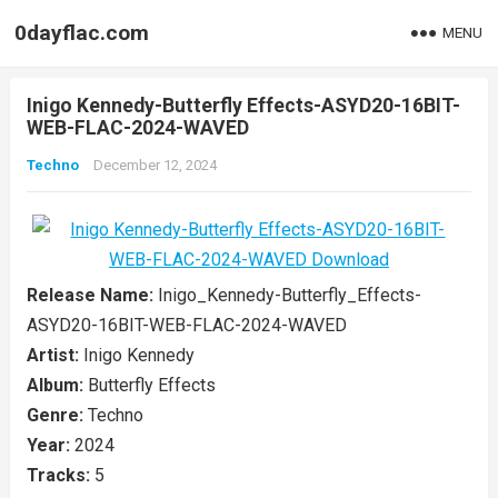
0dayflac.com
MENU
Inigo Kennedy-Butterfly Effects-ASYD20-16BIT-
WEB-FLAC-2024-WAVED
Techno
December 12, 2024
Release Name:
Inigo_Kennedy-Butterfly_Effects-
ASYD20-16BIT-WEB-FLAC-2024-WAVED
Artist:
Inigo Kennedy
Album:
Butterfly Effects
Genre:
Techno
Year:
2024
Tracks:
5