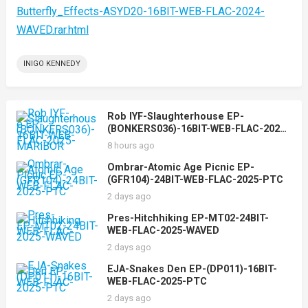
Butterfly_Effects-ASYD20-16BIT-WEB-FLAC-2024-
WAVED.rar.html
INIGO KENNEDY
Rob IYF-Slaughterhouse EP-
(BONKERS036)-16BIT-WEB-FLAC-2025-
MARiBOR
8 hours ago
Ombrar-Atomic Age Picnic EP-
(GFR104)-24BIT-WEB-FLAC-2025-PTC
2 days ago
Pres-Hitchhiking EP-MT02-24BIT-
WEB-FLAC-2025-WAVED
2 days ago
EJA-Snakes Den EP-(DP011)-16BIT-
WEB-FLAC-2025-PTC
2 days ago