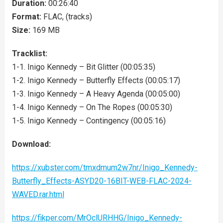
Duration:
00:26:40
Format:
FLAC, (tracks)
Size:
169 MB
Tracklist:
1-1. Inigo Kennedy – Bit Glitter (00:05:35)
1-2. Inigo Kennedy – Butterfly Effects (00:05:17)
1-3. Inigo Kennedy – A Heavy Agenda (00:05:00)
1-4. Inigo Kennedy – On The Ropes (00:05:30)
1-5. Inigo Kennedy – Contingency (00:05:16)
Download:
https://xubster.com/tmxdmum2w7nr/Inigo_Kennedy-
Butterfly_Effects-ASYD20-16BIT-WEB-FLAC-2024-
WAVED.rar.html
https://fikper.com/MrOclURHHG/Inigo_Kennedy-