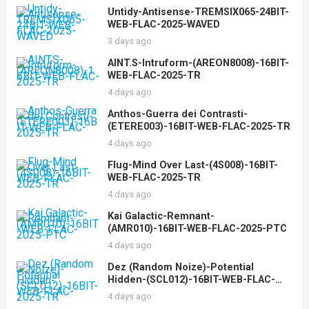
Untidy-Antisense-TREMSIX065-24BIT-
WEB-FLAC-2025-WAVED
3 days ago
AINT.S-Intruform-(AREON8008)-16BIT-
WEB-FLAC-2025-TR
4 days ago
Anthos-Guerra dei Contrasti-
(ETERE003)-16BIT-WEB-FLAC-2025-TR
4 days ago
Flug-Mind Over Last-(4S008)-16BIT-
WEB-FLAC-2025-TR
4 days ago
Kai Galactic-Remnant-
(AMR010)-16BIT-WEB-FLAC-2025-PTC
4 days ago
Dez (Random Noize)-Potential
Hidden-(SCL012)-16BIT-WEB-FLAC-
2025-TR
4 days ago