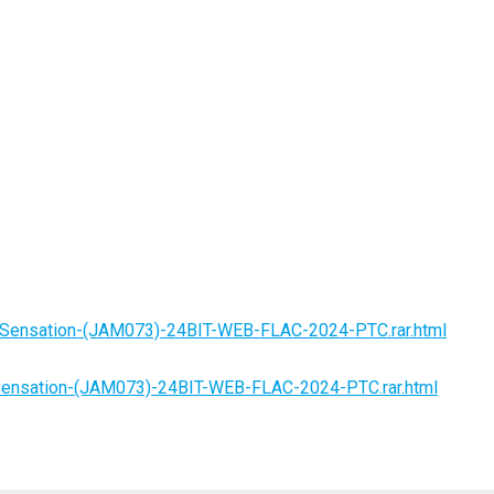
i-Sensation-(JAM073)-24BIT-WEB-FLAC-2024-PTC.rar.html
Sensation-(JAM073)-24BIT-WEB-FLAC-2024-PTC.rar.html