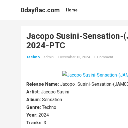
0dayflac.com
Home
Jacopo Susini-Sensation
2024-PTC
Techno
admin
—
December 13, 2024
·
0 Comment
Release Name:
Jacopo_Susini-Sensation-(JAM
Artist:
Jacopo Susini
Album:
Sensation
Genre:
Techno
Year:
2024
Tracks:
3