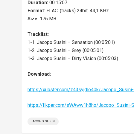
Duration:
00:15:07
Format:
FLAC, (tracks) 24bit, 44,1 KHz
Size:
176 MB
Tracklist:
1-1. Jacopo Susini – Sensation (00:05:01)
1-2. Jacopo Susini – Grey (00:05:01)
1-3. Jacopo Susini – Dirty Vision (00:05:03)
Download:
https://xubster.com/z43syjdlo40k/Jacopo_Susin
https://fikper.com/sWAww1h8ho/Jacopo_Susini-
JACOPO SUSINI