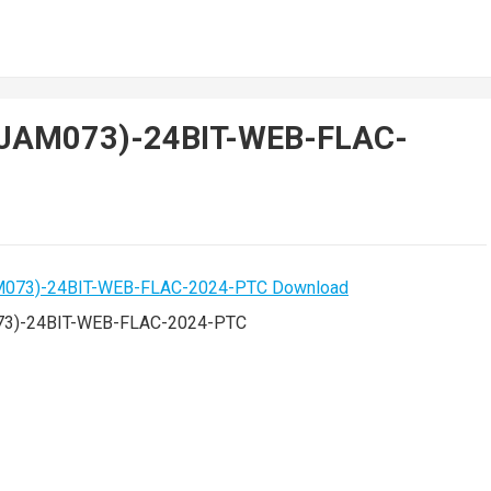
-(JAM073)-24BIT-WEB-FLAC-
073)-24BIT-WEB-FLAC-2024-PTC