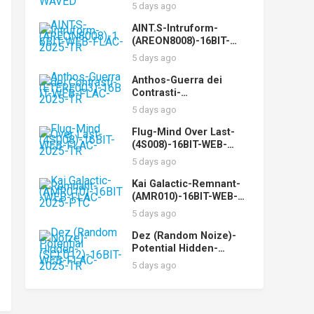
WEB-FLAC-2025-WAVED
5 days ago
AINT.S-Intruform-
(AREON8008)-16BIT-
WEB-FLAC-2025-TR
5 days ago
Anthos-Guerra dei
Contrasti-
(ETERE003)-16BIT-WEB-
5 days ago
FLAC-2025-TR
Flug-Mind Over Last-
(4S008)-16BIT-WEB-
FLAC-2025-TR
5 days ago
Kai Galactic-Remnant-
(AMR010)-16BIT-WEB-
FLAC-2025-PTC
5 days ago
Dez (Random Noize)-
Potential Hidden-
(SCL012)-16BIT-WEB-
5 days ago
FLAC-2025-TR