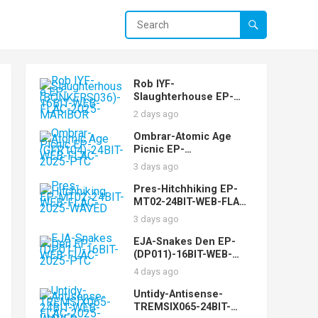
Rob IYF-
Slaughterhouse EP-
(BONKERS036)-16BIT-
2 days ago
WEB-FLAC-2025-
MARiBOR
Ombrar-Atomic Age
Picnic EP-
(GFR104)-24BIT-WEB-
3 days ago
FLAC-2025-PTC
Pres-Hitchhiking EP-
MT02-24BIT-WEB-FLAC-
2025-WAVED
3 days ago
EJA-Snakes Den EP-
(DP011)-16BIT-WEB-
FLAC-2025-PTC
4 days ago
Untidy-Antisense-
TREMSIX065-24BIT-