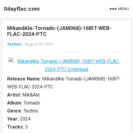
0dayflac.com
MENU
MikandAle-Tornado-(JAM068)-16BIT-WEB-
FLAC-2024-PTC
Techno
August 29, 2024
Release Name:
MikandAle-Tornado-(JAM068)-16BIT-
WEB-FLAC-2024-PTC
Artist:
Mik&Ale
Album:
Tornado
Genre:
Techno
Year:
2024
Tracks:
3