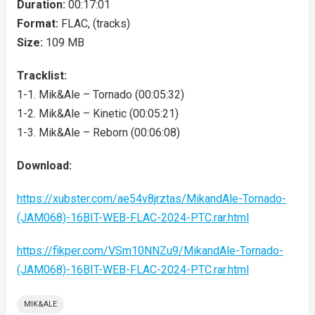
Duration:
00:17:01
Format:
FLAC, (tracks)
Size:
109 MB
Tracklist:
1-1. Mik&Ale – Tornado (00:05:32)
1-2. Mik&Ale – Kinetic (00:05:21)
1-3. Mik&Ale – Reborn (00:06:08)
Download:
https://xubster.com/ae54v8jrztas/MikandAle-Tornado-
(JAM068)-16BIT-WEB-FLAC-2024-PTC.rar.html
https://fikper.com/VSm10NNZu9/MikandAle-Tornado-
(JAM068)-16BIT-WEB-FLAC-2024-PTC.rar.html
MIK&ALE