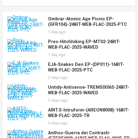
Ombrar-Atomic Age Picnic EP-
(GFR104)-24BIT-WEB-FLAC-2025-PTC
1 day ago
Pres-Hitchhiking EP-MT02-24BIT-
WEB-FLAC-2025-WAVED
1 day ago
EJA-Snakes Den EP-(DP011)-16BIT-
WEB-FLAC-2025-PTC
2 days ago
Untidy-Antisense-TREMSIX065-24BIT-
WEB-FLAC-2025-WAVED
3 days ago
AINT.S-Intruform-(AREON8008)-16BIT-
WEB-FLAC-2025-TR
3 days ago
Anthos-Guerra dei Contrasti-